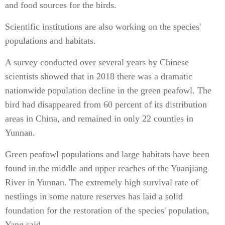
and food sources for the birds.
Scientific institutions are also working on the species'
populations and habitats.
A survey conducted over several years by Chinese
scientists showed that in 2018 there was a dramatic
nationwide population decline in the green peafowl. The
bird had disappeared from 60 percent of its distribution
areas in China, and remained in only 22 counties in
Yunnan.
Green peafowl populations and large habitats have been
found in the middle and upper reaches of the Yuanjiang
River in Yunnan. The extremely high survival rate of
nestlings in some nature reserves has laid a solid
foundation for the restoration of the species' population,
Yang said.