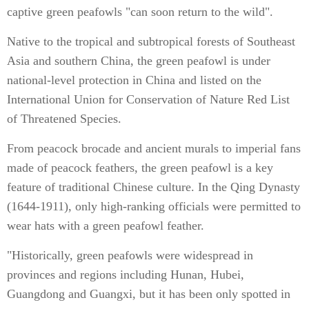
captive green peafowls "can soon return to the wild".
Native to the tropical and subtropical forests of Southeast
Asia and southern China, the green peafowl is under
national-level protection in China and listed on the
International Union for Conservation of Nature Red List
of Threatened Species.
From peacock brocade and ancient murals to imperial fans
made of peacock feathers, the green peafowl is a key
feature of traditional Chinese culture. In the Qing Dynasty
(1644-1911), only high-ranking officials were permitted to
wear hats with a green peafowl feather.
"Historically, green peafowls were widespread in
provinces and regions including Hunan, Hubei,
Guangdong and Guangxi, but it has been only spotted in