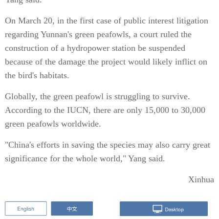
On March 20, in the first case of public interest litigation
regarding Yunnan's green peafowls, a court ruled the
construction of a hydropower station be suspended
because of the damage the project would likely inflict on
the bird's habitats.
Globally, the green peafowl is struggling to survive.
According to the IUCN, there are only 15,000 to 30,000
green peafowls worldwide.
"China's efforts in saving the species may also carry great
significance for the whole world," Yang said.
Xinhua