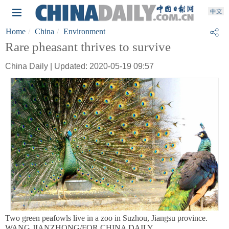
Home
China
Environment
Rare pheasant thrives to survive
China Daily | Updated: 2020-05-19 09:57
Two green peafowls live in a zoo in Suzhou, Jiangsu province.
WANG JIANZHONG/FOR CHINA DAILY