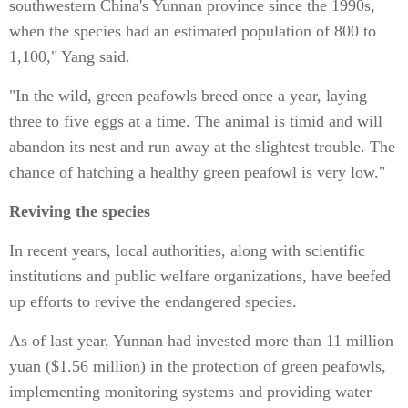
southwestern China's Yunnan province since the 1990s,
when the species had an estimated population of 800 to
1,100," Yang said.
"In the wild, green peafowls breed once a year, laying
three to five eggs at a time. The animal is timid and will
abandon its nest and run away at the slightest trouble. The
chance of hatching a healthy green peafowl is very low."
Reviving the species
In recent years, local authorities, along with scientific
institutions and public welfare organizations, have beefed
up efforts to revive the endangered species.
As of last year, Yunnan had invested more than 11 million
yuan ($1.56 million) in the protection of green peafowls,
implementing monitoring systems and providing water