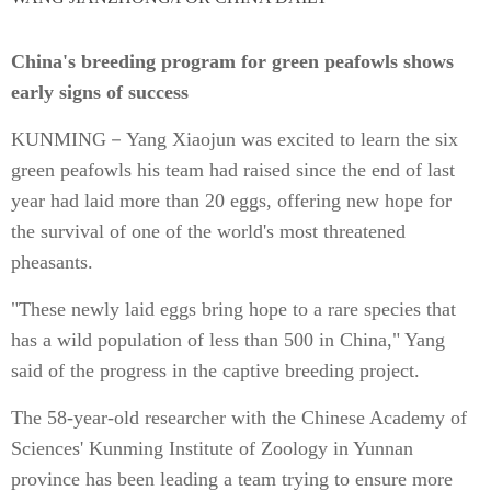
China's breeding program for green peafowls shows
early signs of success
KUNMING－Yang Xiaojun was excited to learn the six
green peafowls his team had raised since the end of last
year had laid more than 20 eggs, offering new hope for
the survival of one of the world's most threatened
pheasants.
"These newly laid eggs bring hope to a rare species that
has a wild population of less than 500 in China," Yang
said of the progress in the captive breeding project.
The 58-year-old researcher with the Chinese Academy of
Sciences' Kunming Institute of Zoology in Yunnan
province has been leading a team trying to ensure more