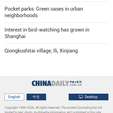
Pocket parks: Green oases in urban
neighborhoods
Interest in bird-watching has grown in
Shanghai
Qiongkushitai village, Ili, Xinjiang
English
中文
Desktop
Copyright 1994-
2026. All rights reserved. The content (including but not
limited to text, photo, multimedia information, etc) published in this site