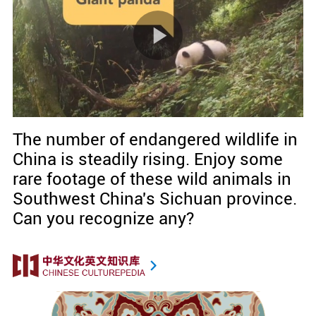
The number of endangered wildlife in
China is steadily rising. Enjoy some
rare footage of these wild animals in
Southwest China's Sichuan province.
Can you recognize any?