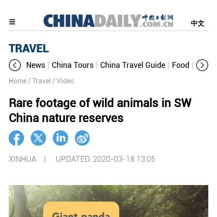
中文
TRAVEL
News
China Tours
China Travel Guide
Food
Aroun
Home
/ Travel
/ Video
Rare footage of wild animals in SW
China nature reserves
XINHUA |
UPDATED: 2020-03-18 13:05