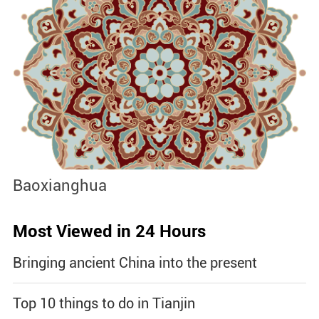
Baoxianghua
J
Most Viewed in 24 Hours
Bringing ancient China into the present
Top 10 things to do in Tianjin