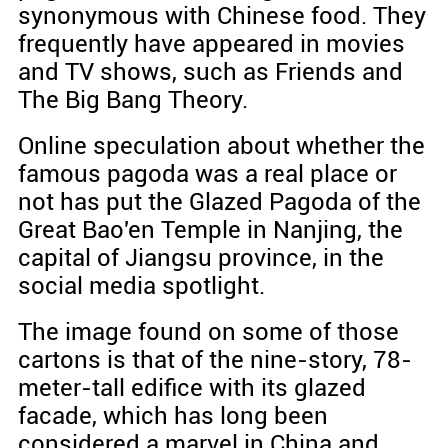
synonymous with Chinese food. They
frequently have appeared in movies
and TV shows, such as Friends and
The Big Bang Theory.
Online speculation about whether the
famous pagoda was a real place or
not has put the Glazed Pagoda of the
Great Bao'en Temple in Nanjing, the
capital of Jiangsu province, in the
social media spotlight.
The image found on some of those
cartons is that of the nine-story, 78-
meter-tall edifice with its glazed
facade, which has long been
considered a marvel in China and