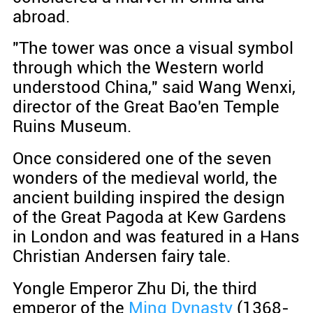
abroad.
"The tower was once a visual symbol
through which the Western world
understood China," said Wang Wenxi,
director of the Great Bao'en Temple
Ruins Museum.
Once considered one of the seven
wonders of the medieval world, the
ancient building inspired the design
of the Great Pagoda at Kew Gardens
in London and was featured in a Hans
Christian Andersen fairy tale.
Yongle Emperor Zhu Di, the third
emperor of the
Ming Dynasty
(1368-