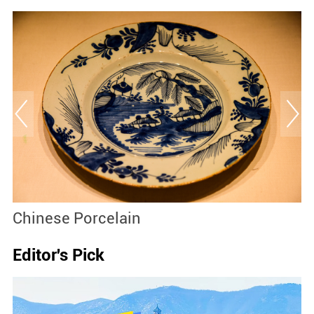
Chinese Porcelain
Editor's Pick