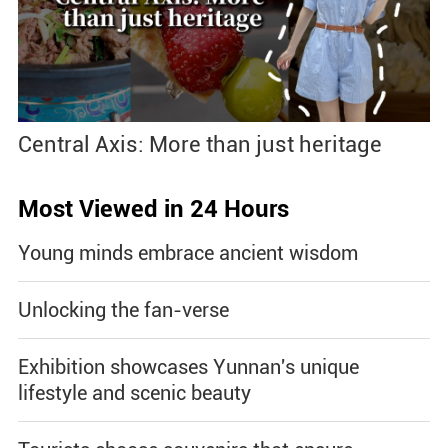
Central Axis: More than just heritage
Most Viewed in 24 Hours
Young minds embrace ancient wisdom
Unlocking the fan-verse
Exhibition showcases Yunnan's unique
lifestyle and scenic beauty