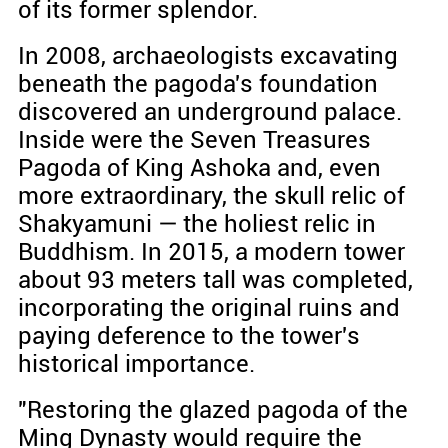
of its former splendor.
In 2008, archaeologists excavating
beneath the pagoda's foundation
discovered an underground palace.
Inside were the Seven Treasures
Pagoda of King Ashoka and, even
more extraordinary, the skull relic of
Shakyamuni — the holiest relic in
Buddhism. In 2015, a modern tower
about 93 meters tall was completed,
incorporating the original ruins and
paying deference to the tower's
historical importance.
"Restoring the glazed pagoda of the
Ming Dynasty would require the