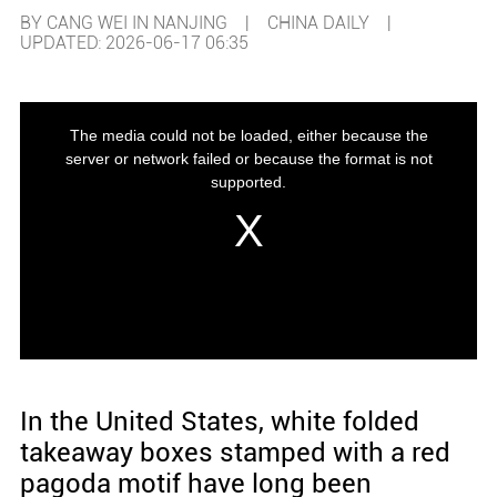
BY CANG WEI IN NANJING | CHINA DAILY |
UPDATED: 2026-06-17 06:35
In the United States, white folded
takeaway boxes stamped with a red
pagoda motif have long been