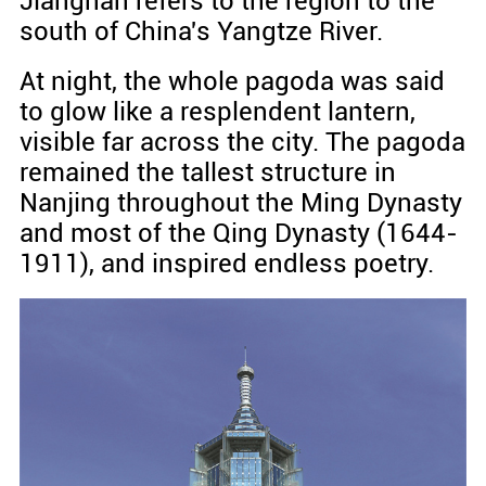
Jiangnan refers to the region to the
south of China's Yangtze River.
At night, the whole pagoda was said
to glow like a resplendent lantern,
visible far across the city. The pagoda
remained the tallest structure in
Nanjing throughout the Ming Dynasty
and most of the Qing Dynasty (1644-
1911), and inspired endless poetry.