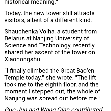
historical meaning."
Today, the new tower still attracts
visitors, albeit of a different kind.
Shauchenka Volha, a student from
Belarus at Nanjing University of
Science and Technology, recently
shared her ascent of the tower on
Xiaohongshu.
"I finally climbed the Great Bao'en
Temple today," she wrote. "The lift
took me to the eighth floor, and the
moment I stepped out, the whole of
Nanjing was spread out before me."
Guo Jun and Wang Qian contributed