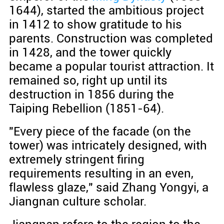
1644), started the ambitious project
in 1412 to show gratitude to his
parents. Construction was completed
in 1428, and the tower quickly
became a popular tourist attraction. It
remained so, right up until its
destruction in 1856 during the
Taiping Rebellion (1851-64).
"Every piece of the facade (on the
tower) was intricately designed, with
extremely stringent firing
requirements resulting in an even,
flawless glaze," said Zhang Yongyi, a
Jiangnan culture scholar.