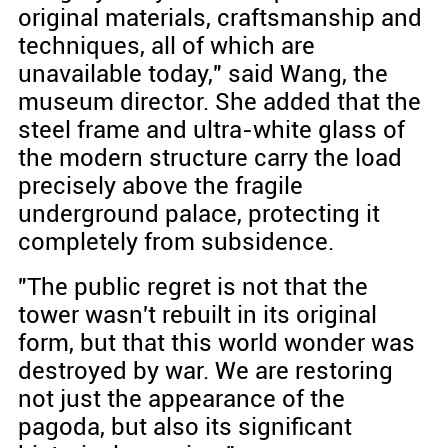
original materials, craftsmanship and
techniques, all of which are
unavailable today," said Wang, the
museum director. She added that the
steel frame and ultra-white glass of
the modern structure carry the load
precisely above the fragile
underground palace, protecting it
completely from subsidence.
"The public regret is not that the
tower wasn't rebuilt in its original
form, but that this world wonder was
destroyed by war. We are restoring
not just the appearance of the
pagoda, but also its significant