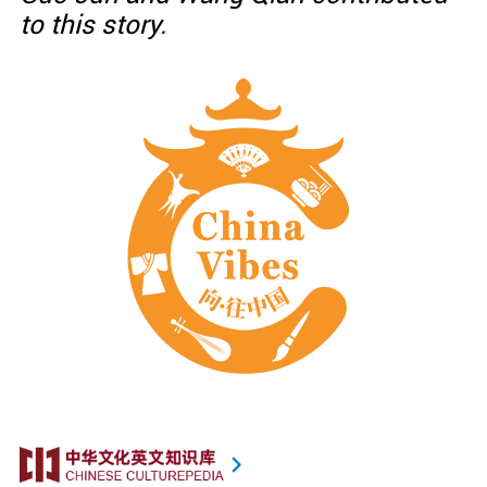
to this story.