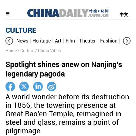
中文
CULTURE
News
Heritage
Art
Film
Theater
Fashion
Cultur
Home
/ Culture
/ China Vibes
Spotlight shines anew on Nanjing's
legendary pagoda
A world wonder before its destruction
in 1856, the towering presence at
Great Bao'en Temple, reimagined in
steel and glass, remains a point of
pilgrimage