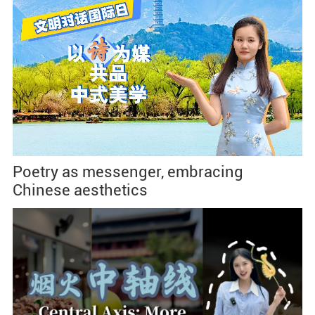
Poetry as messenger, embracing
Chinese aesthetics