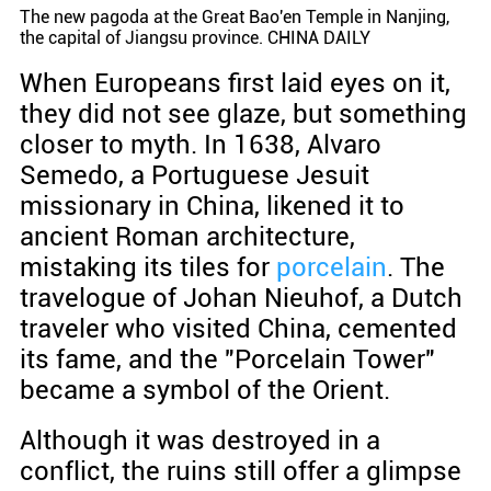
The new pagoda at the Great Bao'en Temple in Nanjing,
the capital of Jiangsu province. CHINA DAILY
When Europeans first laid eyes on it,
they did not see glaze, but something
closer to myth. In 1638, Alvaro
Semedo, a Portuguese Jesuit
missionary in China, likened it to
ancient Roman architecture,
mistaking its tiles for
porcelain
. The
travelogue of Johan Nieuhof, a Dutch
traveler who visited China, cemented
its fame, and the "Porcelain Tower"
became a symbol of the Orient.
Although it was destroyed in a
conflict, the ruins still offer a glimpse