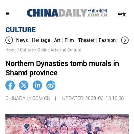
中文
CULTURE
News
Heritage
Art
Film
Theater
Fashion
Cultur
Home
/ Culture
/ Online Arts and Culture
Northern Dynasties tomb murals in
Shanxi province
CHINADAILY.COM.CN |
UPDATED: 2020-03-13 10:08