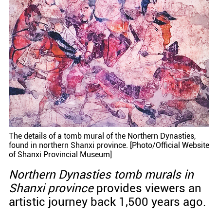
The details of a tomb mural of the Northern Dynasties,
found in northern Shanxi province. [Photo/Official Website
of Shanxi Provincial Museum]
Northern Dynasties tomb murals in
Shanxi province
provides viewers an
artistic journey back 1,500 years ago.