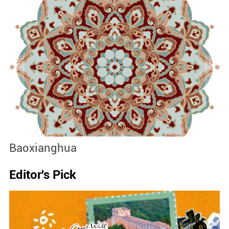
Baoxianghua
J
Editor's Pick