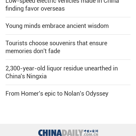
Low-speed electric vehicles made in China
finding favor overseas
Young minds embrace ancient wisdom
Tourists choose souvenirs that ensure
memories don't fade
2,300-year-old liquor residue unearthed in
China's Ningxia
From Homer's epic to Nolan's Odyssey