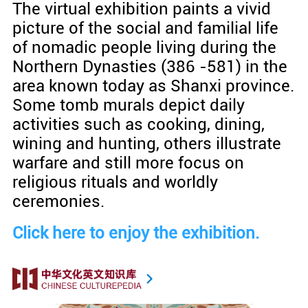
The virtual exhibition paints a vivid
picture of the social and familial life
of nomadic people living during the
Northern Dynasties (386 -581) in the
area known today as Shanxi province.
Some tomb murals depict daily
activities such as cooking, dining,
wining and hunting, others illustrate
warfare and still more focus on
religious rituals and worldly
ceremonies.
Click here to enjoy the exhibition.