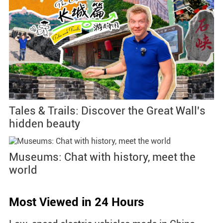
Tales & Trails: Discover the Great Wall's
hidden beauty
Museums: Chat with history, meet the
world
Most Viewed in 24 Hours