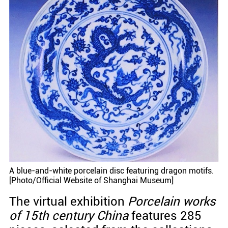
A blue-and-white porcelain disc featuring dragon motifs.
[Photo/Official Website of Shanghai Museum]
The virtual exhibition
Porcelain works
of 15th century China
features 285