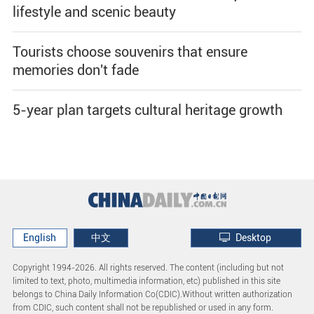
lifestyle and scenic beauty
Tourists choose souvenirs that ensure
memories don't fade
5-year plan targets cultural heritage growth
English
中文
Desktop
Copyright 1994-
2026. All rights reserved. The content (including but not
limited to text, photo, multimedia information, etc) published in this site
belongs to China Daily Information Co(CDIC).Without written authorization
from CDIC, such content shall not be republished or used in any form.