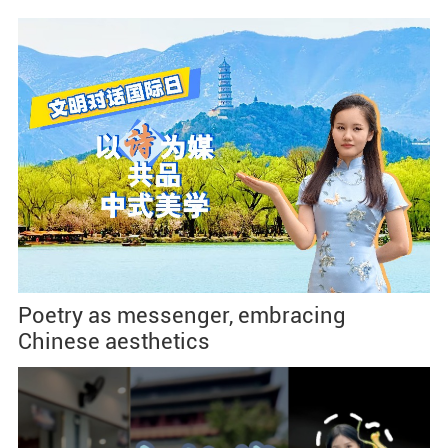
Poetry as messenger, embracing
Chinese aesthetics