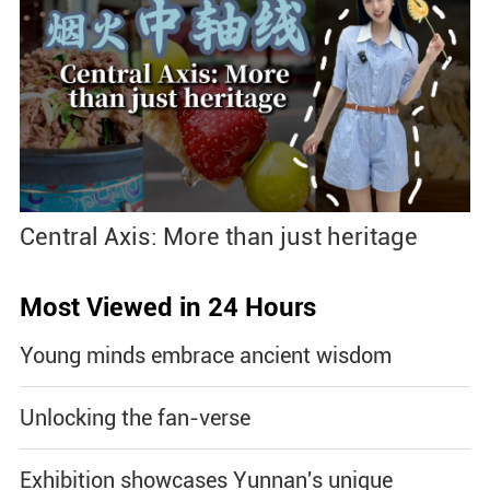
Central Axis: More than just heritage
Most Viewed in 24 Hours
Young minds embrace ancient wisdom
Unlocking the fan-verse
Exhibition showcases Yunnan's unique