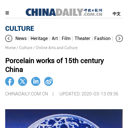
中文
CULTURE
News
Heritage
Art
Film
Theater
Fashion
Cultur
Home
/ Culture
/ Online Arts and Culture
Porcelain works of 15th century
China
CHINADAILY.COM.CN |
UPDATED: 2020-03-13 09:36