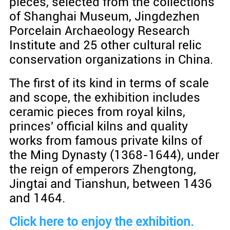
pieces, selected from the collections
of Shanghai Museum, Jingdezhen
Porcelain Archaeology Research
Institute and 25 other cultural relic
conservation organizations in China.
The first of its kind in terms of scale
and scope, the exhibition includes
ceramic pieces from royal kilns,
princes' official kilns and quality
works from famous private kilns of
the Ming Dynasty (1368-1644), under
the reign of emperors Zhengtong,
Jingtai and Tianshun, between 1436
and 1464.
Click here to enjoy the exhibition.