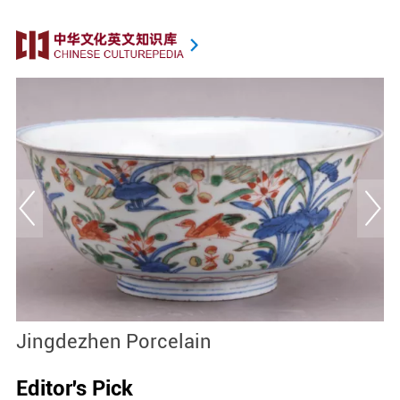
Jingdezhen Porcelain
D
Editor's Pick