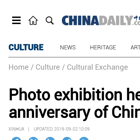
CULTURE
NEWS
HERITAGE
AR
Home
/ Culture
/ Cultural Exchange
Photo exhibition h
anniversary of Chi
XINHUA |
UPDATED: 2019-09-02 10:09