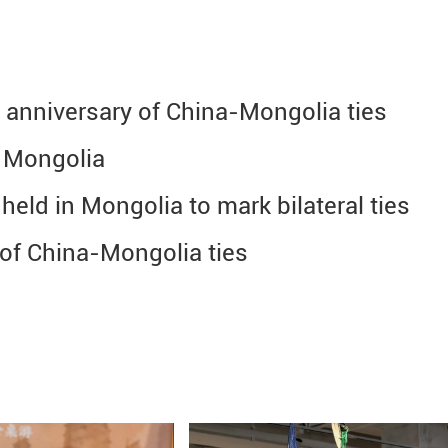
h anniversary of China-Mongolia ties
n Mongolia
held in Mongolia to mark bilateral ties
 of China-Mongolia ties