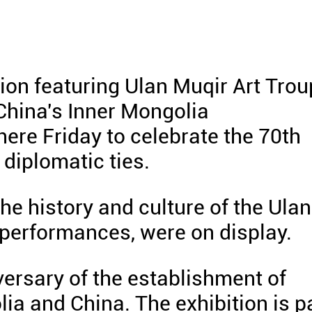
on featuring Ulan Muqir Art Trou
China's Inner Mongolia
re Friday to celebrate the 70th
diplomatic ties.
the history and culture of the Ulan
d performances, were on display.
versary of the establishment of
ia and China. The exhibition is p