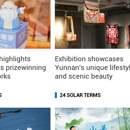
 highlights
Exhibition showcases
s prizewinning
Yunnan's unique lifesty
orks
and scenic beauty
S
24 SOLAR TERMS