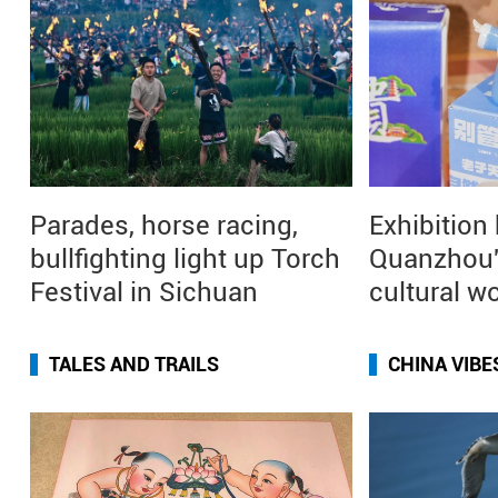
Parades, horse racing,
Exhibition
bullfighting light up Torch
Quanzhou'
Festival in Sichuan
cultural w
TALES AND TRAILS
CHINA VIBE