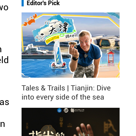
Editor's Pick
two
m
eld
Tales & Trails | Tianjin: Dive
into every side of the sea
was
an