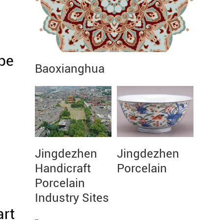
pe
Baoxianghua
Jingdezhen
Jingdezhen
Handicraft
Porcelain
Porcelain
Industry Sites
art