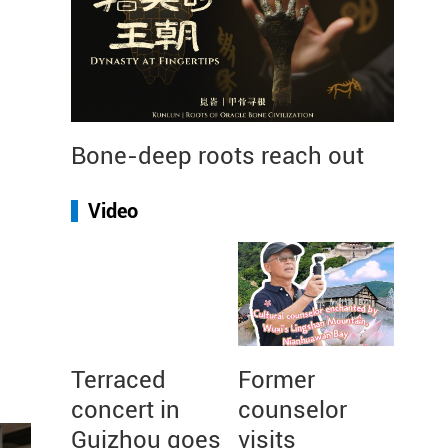
Bone-deep roots reach out
Video
Terraced
Former
concert in
counselor
Guizhou goes
visits