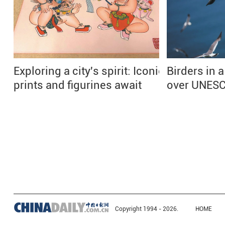
Exploring a city's spirit: Iconic
Birders in a
prints and figurines await
over UNESC
Copyright 1994 -
2026.
HOME