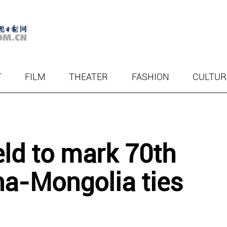
T
FILM
THEATER
FASHION
CULTUR
eld to mark 70th
na-Mongolia ties