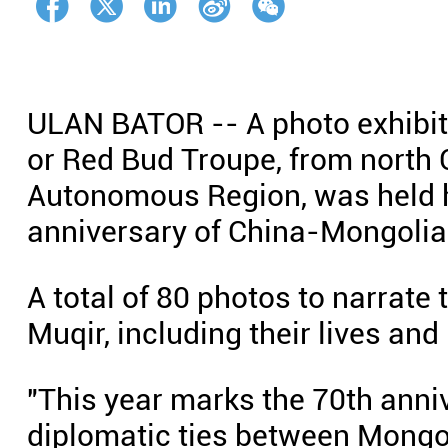
ULAN BATOR -- A photo exhibiti
or Red Bud Troupe, from north 
Autonomous Region, was held he
anniversary of China-Mongolia 
A total of 80 photos to narrate 
Muqir, including their lives an
"This year marks the 70th anni
diplomatic ties between Mongol