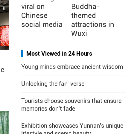
viral on
Buddha-
Chinese
themed
social media
attractions in
Wuxi
Most Viewed in 24 Hours
Young minds embrace ancient wisdom
le
Unlocking the fan-verse
Tourists choose souvenirs that ensure
memories don't fade
Exhibition showcases Yunnan's unique
lifestyle and scenic beauty