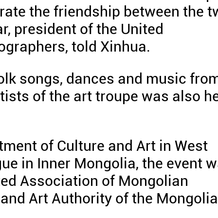
ebrate the friendship between the 
r, president of the United
ographers, told Xinhua.
folk songs, dances and music fro
tists of the art troupe was also h
tment of Culture and Art in West
gue in Inner Mongolia, the event 
nited Association of Mongolian
and Art Authority of the Mongoli