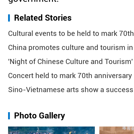
Related Stories
Cultural events to be held to mark 70t
China promotes culture and tourism i
'Night of Chinese Culture and Tourism' 
Concert held to mark 70th anniversary
Sino-Vietnamese arts show a success
Photo Gallery