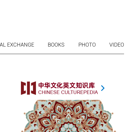
AL EXCHANGE
BOOKS
PHOTO
VIDEO