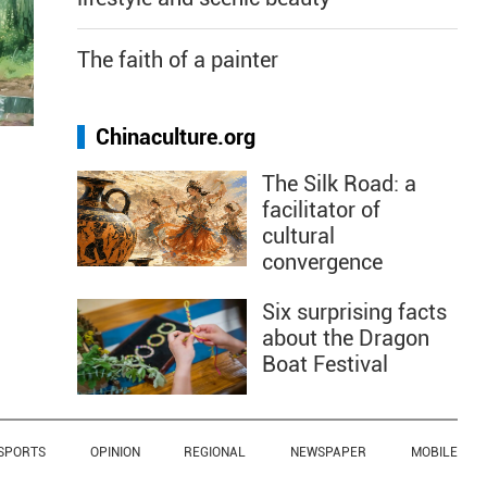
The faith of a painter
Chinaculture.org
The Silk Road: a
facilitator of
cultural
convergence
Six surprising facts
about the Dragon
Boat Festival
SPORTS
OPINION
REGIONAL
NEWSPAPER
MOBILE