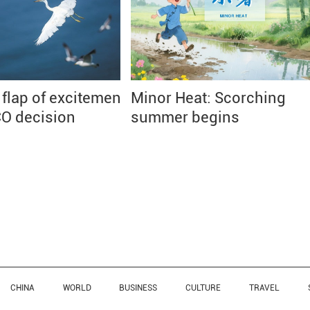
 flap of excitement
Minor Heat: Scorching
O decision
summer begins
CHINA
WORLD
BUSINESS
CULTURE
TRAVEL