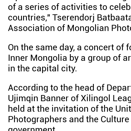
of a series of activities to cel
countries," Tserendorj Batbaata
Association of Mongolian Phot
On the same day, a concert of 
Inner Mongolia by a group of ar
in the capital city.
According to the head of Depar
Ujimqin Banner of Xilingol Lea
held at the invitation of the U
Photographers and the Culture 
government.