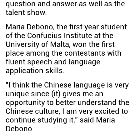
question and answer as well as the
talent show.
Maria Debono, the first year student
of the Confucius Institute at the
University of Malta, won the first
place among the contestants with
fluent speech and language
application skills.
"I think the Chinese language is very
unique since (it) gives me an
opportunity to better understand the
Chinese culture, I am very excited to
continue studying it," said Maria
Debono.