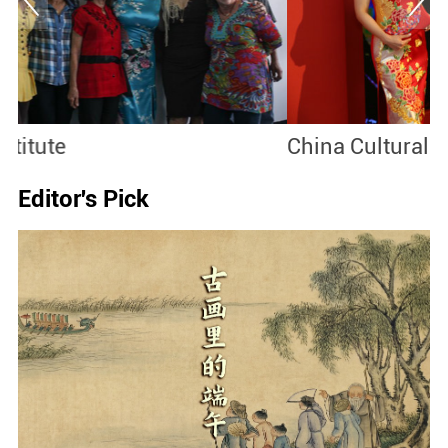
China Cultural Center
S
Editor's Pick