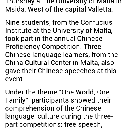
Thursday at the University of Malta in
Msida, West of the capital Valletta.
Nine students, from the Confucius
Institute at the University of Malta,
took part in the annual Chinese
Proficiency Competition. Three
Chinese language learners, from the
China Cultural Center in Malta, also
gave their Chinese speeches at this
event.
Under the theme "One World, One
Family", participants showed their
comprehension of the Chinese
language, culture during the three-
part competitions: free speech,