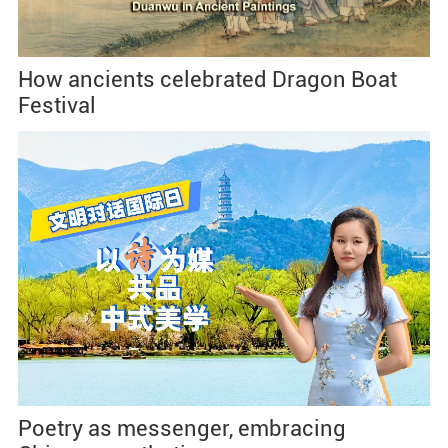
How ancients celebrated Dragon Boat
Festival
Poetry as messenger, embracing