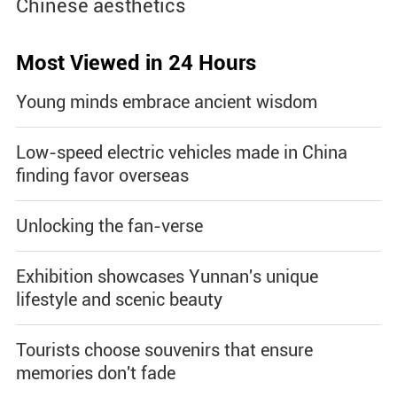
Chinese aesthetics
Most Viewed in 24 Hours
Young minds embrace ancient wisdom
Low-speed electric vehicles made in China
finding favor overseas
Unlocking the fan-verse
Exhibition showcases Yunnan's unique
lifestyle and scenic beauty
Tourists choose souvenirs that ensure
memories don't fade