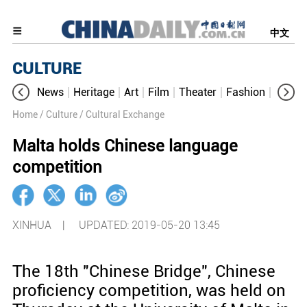
中文
CULTURE
News
Heritage
Art
Film
Theater
Fashion
Cultur
Home
/ Culture
/ Cultural Exchange
Malta holds Chinese language
competition
XINHUA |
UPDATED: 2019-05-20 13:45
The 18th "Chinese Bridge", Chinese
proficiency competition, was held on