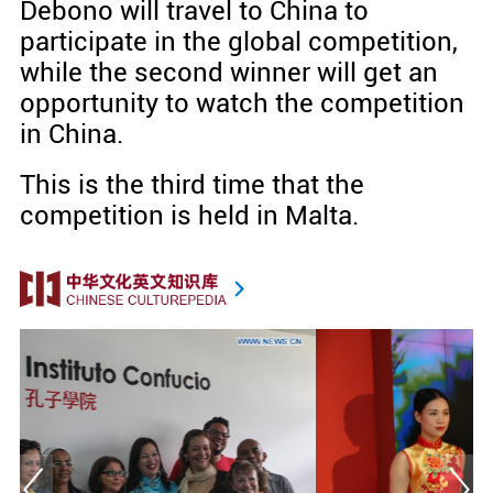
Debono will travel to China to
participate in the global competition,
while the second winner will get an
opportunity to watch the competition
in China.
This is the third time that the
competition is held in Malta.