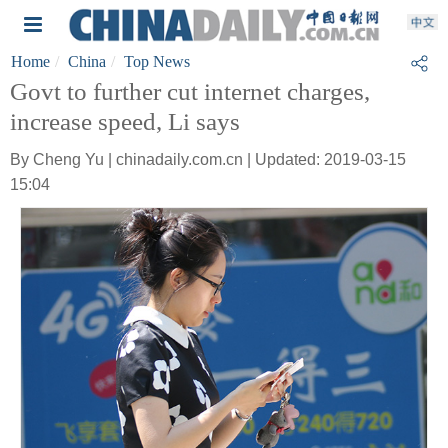
Home
China
Top News
Govt to further cut internet charges,
increase speed, Li says
By Cheng Yu | chinadaily.com.cn | Updated: 2019-03-15
15:04