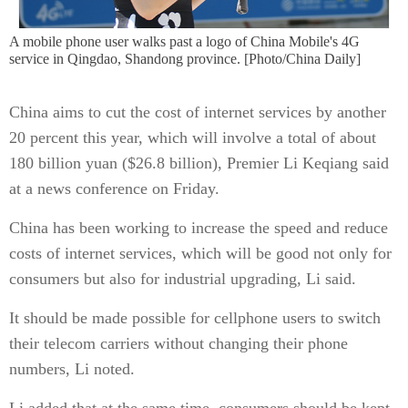
A mobile phone user walks past a logo of China Mobile's 4G
service in Qingdao, Shandong province. [Photo/China Daily]
China aims to cut the cost of internet services by another
20 percent this year, which will involve a total of about
180 billion yuan ($26.8 billion), Premier Li Keqiang said
at a news conference on Friday.
China has been working to increase the speed and reduce
costs of internet services, which will be good not only for
consumers but also for industrial upgrading, Li said.
It should be made possible for cellphone users to switch
their telecom carriers without changing their phone
numbers, Li noted.