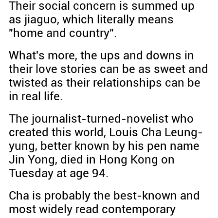
Their social concern is summed up
as jiaguo, which literally means
"home and country".
What's more, the ups and downs in
their love stories can be as sweet and
twisted as their relationships can be
in real life.
The journalist-turned-novelist who
created this world, Louis Cha Leung-
yung, better known by his pen name
Jin Yong, died in Hong Kong on
Tuesday at age 94.
Cha is probably the best-known and
most widely read contemporary