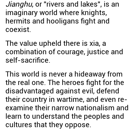
Jianghu
, or "rivers and lakes", is an
imaginary world where knights,
hermits and hooligans fight and
coexist.
The value upheld there is xia, a
combination of courage, justice and
self-sacrifice.
This world is never a hideaway from
the real one. The heroes fight for the
disadvantaged against evil, defend
their country in wartime, and even re-
examine their narrow nationalism and
learn to understand the peoples and
cultures that they oppose.