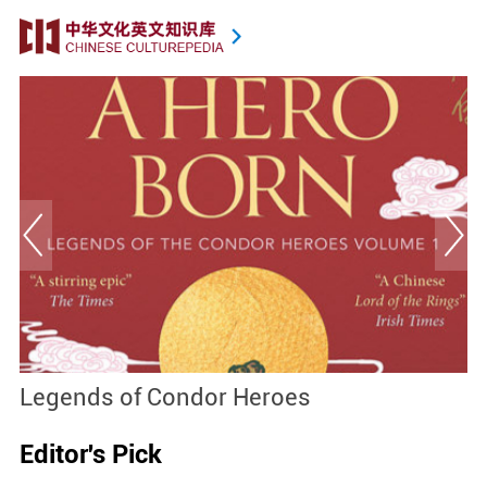
Legends of Condor Heroes
D
Editor's Pick