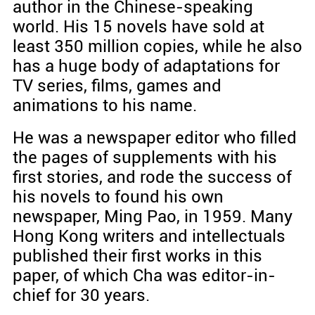
author in the Chinese-speaking
world. His 15 novels have sold at
least 350 million copies, while he also
has a huge body of adaptations for
TV series, films, games and
animations to his name.
He was a newspaper editor who filled
the pages of supplements with his
first stories, and rode the success of
his novels to found his own
newspaper, Ming Pao, in 1959. Many
Hong Kong writers and intellectuals
published their first works in this
paper, of which Cha was editor-in-
chief for 30 years.