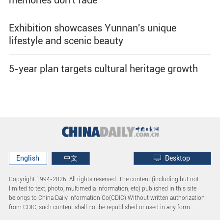
Exhibition showcases Yunnan's unique
lifestyle and scenic beauty
5-year plan targets cultural heritage growth
English
中文
Desktop
Copyright 1994-
2026. All rights reserved. The content (including but not
limited to text, photo, multimedia information, etc) published in this site
belongs to China Daily Information Co(CDIC).Without written authorization
from CDIC, such content shall not be republished or used in any form.