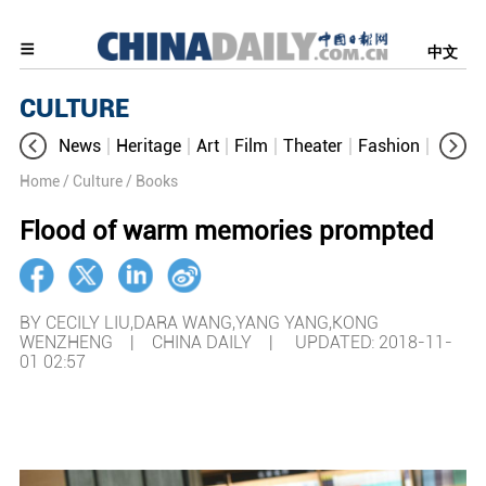
中文
CULTURE
News
Heritage
Art
Film
Theater
Fashion
Cultur
Home
/ Culture
/ Books
Flood of warm memories prompted
BY CECILY LIU,DARA WANG,YANG YANG,KONG
WENZHENG | CHINA DAILY |
UPDATED: 2018-11-
01 02:57