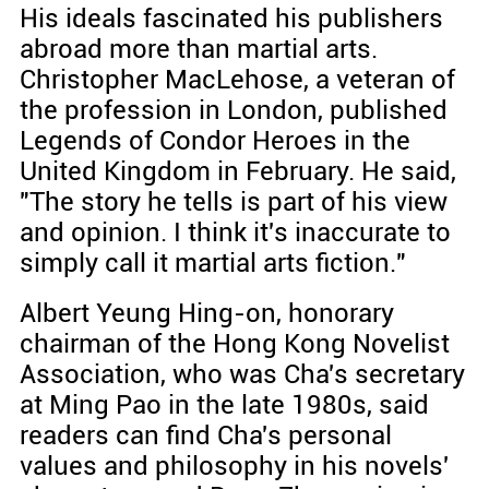
His ideals fascinated his publishers
abroad more than martial arts.
Christopher MacLehose, a veteran of
the profession in London, published
Legends of Condor Heroes in the
United Kingdom in February. He said,
"The story he tells is part of his view
and opinion. I think it's inaccurate to
simply call it martial arts fiction."
Albert Yeung Hing-on, honorary
chairman of the Hong Kong Novelist
Association, who was Cha's secretary
at Ming Pao in the late 1980s, said
readers can find Cha's personal
values and philosophy in his novels'