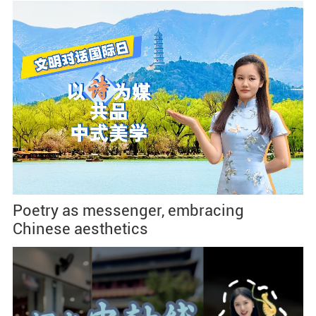
Poetry as messenger, embracing
Chinese aesthetics