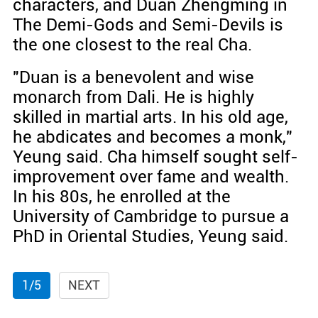
characters, and Duan Zhengming in
The Demi-Gods and Semi-Devils is
the one closest to the real Cha.
"Duan is a benevolent and wise
monarch from Dali. He is highly
skilled in martial arts. In his old age,
he abdicates and becomes a monk,"
Yeung said. Cha himself sought self-
improvement over fame and wealth.
In his 80s, he enrolled at the
University of Cambridge to pursue a
PhD in Oriental Studies, Yeung said.
1/5
NEXT