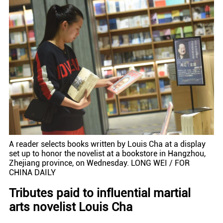
A reader selects books written by Louis Cha at a display
set up to honor the novelist at a bookstore in Hangzhou,
Zhejiang province, on Wednesday. LONG WEI / FOR
CHINA DAILY
Tributes paid to influential martial
arts novelist Louis Cha