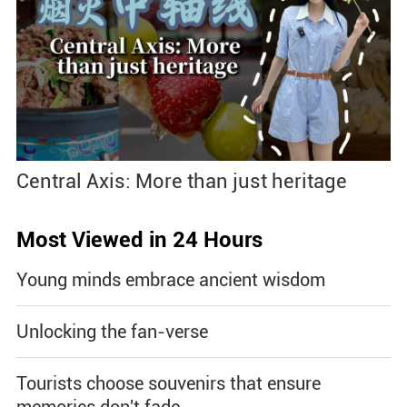
Central Axis: More than just heritage
Most Viewed in 24 Hours
Young minds embrace ancient wisdom
Unlocking the fan-verse
Tourists choose souvenirs that ensure
memories don't fade