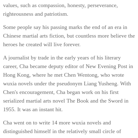
values, such as compassion, honesty, perseverance,
righteousness and patriotism.
Some people say his passing marks the end of an era in
Chinese martial arts fiction, but countless more believe the
heroes he created will live forever.
A journalist by trade in the early years of his literary
career, Cha became deputy editor of New Evening Post in
Hong Kong, where he met Chen Wentong, who wrote
wuxia novels under the pseudonym Liang Yusheng. With
Chen's encouragement, Cha began work on his first
serialized martial arts novel The Book and the Sword in
1955. It was an instant hit.
Cha went on to write 14 more wuxia novels and
distinguished himself in the relatively small circle of