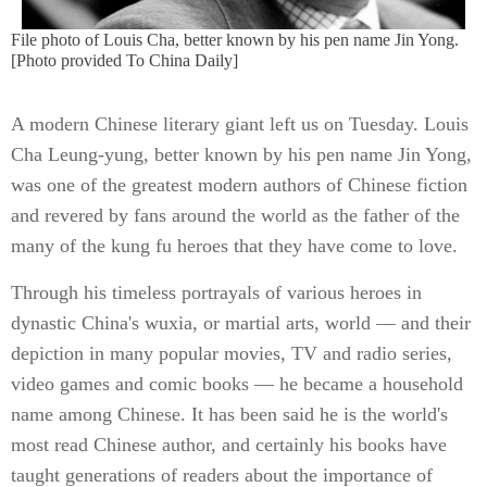
File photo of Louis Cha, better known by his pen name Jin Yong.
[Photo provided To China Daily]
A modern Chinese literary giant left us on Tuesday. Louis
Cha Leung-yung, better known by his pen name Jin Yong,
was one of the greatest modern authors of Chinese fiction
and revered by fans around the world as the father of the
many of the kung fu heroes that they have come to love.
Through his timeless portrayals of various heroes in
dynastic China's wuxia, or martial arts, world — and their
depiction in many popular movies, TV and radio series,
video games and comic books — he became a household
name among Chinese. It has been said he is the world's
most read Chinese author, and certainly his books have
taught generations of readers about the importance of