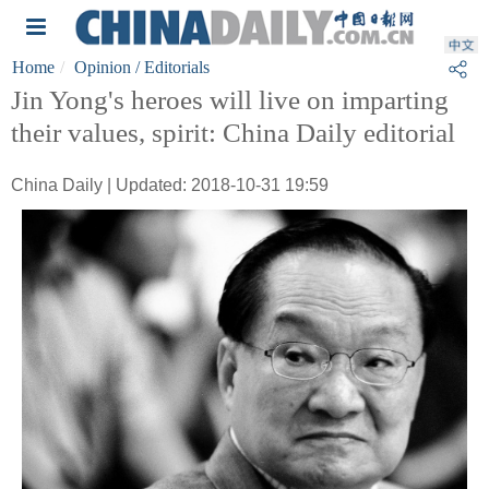
Home
Opinion
/ Editorials
Jin Yong's heroes will live on imparting
their values, spirit: China Daily editorial
China Daily | Updated: 2018-10-31 19:59