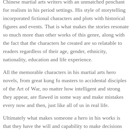
Chinese martial arts writers with an unmatched penchant
for realism in his period settings. His style of storytelling
incorporated fictional characters and plots with historical
figures and events. That is what makes the stories resonate
so much more than other works of this genre, along with
the fact that the characters he created are so relatable to
readers regardless of their age, gender, ethnicity,
nationality, education and life experience.
All the memorable characters in his martial arts hero
novels, from great kung fu masters to accidental disciples
of the Art of War, no matter how intelligent and strong
they appear, are flawed in some way and make mistakes
every now and then, just like all of us in real life.
Ultimately what makes someone a hero in his works is
that they have the will and capability to make decisions