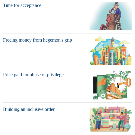
Time for acceptance
Freeing money from hegemon's grip
Price paid for abuse of privilege
Building an inclusive order