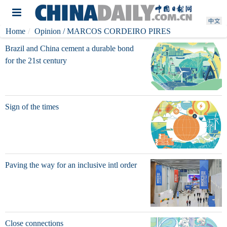
Home
Opinion
/ MARCOS CORDEIRO PIRES
Brazil and China cement a durable bond
for the 21st century
Sign of the times
Paving the way for an inclusive intl order
Close connections