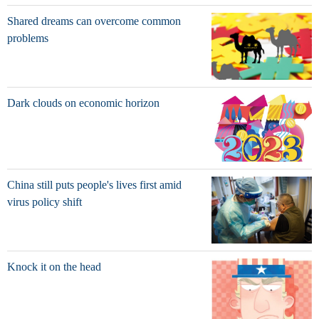
Shared dreams can overcome common
problems
Dark clouds on economic horizon
China still puts people's lives first amid
virus policy shift
Knock it on the head