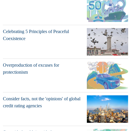
Celebrating 5 Principles of Peaceful
Coexistence
Overproduction of excuses for
protectionism
Consider facts, not the 'opinions' of global
credit rating agencies