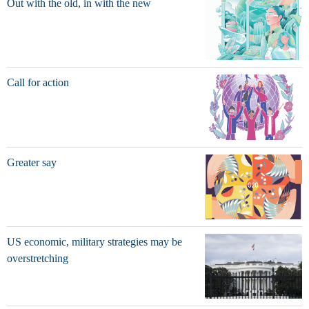
Out with the old, in with the new
Call for action
Greater say
US economic, military strategies may be
overstretching