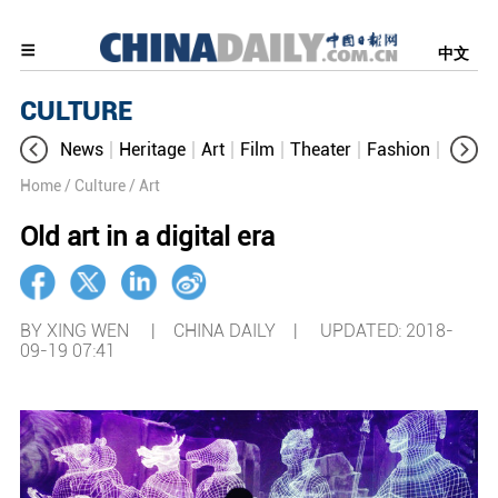
中文
CULTURE
News
Heritage
Art
Film
Theater
Fashion
Cultur
Home
/ Culture
/ Art
Old art in a digital era
BY XING WEN | CHINA DAILY |
UPDATED: 2018-
09-19 07:41