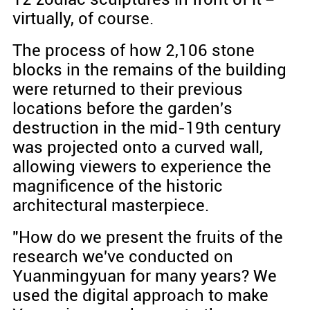
virtually, of course.
The process of how 2,106 stone
blocks in the remains of the building
were returned to their previous
locations before the garden's
destruction in the mid-19th century
was projected onto a curved wall,
allowing viewers to experience the
magnificence of the historic
architectural masterpiece.
"How do we present the fruits of the
research we've conducted on
Yuanmingyuan for many years? We
used the digital approach to make