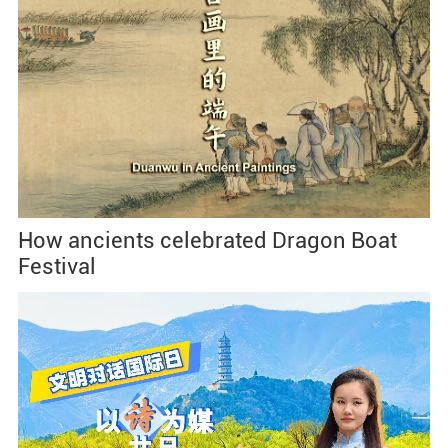
How ancients celebrated Dragon Boat
Festival