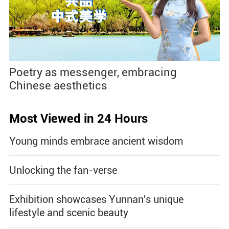
Poetry as messenger, embracing
Chinese aesthetics
Most Viewed in 24 Hours
Young minds embrace ancient wisdom
Unlocking the fan-verse
Exhibition showcases Yunnan's unique
lifestyle and scenic beauty