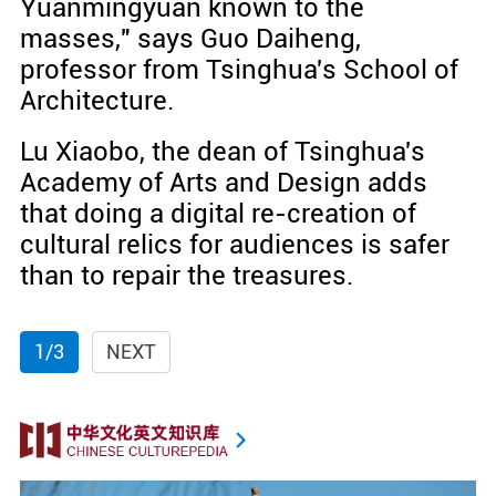
Yuanmingyuan known to the
masses," says Guo Daiheng,
professor from Tsinghua's School of
Architecture.
Lu Xiaobo, the dean of Tsinghua's
Academy of Arts and Design adds
that doing a digital re-creation of
cultural relics for audiences is safer
than to repair the treasures.
1/3
NEXT