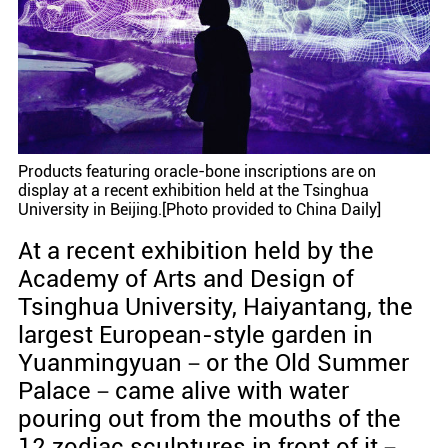
Products featuring oracle-bone inscriptions are on
display at a recent exhibition held at the Tsinghua
University in Beijing.[Photo provided to China Daily]
At a recent exhibition held by the
Academy of Arts and Design of
Tsinghua University, Haiyantang, the
largest European-style garden in
Yuanmingyuan－or the Old Summer
Palace－came alive with water
pouring out from the mouths of the
12 zodiac sculptures in front of it－