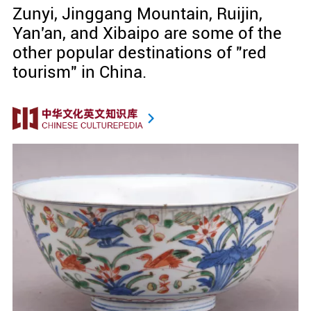
Zunyi, Jinggang Mountain, Ruijin,
Yan'an, and Xibaipo are some of the
other popular destinations of "red
tourism" in China.