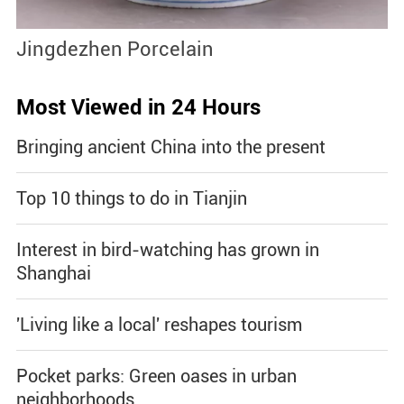
Jingdezhen Porcelain
S
Most Viewed in 24 Hours
Bringing ancient China into the present
Top 10 things to do in Tianjin
Interest in bird-watching has grown in
Shanghai
'Living like a local' reshapes tourism
Pocket parks: Green oases in urban
neighborhoods