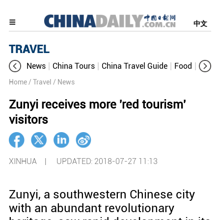
中文
TRAVEL
News
China Tours
China Travel Guide
Food
Aroun
Home
/ Travel
/ News
Zunyi receives more 'red tourism'
visitors
XINHUA |
UPDATED: 2018-07-27 11:13
Zunyi, a southwestern Chinese city
with an abundant revolutionary