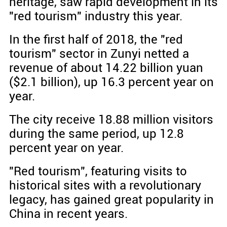
heritage, saw rapid development in its
"red tourism" industry this year.
In the first half of 2018, the "red
tourism" sector in Zunyi netted a
revenue of about 14.22 billion yuan
($2.1 billion), up 16.3 percent year on
year.
The city receive 18.88 million visitors
during the same period, up 12.8
percent year on year.
"Red tourism", featuring visits to
historical sites with a revolutionary
legacy, has gained great popularity in
China in recent years.