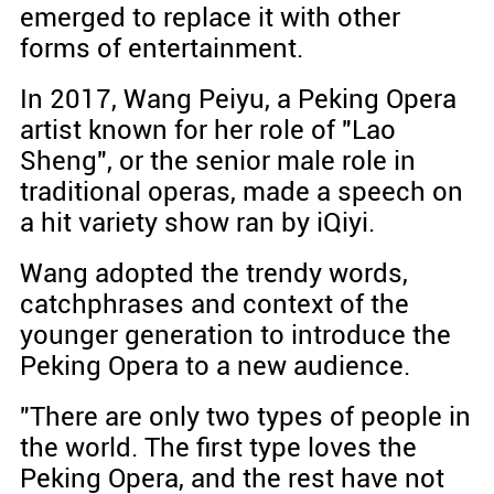
emerged to replace it with other
forms of entertainment.
In 2017, Wang Peiyu, a Peking Opera
artist known for her role of "Lao
Sheng", or the senior male role in
traditional operas, made a speech on
a hit variety show ran by iQiyi.
Wang adopted the trendy words,
catchphrases and context of the
younger generation to introduce the
Peking Opera to a new audience.
"There are only two types of people in
the world. The first type loves the
Peking Opera, and the rest have not