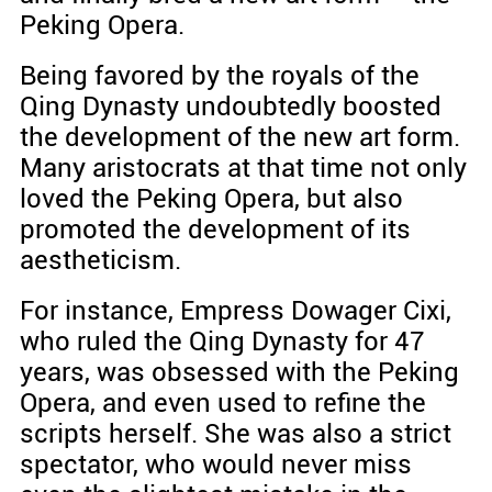
Peking Opera.
Being favored by the royals of the
Qing Dynasty undoubtedly boosted
the development of the new art form.
Many aristocrats at that time not only
loved the Peking Opera, but also
promoted the development of its
aestheticism.
For instance, Empress Dowager Cixi,
who ruled the Qing Dynasty for 47
years, was obsessed with the Peking
Opera, and even used to refine the
scripts herself. She was also a strict
spectator, who would never miss