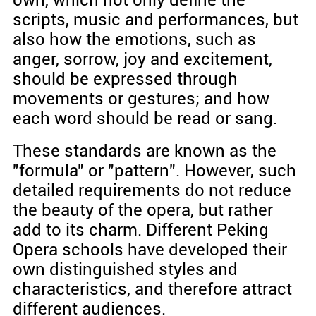
own, which not only define the
scripts, music and performances, but
also how the emotions, such as
anger, sorrow, joy and excitement,
should be expressed through
movements or gestures; and how
each word should be read or sang.
These standards are known as the
"formula" or "pattern". However, such
detailed requirements do not reduce
the beauty of the opera, but rather
add to its charm. Different Peking
Opera schools have developed their
own distinguished styles and
characteristics, and therefore attract
different audiences.