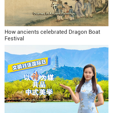
How ancients celebrated Dragon Boat
Festival