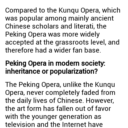
Compared to the Kunqu Opera, which
was popular among mainly ancient
Chinese scholars and literati, the
Peking Opera was more widely
accepted at the grassroots level, and
therefore had a wider fan base.
Peking Opera in modern society:
inheritance or popularization?
The Peking Opera, unlike the Kunqu
Opera, never completely faded from
the daily lives of Chinese. However,
the art form has fallen out of favor
with the younger generation as
television and the Internet have