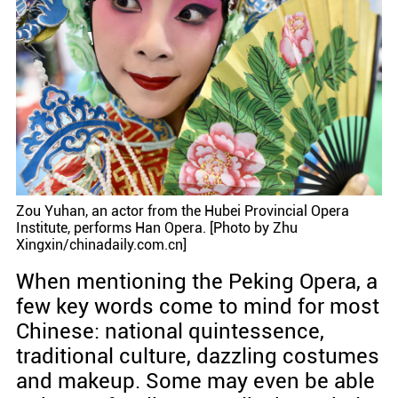
Zou Yuhan, an actor from the Hubei Provincial Opera
Institute, performs Han Opera. [Photo by Zhu
Xingxin/chinadaily.com.cn]
When mentioning the Peking Opera, a
few key words come to mind for most
Chinese: national quintessence,
traditional culture, dazzling costumes
and makeup. Some may even be able