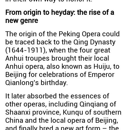
From origin to heyday: the rise of a
new genre
The origin of the Peking Opera could
be traced back to the Qing Dynasty
(1644-1911), when the four great
Anhui troupes brought their local
Anhui opera, also known as Huiju, to
Beijing for celebrations of Emperor
Qianlong's birthday.
It later absorbed the essences of
other operas, including Qinqiang of
Shaanxi province, Kunqu of southern
China and the local opera of Beijing,
and finally bred a new art form – the