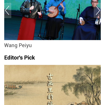
Wang Peiyu
S
Editor's Pick