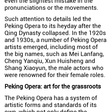
even the slightest mistake in the
pronunciations or the movements.
Such attention to details led the
Peking Opera to its heyday after the
Qing Dynasty collapsed. In the 1920s
and 1930s, a number of Peking Opera
artists emerged, including most of
the big names, such as Mei Lanfang,
Cheng Yanqiu, Xun Huisheng and
Shang Xiaoyun, the male actors who
were renowned for their female roles.
Peking Opera: art for the grassroots
The Peking Opera has a system of
artistic forms and standards of its