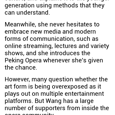
generation using methods that they
can understand.
Meanwhile, she never hesitates to
embrace new media and modern
forms of communication, such as
online streaming, lectures and variety
shows, and she introduces the
Peking Opera whenever she's given
the chance.
However, many question whether the
art form is being overexposed as it
plays out on multiple entertainment
platforms. But Wang has a large
number of supporters from inside the