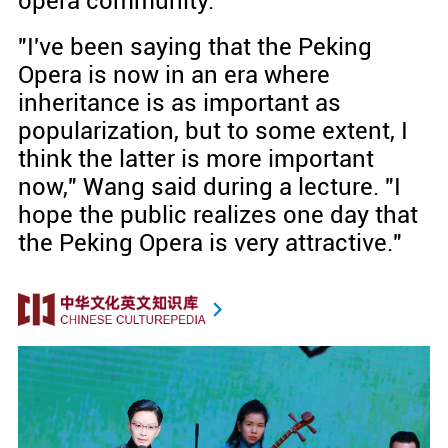
opera community.
"I've been saying that the Peking
Opera is now in an era where
inheritance is as important as
popularization, but to some extent, I
think the latter is more important
now," Wang said during a lecture. "I
hope the public realizes one day that
the Peking Opera is very attractive."