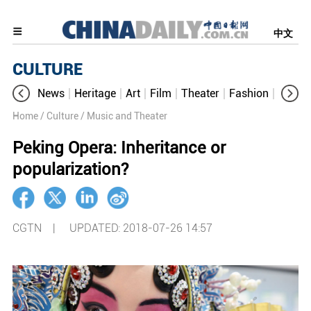
中文
CULTURE
News
Heritage
Art
Film
Theater
Fashion
Cultur
Home
/ Culture
/ Music and Theater
Peking Opera: Inheritance or
popularization?
CGTN |
UPDATED: 2018-07-26 14:57