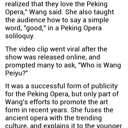
realized that they love the Peking
Opera," Wang said. She also taught
the audience how to say a simple
word, "good," in a Peking Opera
soliloquy.
The video clip went viral after the
show was released online, and
prompted many to ask, "Who is Wang
Peiyu?"
It was a successful form of publicity
for the Peking Opera, but only part of
Wang's efforts to promote the art
form in recent years. She fuses the
ancient opera with the trending
culture, and explains it to the younger