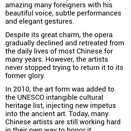
amazing many foreigners with his
beautiful voice, subtle performances
and elegant gestures.
Despite its great charm, the opera
gradually declined and retreated from
the daily lives of most Chinese for
many years. However, the artists
never stopped trying to return it to its
former glory.
In 2010, the art form was added to
the UNESCO intangible cultural
heritage list, injecting new impetus
into the ancient art. Today, many
Chinese artists are still working hard
in their own way to honor it.