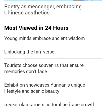
Poetry as messenger, embracing
Chinese aesthetics
Most Viewed in 24 Hours
Young minds embrace ancient wisdom
Unlocking the fan-verse
Tourists choose souvenirs that ensure
memories don't fade
Exhibition showcases Yunnan's unique
lifestyle and scenic beauty
5-year plan targets cultural heritage growth