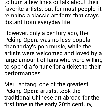
to hum a few lines or talk about their
favorite artists, but for most people, it
remains a classic art form that stays
distant from everyday life.
However, only a century ago, the
Peking Opera was no less popular
than today's pop music, while the
artists were welcomed and loved by a
large amount of fans who were willing
to spend a fortune for a ticket to their
performances.
Mei Lanfang, one of the greatest
Peking Opera artists, took the
traditional Chinese art abroad for the
first time in the early 20th century,