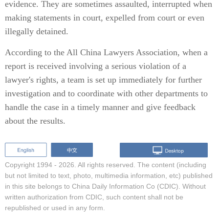
evidence. They are sometimes assaulted, interrupted when
making statements in court, expelled from court or even
illegally detained.
According to the All China Lawyers Association, when a
report is received involving a serious violation of a
lawyer's rights, a team is set up immediately for further
investigation and to coordinate with other departments to
handle the case in a timely manner and give feedback
about the results.
Copyright 1994 -
2026. All rights reserved. The content (including
but not limited to text, photo, multimedia information, etc) published
in this site belongs to China Daily Information Co (CDIC). Without
written authorization from CDIC, such content shall not be
republished or used in any form.