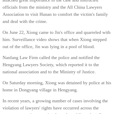
attached great importance to the case and instructed
officials from the ministry and the All China Lawyers
Association to visit Hunan to comfort the victim's family
and deal with the crime.
On June 22, Xiong came to Jin's office and quarreled with
him. Surveillance video shows that when Xiong stepped
out of the office, Jin was lying in a pool of blood.
Nanfang Law Firm called the police and notified the
Hengyang Lawyers Society, which reported it to the
national association and to the Ministry of Justice.
On Saturday morning, Xiong was detained by police at his
home in Dongyang village in Hengyang.
In recent years, a growing number of cases involving the
violation of lawyers' rights have occurred across the