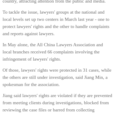
country, attracting attention from the public and media.
To tackle the issue, lawyers' groups at the national and
local levels set up two centers in March last year - one to
protect lawyers' rights and the other to handle complaints
and reports against lawyers.
In May alone, the All China Lawyers Association and
local branches received 66 complaints involving the
infringement of lawyers' rights.
Of those, lawyers' rights were protected in 31 cases, while
the others are still under investigation, said Jiang Min, a
spokesman for the association.
Jiang said lawyers' rights are violated if they are prevented
from meeting clients during investigations, blocked from
reviewing the case files or barred from collecting