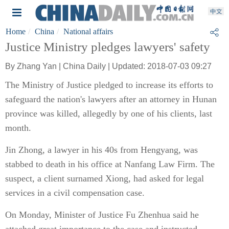
Home
China
National affairs
Justice Ministry pledges lawyers' safety
By Zhang Yan | China Daily | Updated: 2018-07-03 09:27
The Ministry of Justice pledged to increase its efforts to
safeguard the nation's lawyers after an attorney in Hunan
province was killed, allegedly by one of his clients, last
month.
Jin Zhong, a lawyer in his 40s from Hengyang, was
stabbed to death in his office at Nanfang Law Firm. The
suspect, a client surnamed Xiong, had asked for legal
services in a civil compensation case.
On Monday, Minister of Justice Fu Zhenhua said he