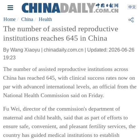
Home
China
Health
The number of assisted reproductive
institutions reaches 645 in China
By Wang Xiaoyu | chinadaily.com.cn | Updated: 2026-06-26
19:23
The number of assisted reproductive institutions across
China has reached 645, with clinical success rates now on
par with advanced international levels, an official from the
National Health Commission said on Friday.
Fu Wei, director of the commission's department of
maternal and child health, said that as part of efforts to
ensure safe, convenient, and pleasant fertility services, the
country has guided medical institutions to establish