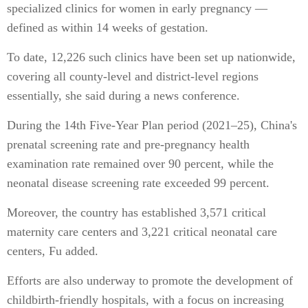
specialized clinics for women in early pregnancy —
defined as within 14 weeks of gestation.
To date, 12,226 such clinics have been set up nationwide,
covering all county-level and district-level regions
essentially, she said during a news conference.
During the 14th Five-Year Plan period (2021–25), China's
prenatal screening rate and pre-pregnancy health
examination rate remained over 90 percent, while the
neonatal disease screening rate exceeded 99 percent.
Moreover, the country has established 3,571 critical
maternity care centers and 3,221 critical neonatal care
centers, Fu added.
Efforts are also underway to promote the development of
childbirth-friendly hospitals, with a focus on increasing