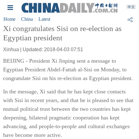
Home
China
Latest
Xi congratulates Sisi on re-election as
Egyptian president
Xinhua | Updated: 2018-04-03 07:51
BEIJING - President Xi Jinping sent a message to
Egyptian President Abdel-Fattah al-Sisi on Monday, to
congratulate Sisi on his re-election as Egyptian president.
In the message, Xi said that he has kept close contacts
with Sisi in recent years, and that he is pleased to see that
mutual political trust between the two countries has kept
deepening, bilateral pragmatic cooperation has kept
advancing, and people-to-people and cultural exchanges
have become more active.