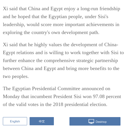
Xi said that China and Egypt enjoy a long-run friendship
and he hoped that the Egyptian people, under Sisi's
leadership, would score more important achievements in
exploring the country's own development path.
Xi said that he highly values the development of China-
Egypt relations and is willing to work together with Sisi to
further enhance the comprehensive strategic partnership
between China and Egypt and bring more benefits to the
two peoples.
The Egyptian Presidential Committee announced on
Monday that incumbent President Sisi won 97.08 percent
of the valid votes in the 2018 presidential election.