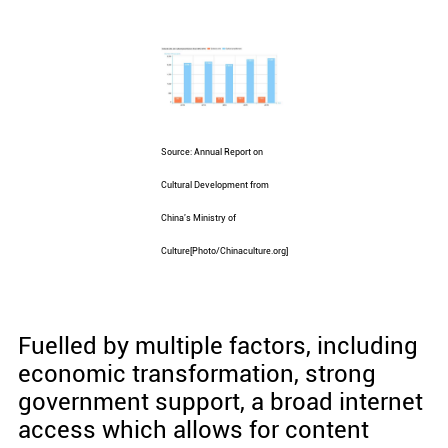
Source: Annual Report on
Cultural Development from
China's Ministry of
Culture[Photo/Chinaculture.org]
Fuelled by multiple factors, including
economic transformation, strong
government support, a broad internet
access which allows for content