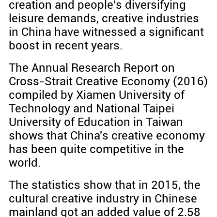
creation and people's diversifying
leisure demands, creative industries
in China have witnessed a significant
boost in recent years.
The Annual Research Report on
Cross-Strait Creative Economy (2016)
compiled by Xiamen University of
Technology and National Taipei
University of Education in Taiwan
shows that China's creative economy
has been quite competitive in the
world.
The statistics show that in 2015, the
cultural creative industry in Chinese
mainland got an added value of 2.58