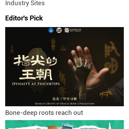
Industry Sites
Editor's Pick
Bone-deep roots reach out