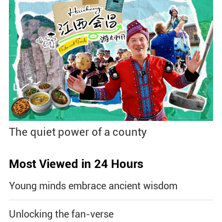
The quiet power of a county
Most Viewed in 24 Hours
Young minds embrace ancient wisdom
Unlocking the fan-verse