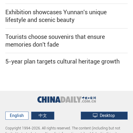
Exhibition showcases Yunnan's unique
lifestyle and scenic beauty
Tourists choose souvenirs that ensure
memories don't fade
5-year plan targets cultural heritage growth
English
中文
Desktop
Copyright 1994-
2026. All rights reserved. The content (including but not