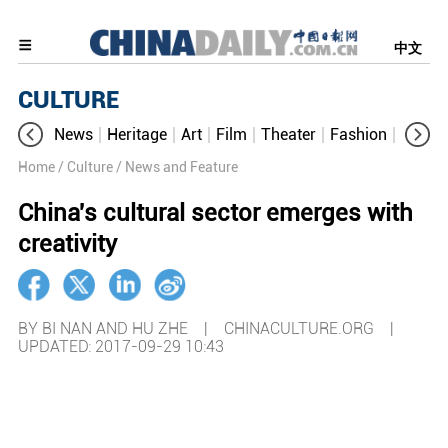
中文
CULTURE
News
Heritage
Art
Film
Theater
Fashion
Cultur
Home
/ Culture
/ News and Feature
China's cultural sector emerges with
creativity
BY BI NAN AND HU ZHE | CHINACULTURE.ORG |
UPDATED: 2017-09-29 10:43