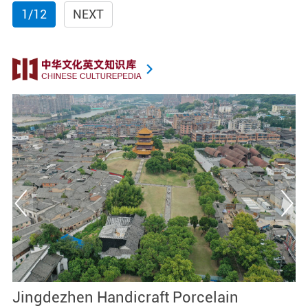
1/12
NEXT
Jingdezhen Handicraft Porcelain
J