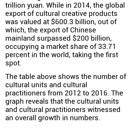
trillion yuan. While in 2014, the global
export of cultural creative products
was valued at $600.3 billion, out of
which, the export of Chinese
mainland surpassed $200 billion,
occupying a market share of 33.71
percent in the world, taking the first
spot.
The table above shows the number of
cultural units and cultural
practitioners from 2012 to 2016. The
graph reveals that the cultural units
and cultural practitioners witnessed
an overall growth in numbers.