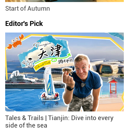
Start of Autumn
B
Editor's Pick
Tales & Trails | Tianjin: Dive into every
side of the sea