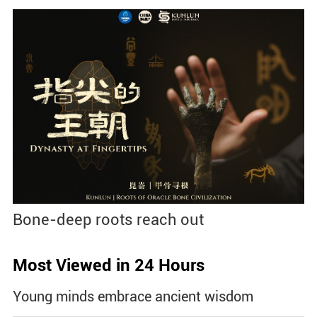
Bone-deep roots reach out
Most Viewed in 24 Hours
Young minds embrace ancient wisdom