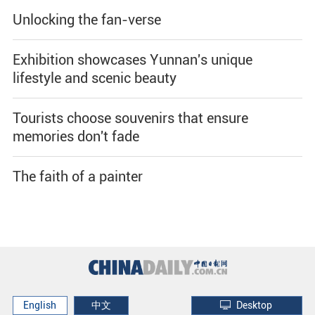
Unlocking the fan-verse
Exhibition showcases Yunnan's unique
lifestyle and scenic beauty
Tourists choose souvenirs that ensure
memories don't fade
The faith of a painter
English
中文
Desktop