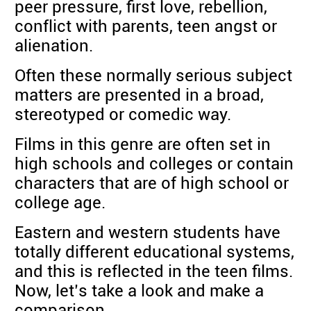
peer pressure, first love, rebellion,
conflict with parents, teen angst or
alienation.
Often these normally serious subject
matters are presented in a broad,
stereotyped or comedic way.
Films in this genre are often set in
high schools and colleges or contain
characters that are of high school or
college age.
Eastern and western students have
totally different educational systems,
and this is reflected in the teen films.
Now, let’s take a look and make a
comparison.