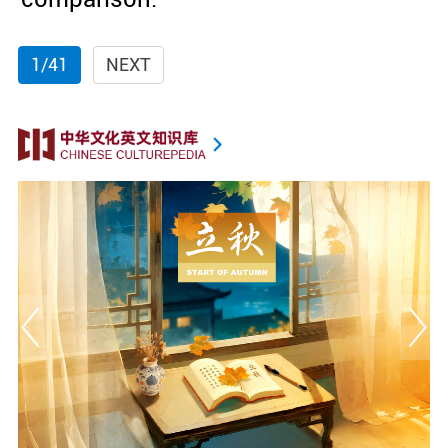
1/41
NEXT