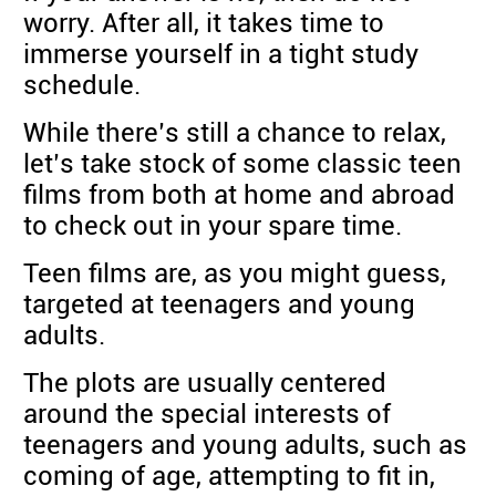
worry. After all, it takes time to
immerse yourself in a tight study
schedule.
While there’s still a chance to relax,
let’s take stock of some classic teen
films from both at home and abroad
to check out in your spare time.
Teen films are, as you might guess,
targeted at teenagers and young
adults.
The plots are usually centered
around the special interests of
teenagers and young adults, such as
coming of age, attempting to fit in,