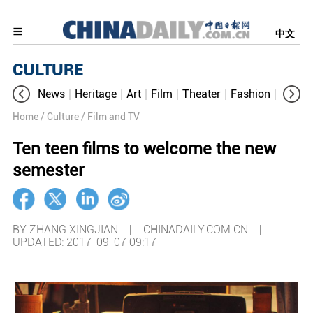
中文
CULTURE
News
Heritage
Art
Film
Theater
Fashion
Cultur
Home
/ Culture
/ Film and TV
Ten teen films to welcome the new
semester
BY ZHANG XINGJIAN | CHINADAILY.COM.CN |
UPDATED: 2017-09-07 09:17