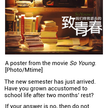
A poster from the movie
So Young
.
[Photo/Mtime]
The new semester has just arrived.
Have you grown accustomed to
school life after two months’ rest?
If your answer is no, then do not