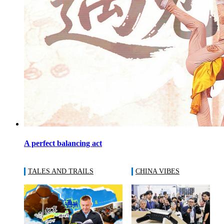
A perfect balancing act
TALES AND TRAILS
CHINA VIBES