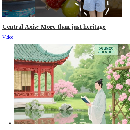
Central Axis: More than just heritage
Video