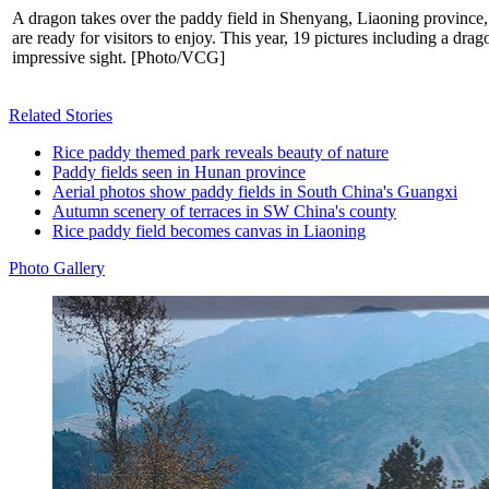
A dragon takes over the paddy field in Shenyang, Liaoning province,
are ready for visitors to enjoy. This year, 19 pictures including a dr
impressive sight. [Photo/VCG]
Related Stories
Rice paddy themed park reveals beauty of nature
Paddy fields seen in Hunan province
Aerial photos show paddy fields in South China's Guangxi
Autumn scenery of terraces in SW China's county
Rice paddy field becomes canvas in Liaoning
Photo Gallery