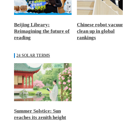
Beijing Library:
Chinese robot vacuums
Reimagining the future of
clean up in global
reading
rankings
24 SOLAR TERMS
Summer Solstice: Sun
reaches its zenith height