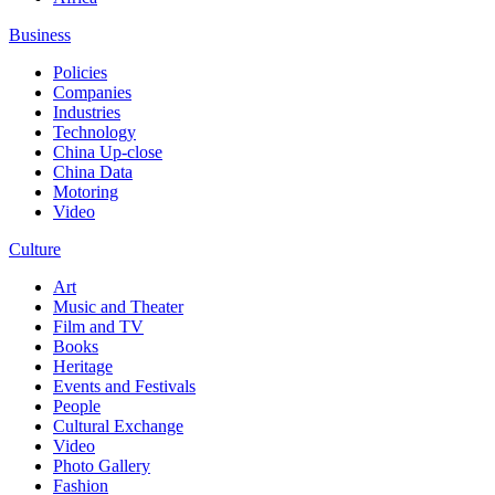
Business
Policies
Companies
Industries
Technology
China Up-close
China Data
Motoring
Video
Culture
Art
Music and Theater
Film and TV
Books
Heritage
Events and Festivals
People
Cultural Exchange
Video
Photo Gallery
Fashion