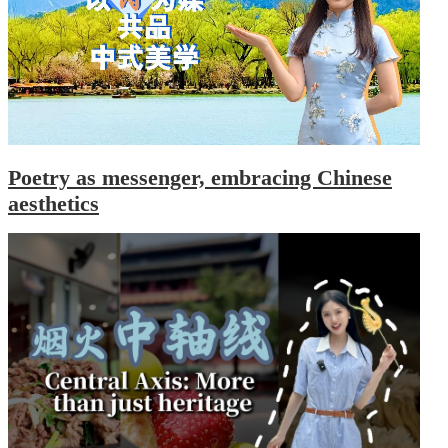
Poetry as messenger, embracing Chinese
aesthetics