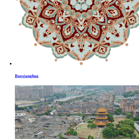
Baoxianghua