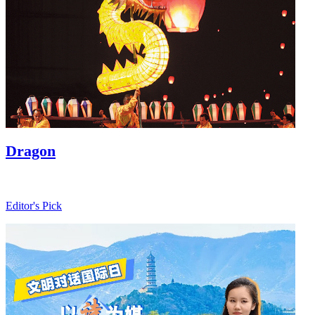
Baoxianghua
Ji
Sit
Editor's Pick