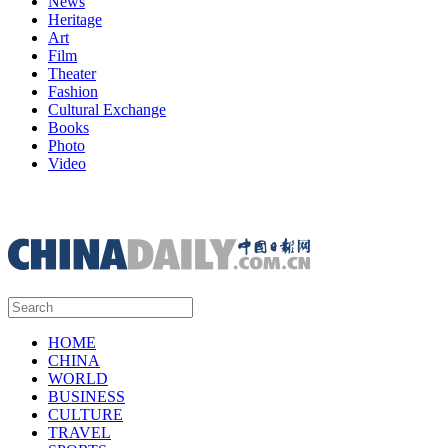
News
Heritage
Art
Film
Theater
Fashion
Cultural Exchange
Books
Photo
Video
HOME
CHINA
WORLD
BUSINESS
CULTURE
TRAVEL