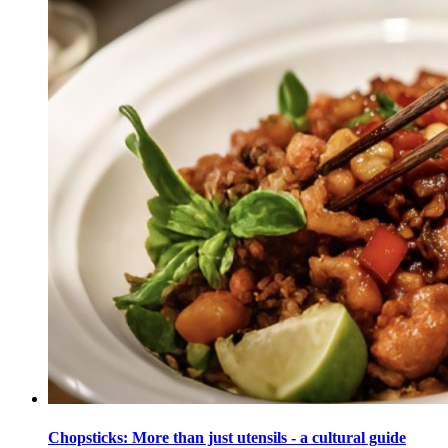
Chopsticks: More than just utensils - a cultural guide