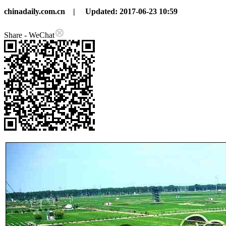
chinadaily.com.cn |
Updated: 2017-06-23 10:59
Share - WeChat