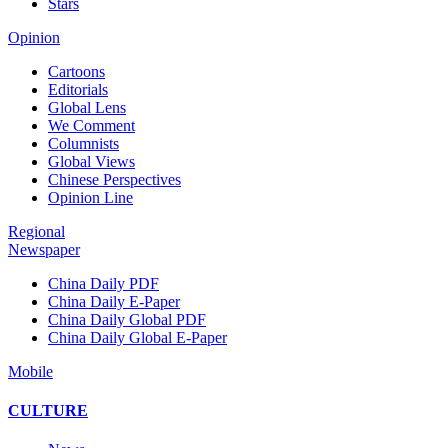
Stars
Opinion
Cartoons
Editorials
Global Lens
We Comment
Columnists
Global Views
Chinese Perspectives
Opinion Line
Regional
Newspaper
China Daily PDF
China Daily E-Paper
China Daily Global PDF
China Daily Global E-Paper
Mobile
CULTURE