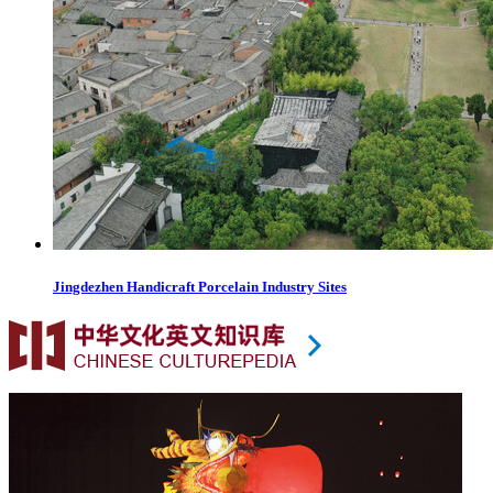
Jingdezhen Handicraft Porcelain Industry Sites