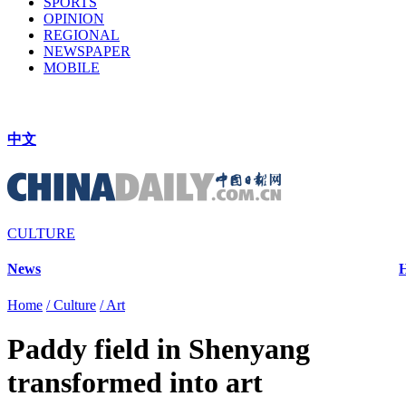
SPORTS
OPINION
REGIONAL
NEWSPAPER
MOBILE
中文
CULTURE
News
H
Home
/ Culture
/ Art
Paddy field in Shenyang
transformed into art