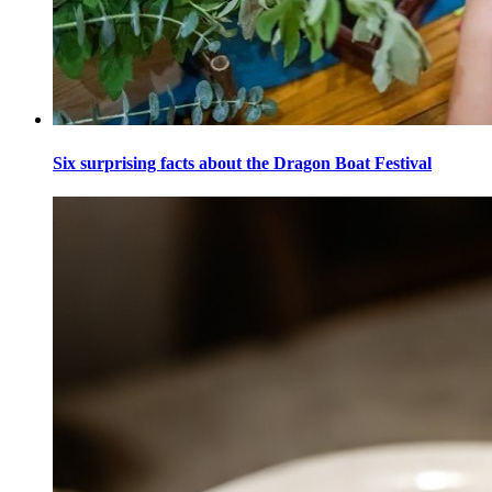
Six surprising facts about the Dragon Boat Festival