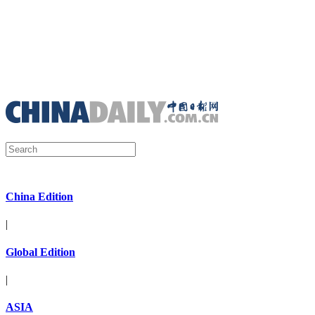
China Edition
|
Global Edition
|
ASIA