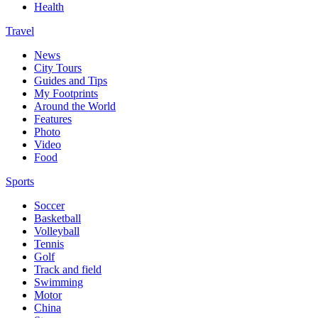
Health
Travel
News
City Tours
Guides and Tips
My Footprints
Around the World
Features
Photo
Video
Food
Sports
Soccer
Basketball
Volleyball
Tennis
Golf
Track and field
Swimming
Motor
China