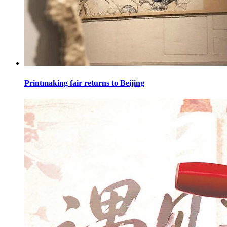
Printmaking fair returns to Beijing