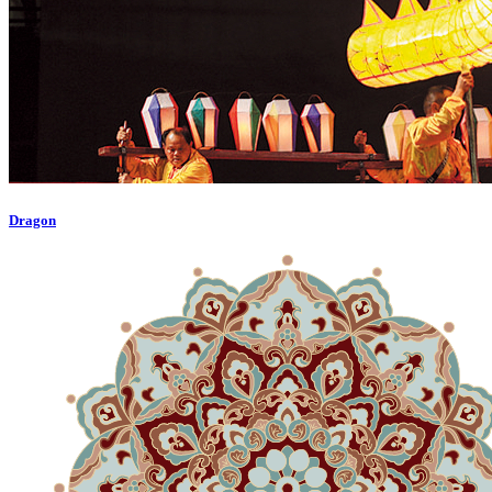
Dragon