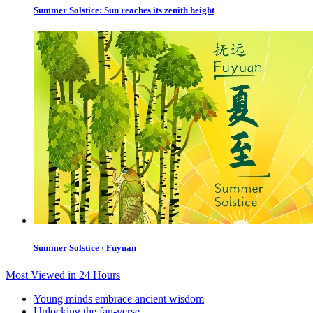
Summer Solstice: Sun reaches its zenith height
Summer Solstice · Fuyuan
Most Viewed in 24 Hours
Young minds embrace ancient wisdom
Unlocking the fan-verse