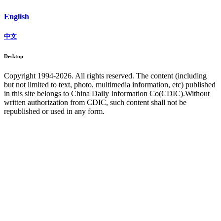
English
中文
Desktop
Copyright 1994-
2026. All rights reserved. The content (including
but not limited to text, photo, multimedia information, etc) published
in this site belongs to China Daily Information Co(CDIC).Without
written authorization from CDIC, such content shall not be
republished or used in any form.