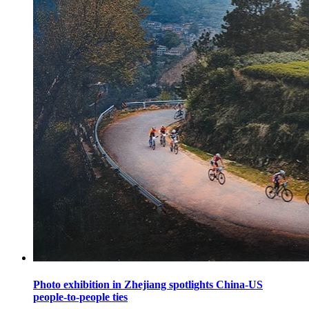
Photo exhibition in Zhejiang spotlights China-US
people-to-people ties