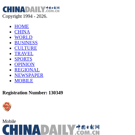
Copyright 1994 -
2026.
HOME
CHINA
WORLD
BUSINESS
CULTURE
TRAVEL
SPORTS
OPINION
REGIONAL
NEWSPAPER
MOBILE
Registration Number: 130349
Mobile