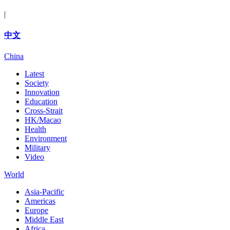
|
中文
China
Latest
Society
Innovation
Education
Cross-Strait
HK/Macao
Health
Environment
Military
Video
World
Asia-Pacific
Americas
Europe
Middle East
Africa