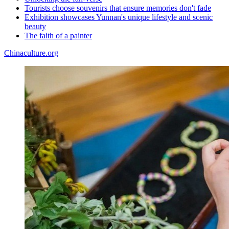
Tourists choose souvenirs that ensure memories don't fade
Exhibition showcases Yunnan's unique lifestyle and scenic
beauty
The faith of a painter
Chinaculture.org