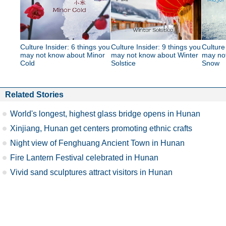
Culture Insider: 6 things you
Culture Insider: 9 things you
Culture
may not know about Minor
may not know about Winter
may no
Cold
Solstice
Snow
Related Stories
World's longest, highest glass bridge opens in Hunan
Xinjiang, Hunan get centers promoting ethnic crafts
Night view of Fenghuang Ancient Town in Hunan
Fire Lantern Festival celebrated in Hunan
Vivid sand sculptures attract visitors in Hunan