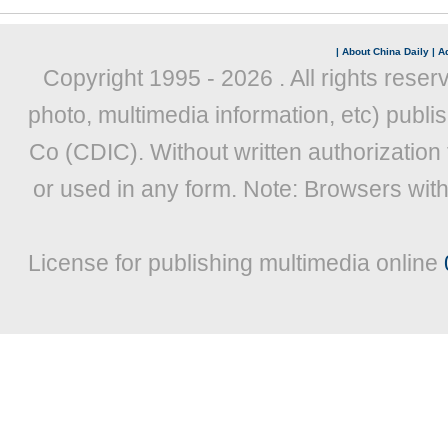
|
About China Daily
|
Ad
Copyright 1995 -
2026 . All rights reser
photo, multimedia information, etc) publis
Co (CDIC). Without written authorization
or used in any form. Note: Browsers wit
License for publishing multimedia online