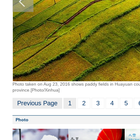
Photo taken on Aug 23, 2016 shows paddy fields in Huayuan cou
province.[Photo/Xinhua]
Previous Page
1
2
3
4
5
Photo