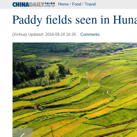
Home
/
Food
/
Travel
Paddy fields seen in Hun
(Xinhua) Updated: 2016-08-24 16:26
Comments