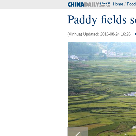
Home
/
Food
Paddy fields 
(Xinhua) Updated: 2016-08-24 16:26