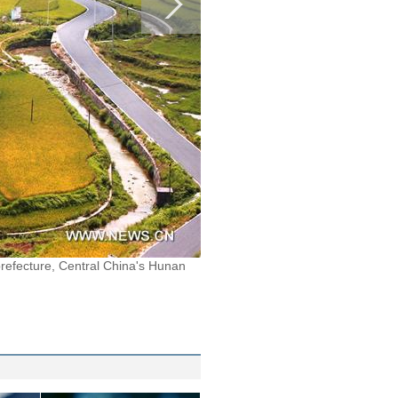
refecture, Central China's Hunan