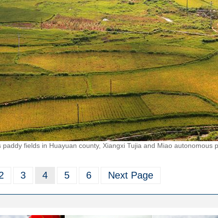
paddy fields in Huayuan county, Xiangxi Tujia and Miao autonomous p
2
3
4
5
6
Next Page