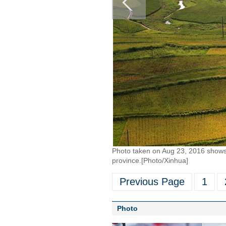
Photo taken on Aug 23, 2016 shows 
province.[Photo/Xinhua]
Previous Page
1
Photo