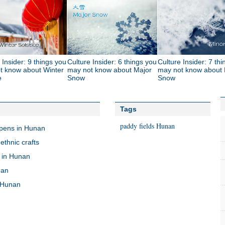
 Insider: 9 things you
Culture Insider: 6 things you
Culture Insider: 7 th
t know about Winter
may not know about Major
may not know about 
e
Snow
Snow
Tags
paddy fields
Hunan
opens in Hunan
ethnic crafts
 in Hunan
nan
n Hunan