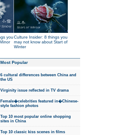
ings you
Culture Insider: 8 things you
Minor
may not know about Start of
Winter
Most Popular
6 cultural differences between China and
the US
Virginity issue reflected in TV drama
Female�celebrities featured in�Chinese-
style fashion photos
Top 10 most popular online shopping
sites in China
Top 10 classic kiss scenes in films