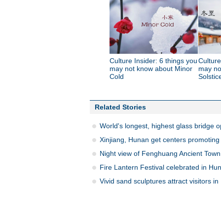
Culture Insider: 6 things you
Culture
may not know about Minor
may no
Cold
Solstic
Related Stories
World's longest, highest glass bridge 
Xinjiang, Hunan get centers promoting 
Night view of Fenghuang Ancient Town
Fire Lantern Festival celebrated in Hu
Vivid sand sculptures attract visitors i