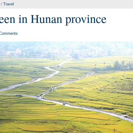
/
Travel
seen in Hunan province
Comments