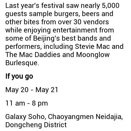
Last year's festival saw nearly 5,000
guests sample burgers, beers and
other bites from over 30 vendors
while enjoying entertainment from
some of Beijing's best bands and
performers, including Stevie Mac and
The Mac Daddies and Moonglow
Burlesque.
If you go
May 20 - May 21
11 am - 8 pm
Galaxy Soho, Chaoyangmen Neidajia,
Dongcheng District