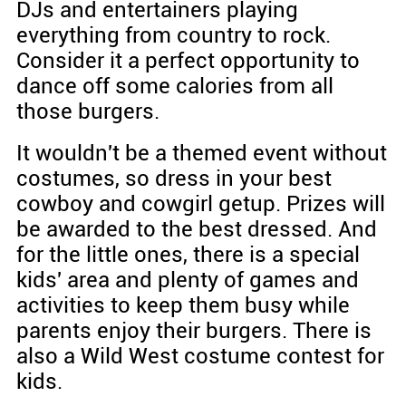
DJs and entertainers playing
everything from country to rock.
Consider it a perfect opportunity to
dance off some calories from all
those burgers.
It wouldn't be a themed event without
costumes, so dress in your best
cowboy and cowgirl getup. Prizes will
be awarded to the best dressed. And
for the little ones, there is a special
kids' area and plenty of games and
activities to keep them busy while
parents enjoy their burgers. There is
also a Wild West costume contest for
kids.