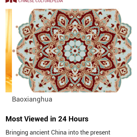
Baoxianghua
J
Most Viewed in 24 Hours
Bringing ancient China into the present