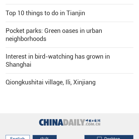
Top 10 things to do in Tianjin
Pocket parks: Green oases in urban
neighborhoods
Interest in bird-watching has grown in
Shanghai
Qiongkushitai village, Ili, Xinjiang
English
中文
Desktop