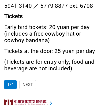
5941 3140 ／ 5779 8877 ext. 6708
Tickets
Early bird tickets: 20 yuan per day
(includes a free cowboy hat or
cowboy bandana)
Tickets at the door: 25 yuan per day
(Tickets are for entry only; food and
beverage are not included)
1/4
NEXT