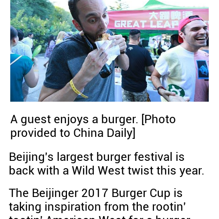
A guest enjoys a burger. [Photo
provided to China Daily]
Beijing's largest burger festival is
back with a Wild West twist this year.
The Beijinger 2017 Burger Cup is
taking inspiration from the rootin'