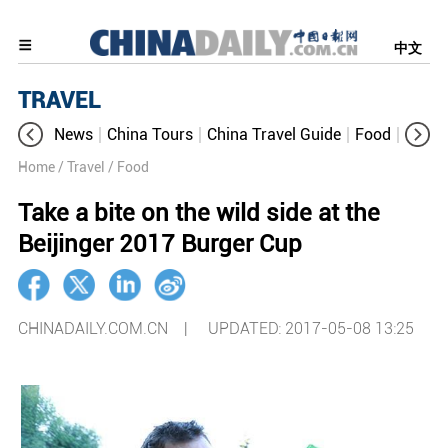
中文
TRAVEL
News
China Tours
China Travel Guide
Food
Aroun
Home
/ Travel
/ Food
Take a bite on the wild side at the
Beijinger 2017 Burger Cup
CHINADAILY.COM.CN |
UPDATED: 2017-05-08 13:25