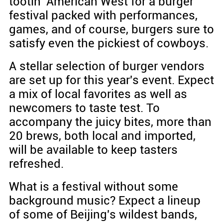
tootin' American West for a burger
festival packed with performances,
games, and of course, burgers sure to
satisfy even the pickiest of cowboys.
A stellar selection of burger vendors
are set up for this year's event. Expect
a mix of local favorites as well as
newcomers to taste test. To
accompany the juicy bites, more than
20 brews, both local and imported,
will be available to keep tasters
refreshed.
What is a festival without some
background music? Expect a lineup
of some of Beijing's wildest bands,