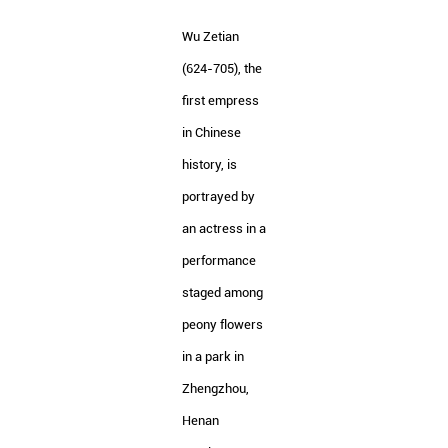
Wu Zetian
(624-705), the
first empress
in Chinese
history, is
portrayed by
an actress in a
performance
staged among
peony flowers
in a park in
Zhengzhou,
Henan