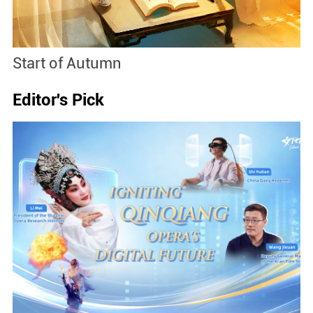
Start of Autumn
B
Editor's Pick