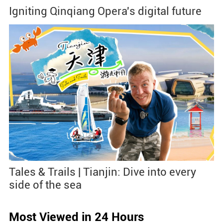
Igniting Qinqiang Opera's digital future
Tales & Trails | Tianjin: Dive into every
side of the sea
Most Viewed in 24 Hours