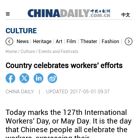
中文
CULTURE
News
Heritage
Art
Film
Theater
Fashion
Cultur
Home
/ Culture
/ Events and Festivals
Country celebrates workers' efforts
CHINA DAILY |
UPDATED: 2017-05-01 09:37
Today marks the 127th International
Workers' Day, or May Day. It is the day
that Chinese people all celebrate the