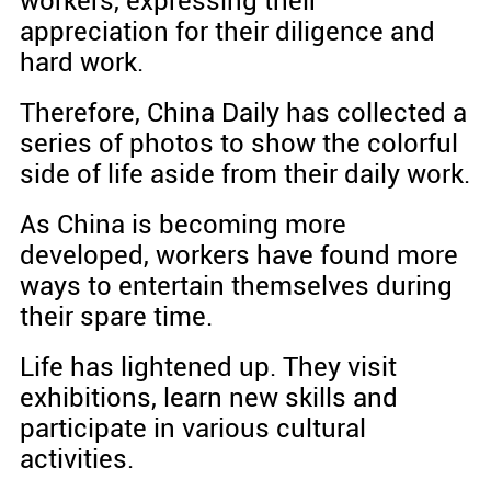
workers, expressing their
appreciation for their diligence and
hard work.
Therefore, China Daily has collected a
series of photos to show the colorful
side of life aside from their daily work.
As China is becoming more
developed, workers have found more
ways to entertain themselves during
their spare time.
Life has lightened up. They visit
exhibitions, learn new skills and
participate in various cultural
activities.