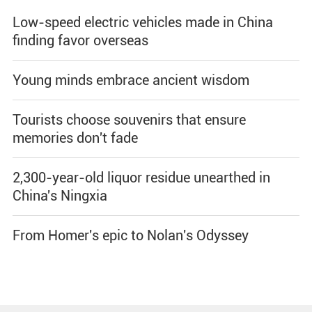
Low-speed electric vehicles made in China
finding favor overseas
Young minds embrace ancient wisdom
Tourists choose souvenirs that ensure
memories don't fade
2,300-year-old liquor residue unearthed in
China's Ningxia
From Homer's epic to Nolan's Odyssey