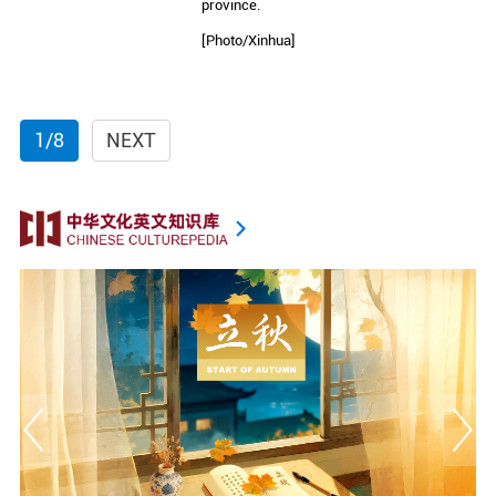
province.
[Photo/Xinhua]
1/8
NEXT