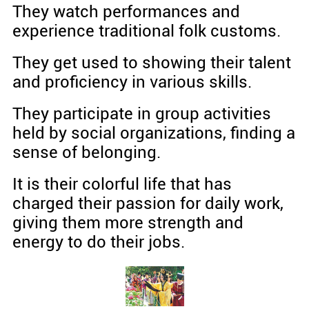
They watch performances and
experience traditional folk customs.
They get used to showing their talent
and proficiency in various skills.
They participate in group activities
held by social organizations, finding a
sense of belonging.
It is their colorful life that has
charged their passion for daily work,
giving them more strength and
energy to do their jobs.