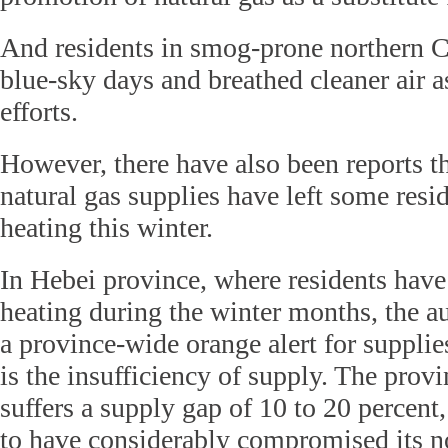
And residents in smog-prone northern 
blue-sky days and breathed cleaner air as
efforts.
However, there have also been reports th
natural gas supplies have left some resi
heating this winter.
In Hebei province, where residents have
heating during the winter months, the au
a province-wide orange alert for supplie
is the insufficiency of supply. The prov
suffers a supply gap of 10 to 20 percent,
to have considerably compromised its 