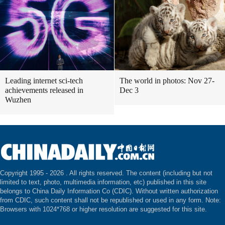
Leading internet sci-tech
The world in photos: Nov 27-
achievements released in
Dec 3
Wuzhen
Copyright 1995 -
2026 . All rights reserved. The content (including but not
limited to text, photo, multimedia information, etc) published in this site
belongs to China Daily Information Co (CDIC). Without written authorization
from CDIC, such content shall not be republished or used in any form. Note:
Browsers with 1024*768 or higher resolution are suggested for this site.