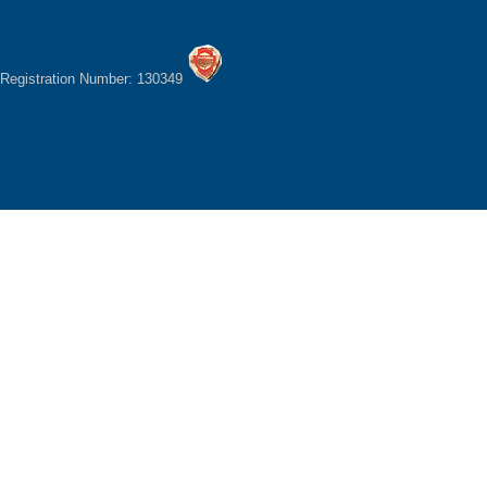
Registration Number: 130349