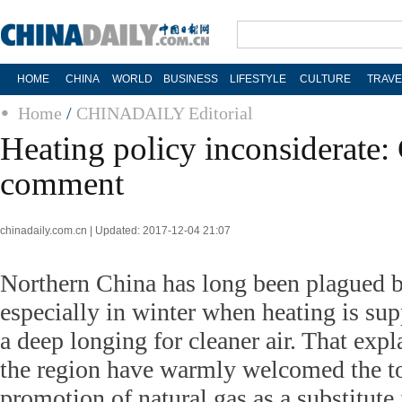
HOME
CHINA
WORLD
BUSINESS
LIFESTYLE
CULTURE
TRAVE
Home
/
CHINADAILY Editorial
Heating policy inconsiderate:
comment
chinadaily.com.cn | Updated: 2017-12-04 21:07
Northern China has long been plagued 
especially in winter when heating is sup
a deep longing for cleaner air. That expl
the region have warmly welcomed the to
promotion of natural gas as a substitute 