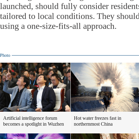
launched, should fully consider resident
tailored to local conditions. They shoul
using a one-size-fits-all approach.
Photo
Artificial intelligence forum
Hot water freezes fast in
becomes a spotlight in Wuzhen
northernmost China