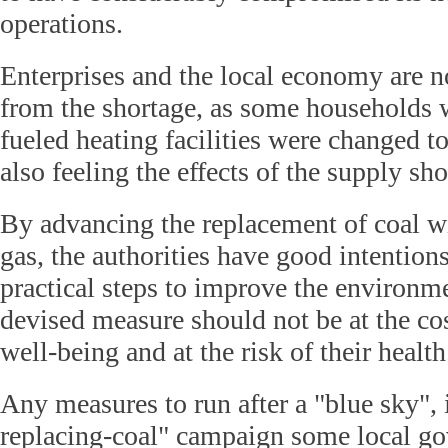
operations.
Enterprises and the local economy are no
from the shortage, as some households 
fueled heating facilities were changed t
also feeling the effects of the supply sho
By advancing the replacement of coal wi
gas, the authorities have good intention
practical steps to improve the environme
devised measure should not be at the co
well-being and at the risk of their health
Any measures to run after a "blue sky", 
replacing-coal" campaign some local g