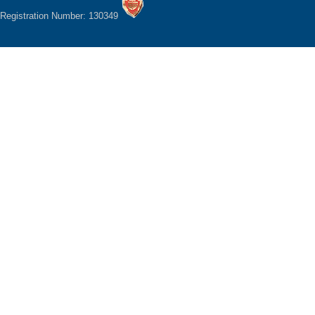
Registration Number: 130349