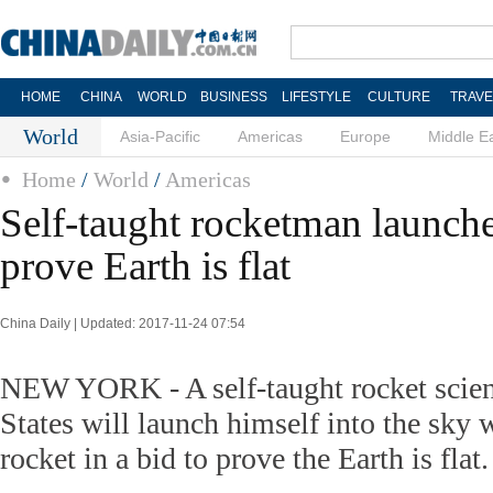
HOME
CHINA
WORLD
BUSINESS
LIFESTYLE
CULTURE
TRAVE
World
Asia-Pacific
Americas
Europe
Middle E
Home
/
World
/
Americas
Self-taught rocketman launche
prove Earth is flat
China Daily | Updated: 2017-11-24 07:54
NEW YORK - A self-taught rocket scient
States will launch himself into the sk
rocket in a bid to prove the Earth is flat.