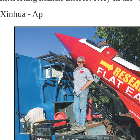
Xinhua - Ap