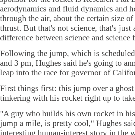
aerodynamics and fluid dynamics and 
through the air, about the certain size o
thrust. But that's not science, that's just
difference between science and science f
Following the jump, which is schedule
and 3 pm, Hughes said he's going to ann
leap into the race for governor of Califo
First things first: this jump over a ghos
tinkering with his rocket right up to take
"A guy who builds his own rocket in his
jump a mile, is pretty cool," Hughes said
interesting human-interest story in the 