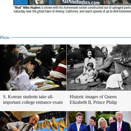
Photo
S. Korean students take all-
Historic images of Queen
important college entrance exam
Elizabeth II, Prince Philip