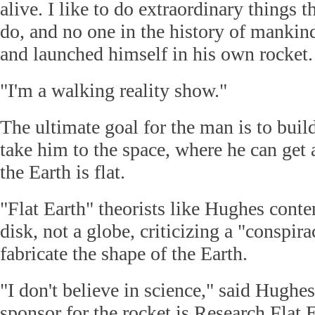
alive. I like to do extraordinary things t
do, and no one in the history of mankind
and launched himself in his own rocket.
"I'm a walking reality show."
The ultimate goal for the man is to build
take him to the space, where he can get
the Earth is flat.
"Flat Earth" theorists like Hughes conten
disk, not a globe, criticizing a "conspira
fabricate the shape of the Earth.
"I don't believe in science," said Hugh
sponsor for the rocket is Research Flat 