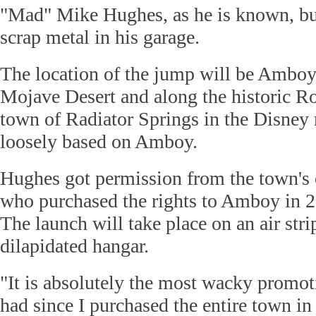
"Mad" Mike Hughes, as he is known, buil
scrap metal in his garage.
The location of the jump will be Amboy,
Mojave Desert and along the historic Ro
town of Radiator Springs in the Disney
loosely based on Amboy.
Hughes got permission from the town's 
who purchased the rights to Amboy in 2
The launch will take place on an air stri
dilapidated hangar.
"It is absolutely the most wacky promot
had since I purchased the entire town in