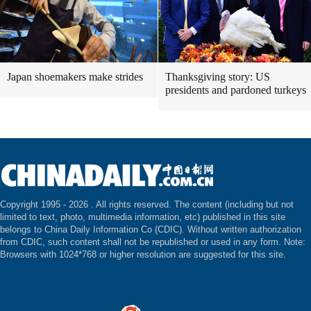
Japan shoemakers make strides
Thanksgiving story: US
presidents and pardoned turkeys
Copyright 1995 -
2026 . All rights reserved. The content (including but not
limited to text, photo, multimedia information, etc) published in this site
belongs to China Daily Information Co (CDIC). Without written authorization
from CDIC, such content shall not be republished or used in any form. Note:
Browsers with 1024*768 or higher resolution are suggested for this site.