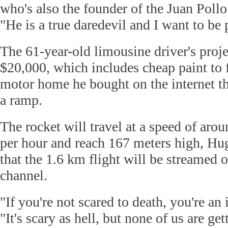
who's also the founder of the Juan Pollo
"He is a true daredevil and I want to be p
The 61-year-old limousine driver's proje
$20,000, which includes cheap paint to 
motor home he bought on the internet th
a ramp.
The rocket will travel at a speed of aro
per hour and reach 167 meters high, Hu
that the 1.6 km flight will be streamed
channel.
"If you're not scared to death, you're an
"It's scary as hell, but none of us are ge