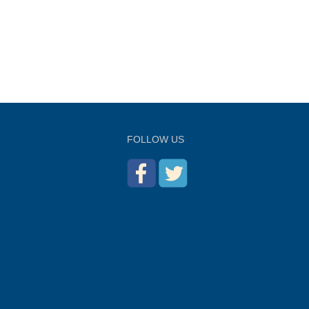
FOLLOW US