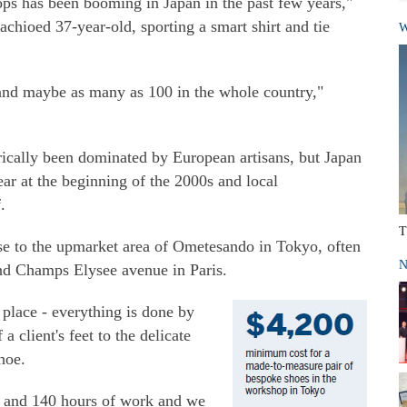
s has been booming in Japan in the past few years,"
achioed 37-year-old, sporting a smart shirt and tie
W
 and maybe as many as 100 in the whole country,"
ically been dominated by European artisans, but Japan
ear at the beginning of the 2000s and local
.
T
se to the upmarket area of Ometesando in Tokyo, often
N
and Champs Elysee avenue in Paris.
place - everything is done by
 client's feet to the delicate
hoe.
0 and 140 hours of work and we