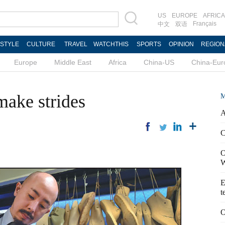
US
EUROPE
AFRICA
Français
中文
双语
ESTYLE
CULTURE
TRAVEL
WATCHTHIS
SPORTS
OPINION
REGION
Europe
Middle East
Africa
China-US
China-Eur
ake strides
M
A
C
O
W
E
t
O