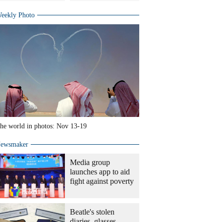
eekly Photo
he world in photos: Nov 13-19
ewsmaker
Media group
launches app to aid
fight against poverty
Beatle's stolen
diaries, glasses