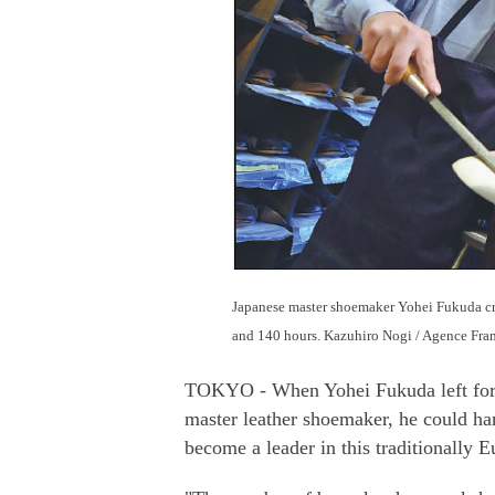
Japanese master shoemaker Yohei Fukuda cre
and 140 hours. Kazuhiro Nogi / Agence Fra
TOKYO - When Yohei Fukuda left for E
master leather shoemaker, he could ha
become a leader in this traditionally E