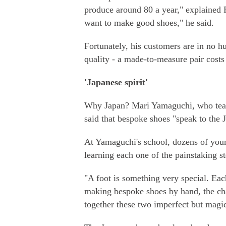
produce around 80 a year," explained F
want to make good shoes," he said.
Fortunately, his customers are in no hu
quality - a made-to-measure pair costs
'Japanese spirit'
Why Japan? Mari Yamaguchi, who teach
said that bespoke shoes "speak to the Ja
At Yamaguchi's school, dozens of youn
learning each one of the painstaking s
"A foot is something very special. Eac
making bespoke shoes by hand, the chal
together these two imperfect but magic