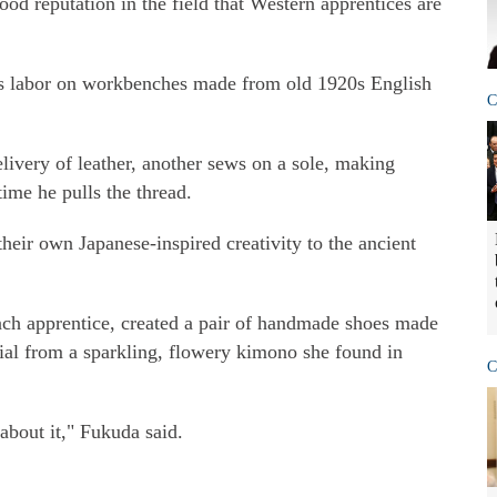
d reputation in the field that Western apprentices are
es labor on workbenches made from old 1920s English
C
elivery of leather, another sews on a sole, making
ime he pulls the thread.
their own Japanese-inspired creativity to the ancient
ch apprentice, created a pair of handmade shoes made
rial from a sparkling, flowery kimono she found in
C
bout it," Fukuda said.