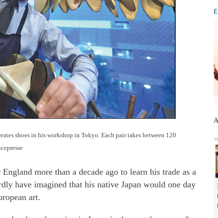
E
A
ates shoes in his workshop in Tokyo. Each pair takes between 120
ncepresse
ngland more than a decade ago to learn his trade as a
rdly have imagined that his native Japan would one day
uropean art.