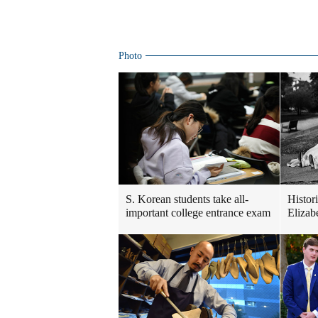
Photo
S. Korean students take all-
Histor
important college entrance exam
Elizabe