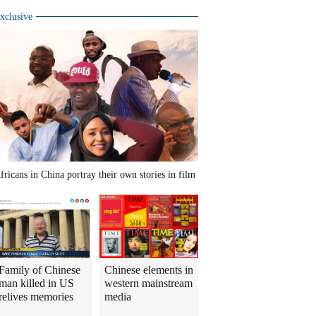
xclusive
fricans in China portray their own stories in film
Family of Chinese
Chinese elements in
man killed in US
western mainstream
relives memories
media