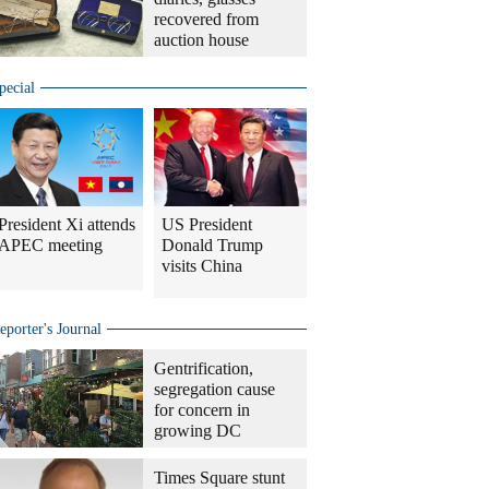
recovered from
auction house
pecial
President Xi attends
US President
APEC meeting
Donald Trump
visits China
eporter's Journal
Gentrification,
segregation cause
for concern in
growing DC
Times Square stunt