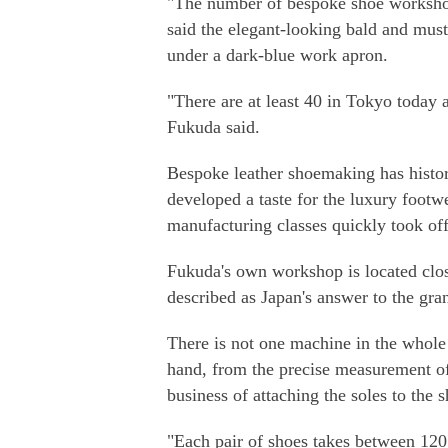
"The number of bespoke shoe workshop
said the elegant-looking bald and must
under a dark-blue work apron.
"There are at least 40 in Tokyo today
Fukuda said.
Bespoke leather shoemaking has histor
developed a taste for the luxury footw
manufacturing classes quickly took off
Fukuda's own workshop is located clo
described as Japan's answer to the gr
There is not one machine in the whole 
hand, from the precise measurement of a
business of attaching the soles to the s
"Each pair of shoes takes between 12