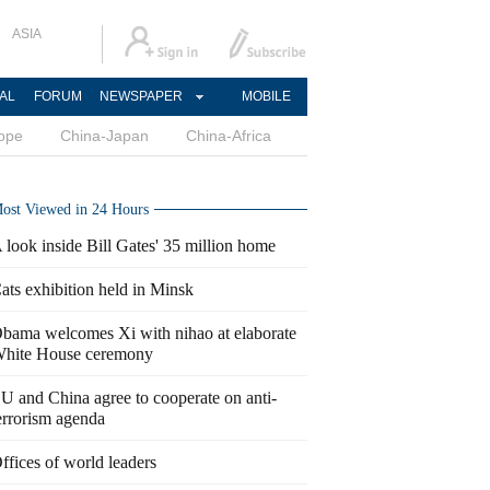
ASIA
AL
FORUM
NEWSPAPER
MOBILE
ope
China-Japan
China-Africa
ost Viewed in 24 Hours
 look inside Bill Gates' 35 million home
ats exhibition held in Minsk
bama welcomes Xi with nihao at elaborate
hite House ceremony
U and China agree to cooperate on anti-
errorism agenda
ffices of world leaders