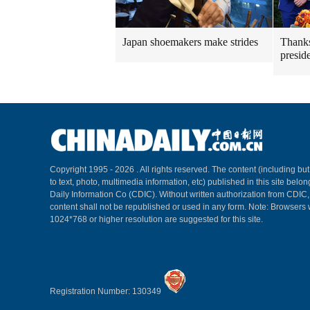
Japan shoemakers make strides
Thanks
presid
Copyright 1995 -
2026 . All rights reserved. The content (including but
to text, photo, multimedia information, etc) published in this site belo
Daily Information Co (CDIC). Without written authorization from CDIC
content shall not be republished or used in any form. Note: Browsers 
1024*768 or higher resolution are suggested for this site.
Registration Number: 130349