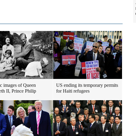
ic images of Queen
US ending its temporary permits
th II, Prince Philip
for Haiti refugees