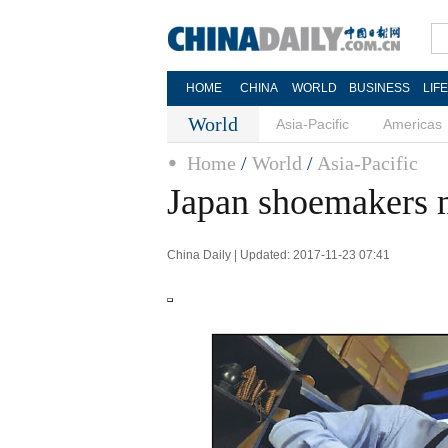
HOME
CHINA
WORLD
BUSINESS
LIF
World
Asia-Pacific
Americas
Home
/
World
/
Asia-Pacific
Japan shoemakers m
China Daily | Updated: 2017-11-23 07:41