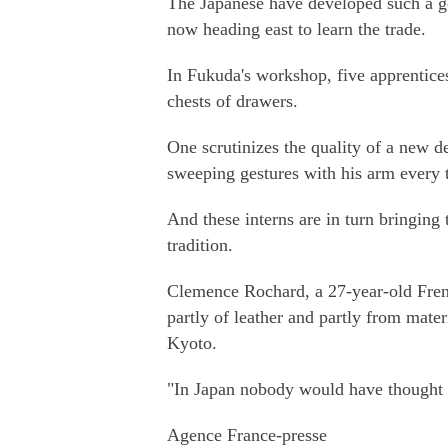
The Japanese have developed such a goo
now heading east to learn the trade.
In Fukuda's workshop, five apprentic
chests of drawers.
One scrutinizes the quality of a new d
sweeping gestures with his arm every t
And these interns are in turn bringing 
tradition.
Clemence Rochard, a 27-year-old Fren
partly of leather and partly from mate
Kyoto.
"In Japan nobody would have thought a
Agence France-presse