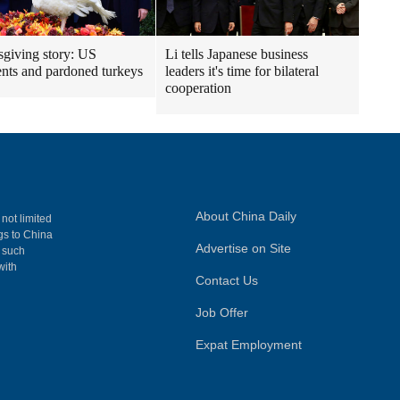
giving story: US
Li tells Japanese business
ents and pardoned turkeys
leaders it's time for bilateral
cooperation
About China Daily
 not limited
ngs to China
Advertise on Site
, such
with
Contact Us
Job Offer
Expat Employment