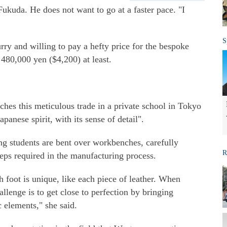
ukuda. He does not want to go at a faster pace. "I
S
rry and willing to pay a hefty price for the bespoke
 480,000 yen ($4,200) at least.
es this meticulous trade in a private school in Tokyo
panese spirit, with its sense of detail".
g students are bent over workbenches, carefully
R
teps required in the manufacturing process.
h foot is unique, like each piece of leather. When
lenge is to get close to perfection by bringing
 elements," she said.