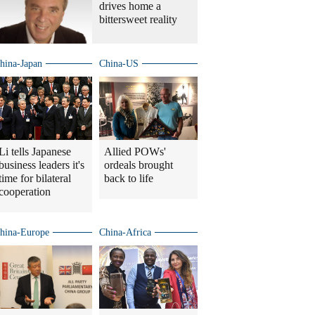
drives home a
bittersweet reality
hina-Japan
China-US
Li tells Japanese
Allied POWs'
business leaders it's
ordeals brought
time for bilateral
back to life
cooperation
hina-Europe
China-Africa