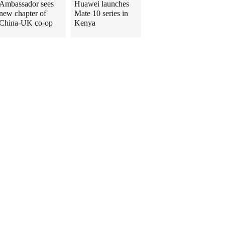
Ambassador sees
Huawei launches
new chapter of
Mate 10 series in
China-UK co-op
Kenya