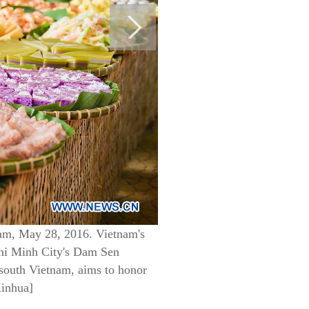
am, May 28, 2016. Vietnam's
 Chi Minh City's Dam Sen
 south Vietnam, aims to honor
Xinhua]