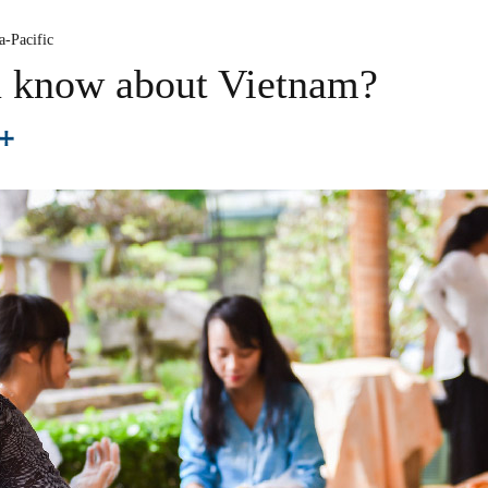
a-Pacific
 know about Vietnam?