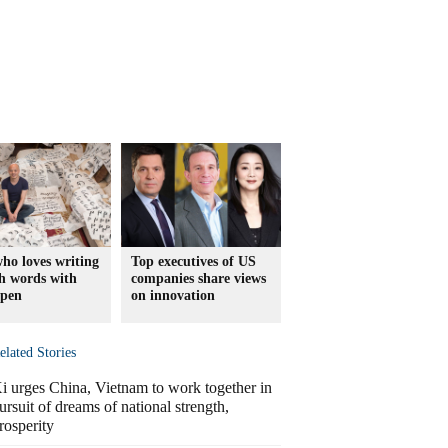
ho loves writing
Top executives of US
h words with
companies share views
 pen
on innovation
elated Stories
i urges China, Vietnam to work together in
ursuit of dreams of national strength,
rosperity