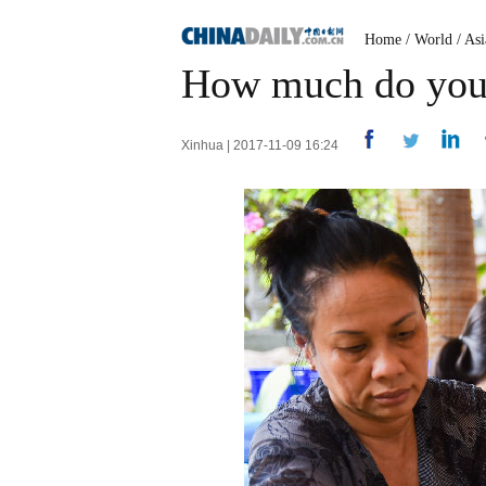
Home
/
World
/
Asi
How much do you
Xinhua | 2017-11-09 16:24