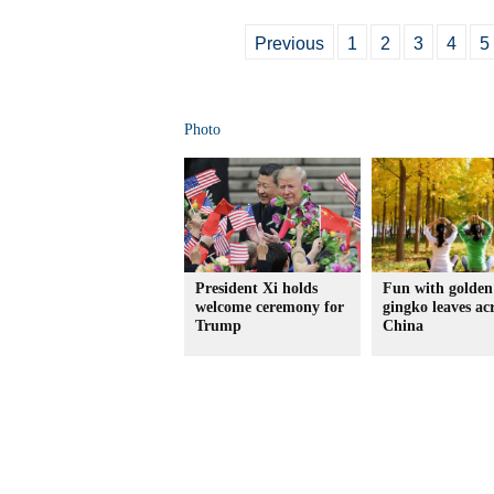
Previous
1
2
3
4
5
Photo
President Xi holds
Fun with golden
welcome ceremony for
gingko leaves ac
Trump
China