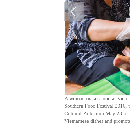
A woman makes food at Vietna
Southern Food Festival 2016, t
Cultural Park from May 28 to J
Vietnamese dishes and promote 