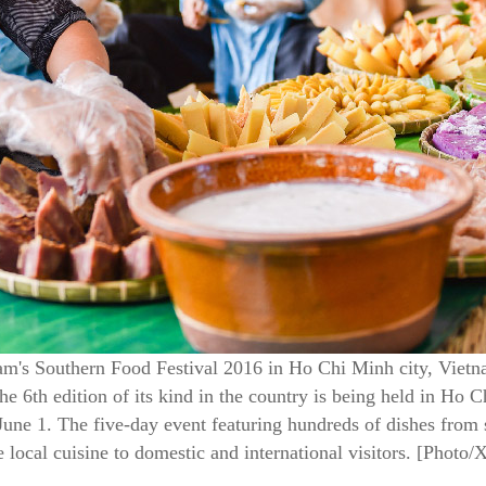
m's Southern Food Festival 2016 in Ho Chi Minh city, Vietn
he 6th edition of its kind in the country is being held in Ho
une 1. The five-day event featuring hundreds of dishes from
local cuisine to domestic and international visitors. [Photo/