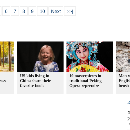
6
7
8
9
10
Next
>>|
US kids living in
10 masterpieces in
Man w
ross
China share their
traditional Peking
Englis
favorite foods
Opera repertoire
brush
R
X
p
p