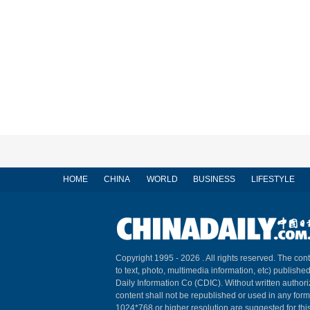
HOME
CHINA
WORLD
BUSINESS
LIFESTYLE
Copyright 1995 -
2026 . All rights reserved. The cont
to text, photo, multimedia information, etc) published
Daily Information Co (CDIC). Without written author
content shall not be republished or used in any for
1024*768 or higher resolution are suggested for this