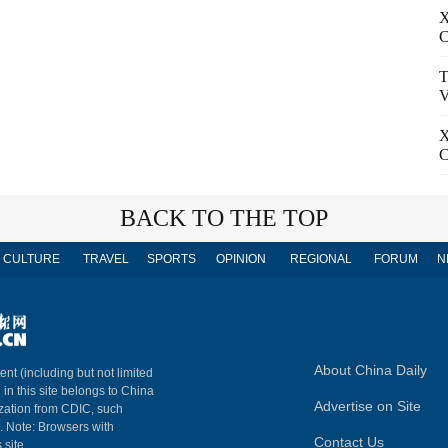
X
C
T
V
X
C
BACK TO THE TOP
CULTURE
TRAVEL
SPORTS
OPINION
REGIONAL
FORUM
N
About China Daily
ent (including but not limited
 in this site belongs to China
Advertise on Site
ization from CDIC, such
m. Note: Browsers with
Contact Us
 site.