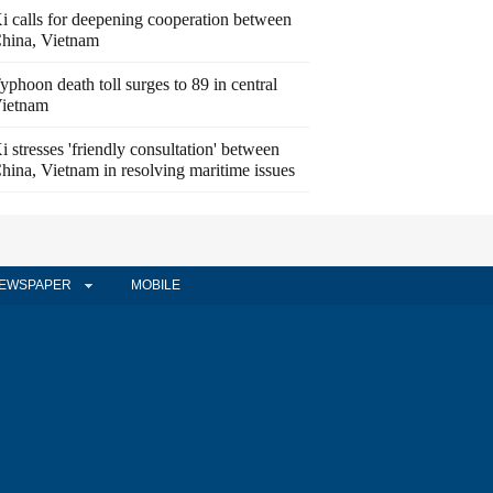
i calls for deepening cooperation between
hina, Vietnam
yphoon death toll surges to 89 in central
ietnam
i stresses 'friendly consultation' between
hina, Vietnam in resolving maritime issues
EWSPAPER
MOBILE