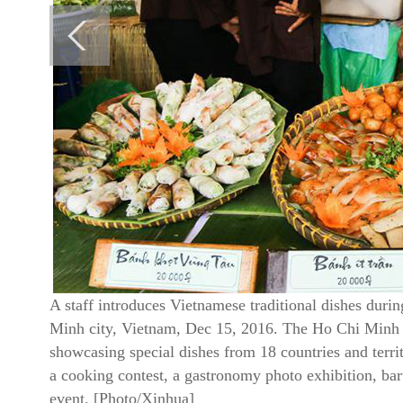
A staff introduces Vietnamese traditional dishes dur
Minh city, Vietnam, Dec 15, 2016. The Ho Chi Minh Ci
showcasing special dishes from 18 countries and territ
a cooking contest, a gastronomy photo exhibition, ba
event. [Photo/Xinhua]