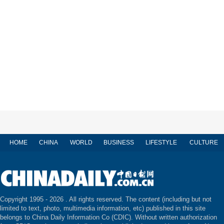
HOME
CHINA
WORLD
BUSINESS
LIFESTYLE
CULTURE
Copyright 1995 -
2026 . All rights reserved. The content (including but not
limited to text, photo, multimedia information, etc) published in this site
belongs to China Daily Information Co (CDIC). Without written authorization