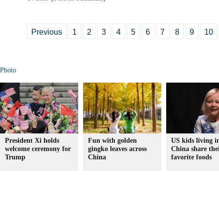
Previous
1
2
3
4
5
6
7
8
9
10
Photo
President Xi holds
Fun with golden
US kids living i
welcome ceremony for
gingko leaves across
China share the
Trump
China
favorite foods