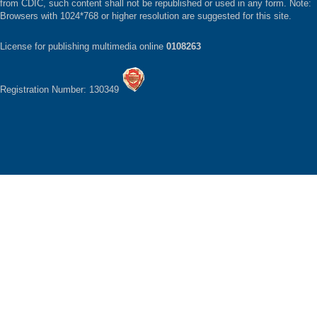
from CDIC, such content shall not be republished or used in any form. Note:
Browsers with 1024*768 or higher resolution are suggested for this site.
License for publishing multimedia online
0108263
Registration Number: 130349