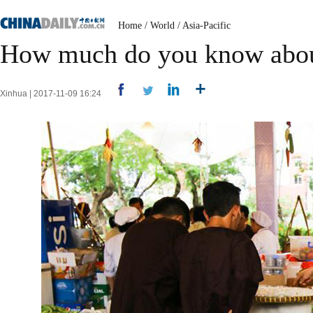
Home
/
World
/
Asia-Pacific
How much do you know abo
Xinhua | 2017-11-09 16:24