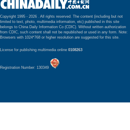
Copyright 1995 -
2026 . All rights reserved. The content (including but not
limited to text, photo, multimedia information, etc) published in this site
belongs to China Daily Information Co (CDIC). Without written authorization
from CDIC, such content shall not be republished or used in any form. Note:
Browsers with 1024*768 or higher resolution are suggested for this site.
License for publishing multimedia online
0108263
Registration Number: 130349