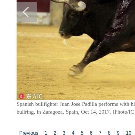
Spanish bullfighter Juan Jose Padilla performs with hi
bullring, in Zaragoza, Spain, Oct 14, 2017. [Photo/IC
Previous
1
2
3
4
5
6
7
8
9
10