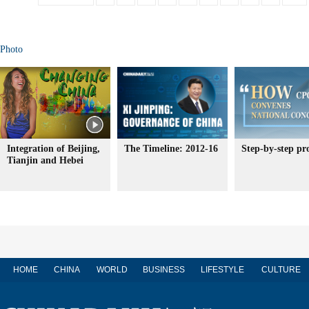
Photo
Integration of Beijing,
The Timeline: 2012-16
Step-by-step pr
Tianjin and Hebei
HOME
CHINA
WORLD
BUSINESS
LIFESTYLE
CULTURE