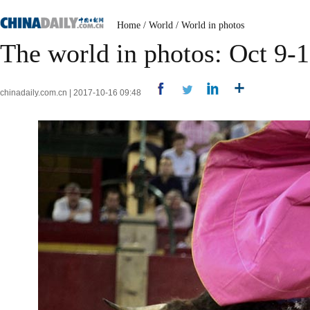
Home
/
World
/
World in photos
The world in photos: Oct 9-
chinadaily.com.cn | 2017-10-16 09:48