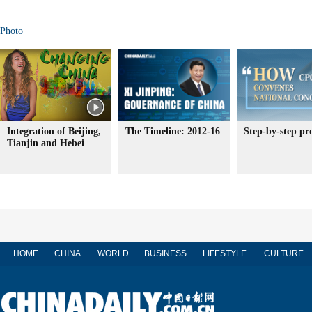
Photo
Integration of Beijing,
The Timeline: 2012-16
Step-by-step pr
Tianjin and Hebei
HOME
CHINA
WORLD
BUSINESS
LIFESTYLE
CULTURE