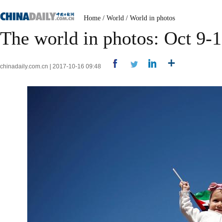
Home
/
World
/
World in photos
The world in photos: Oct 9-
chinadaily.com.cn | 2017-10-16 09:48