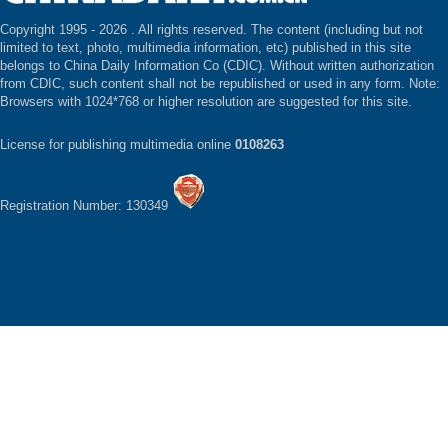
Copyright 1995 -
2026 . All rights reserved. The content (including but not
limited to text, photo, multimedia information, etc) published in this site
belongs to China Daily Information Co (CDIC). Without written authorization
from CDIC, such content shall not be republished or used in any form. Note:
Browsers with 1024*768 or higher resolution are suggested for this site.
License for publishing multimedia online
0108263
Registration Number: 130349