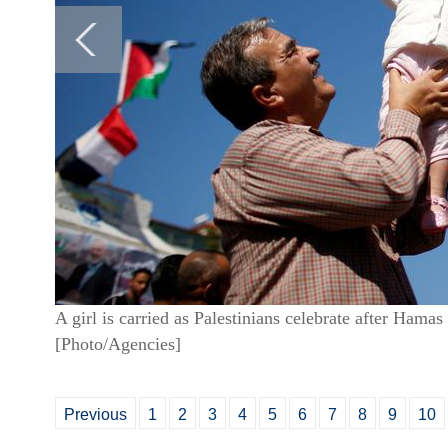
A girl is carried as Palestinians celebrate after Hamas
[Photo/Agencies]
Previous
1
2
3
4
5
6
7
8
9
10