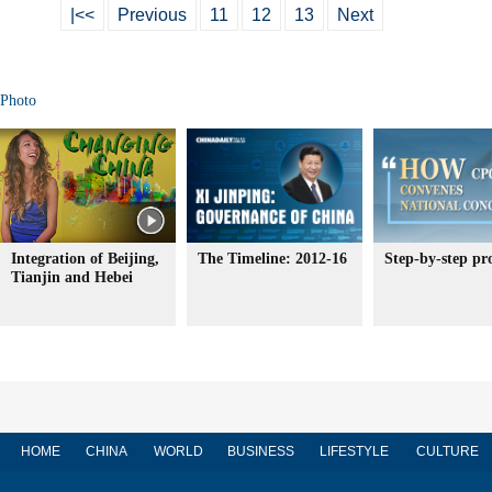
|<<
Previous
11
12
13
Next
Photo
Integration of Beijing,
The Timeline: 2012-16
Step-by-step pr
Tianjin and Hebei
HOME
CHINA
WORLD
BUSINESS
LIFESTYLE
CULTURE