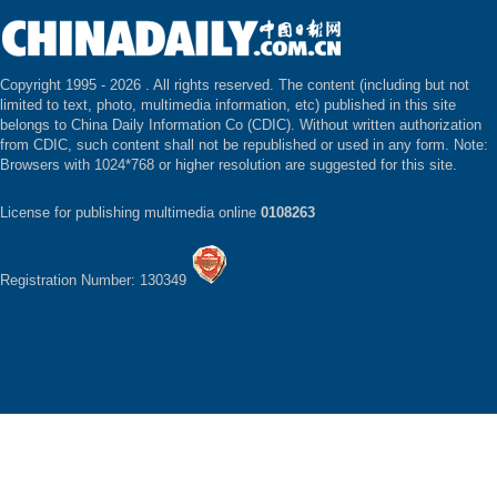
Copyright 1995 -
2026 . All rights reserved. The content (including but not
limited to text, photo, multimedia information, etc) published in this site
belongs to China Daily Information Co (CDIC). Without written authorization
from CDIC, such content shall not be republished or used in any form. Note:
Browsers with 1024*768 or higher resolution are suggested for this site.
License for publishing multimedia online
0108263
Registration Number: 130349