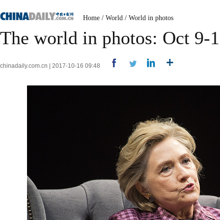
Home
/
World
/
World in photos
The world in photos: Oct 9-
chinadaily.com.cn | 2017-10-16 09:48