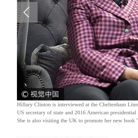
Hillary Clinton is interviewed at the Cheltenham Lit
US secretary of state and 2016 American presidential
She is also visiting the UK to promote her new boo