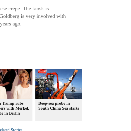
nese crepe. The kiosk is
Goldberg is very involved with
years ago.
a Trump rubs
Deep-sea probe in
ers with Merkel,
South China Sea starts
e in Berlin
elated Stories