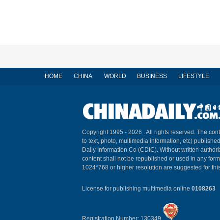
HOME
CHINA
WORLD
BUSINESS
LIFESTYLE
Copyright 1995 -
2026 . All rights reserved. The cont
to text, photo, multimedia information, etc) published
Daily Information Co (CDIC). Without written author
content shall not be republished or used in any for
1024*768 or higher resolution are suggested for this
License for publishing multimedia online
0108263
Registration Number: 130349