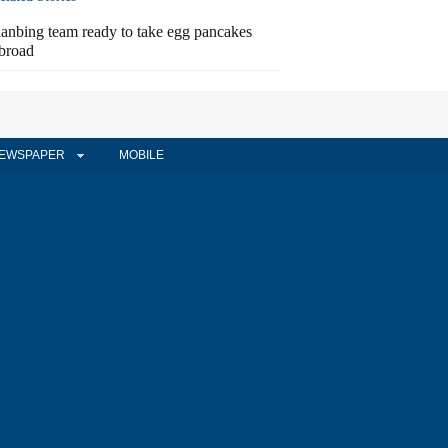
ianbing team ready to take egg pancakes
broad
EWSPAPER
MOBILE