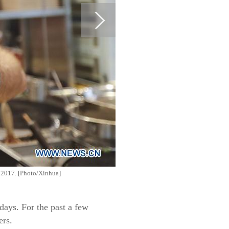
, 2017. [Photo/Xinhua]
ays. For the past a few
ers.