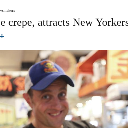
wsmakers
se crepe, attracts New Yorker