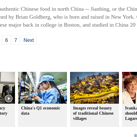
 authentic Chinese food in north China -- Jianbing, or the Chi
ned by Brian Goldberg, who is born and raised in New York. 
ese major back in college in Boston, and studied in China 20 
6
7
Next
ncy
China's Q1 economic
Images reveal beauty
Ivank
tory
data
of traditional Chinese
should
villages
Lagard
R