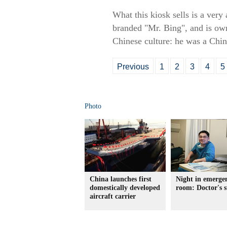
What this kiosk sells is a very
branded "Mr. Bing", and is ow
Chinese culture: he was a Chin
Previous
1
2
3
4
5
Photo
China launches first
Night in emerge
domestically developed
room: Doctor's s
aircraft carrier