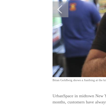
Brian Goldberg shows a Jianbing at the ki
UrbanSpace in midtown New Yor
months, customers have always 