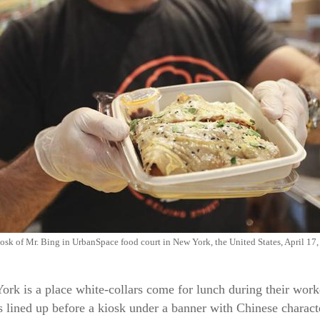
osk of Mr. Bing in UrbanSpace food court in New York, the United States, April 17
k is a place white-collars come for lunch during their workd
lined up before a kiosk under a banner with Chinese charact