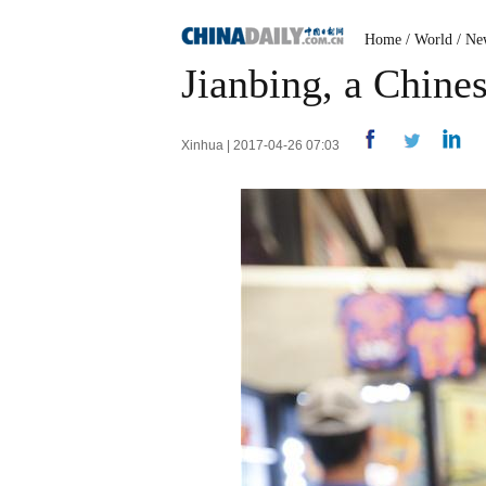
Home
/
World
/
Ne
Jianbing, a Chine
Xinhua | 2017-04-26 07:03