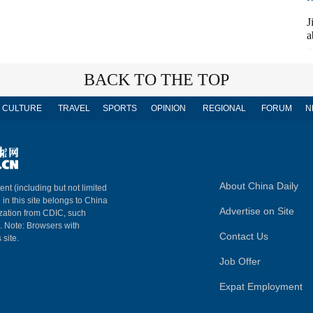
J
a
BACK TO THE TOP
CULTURE
TRAVEL
SPORTS
OPINION
REGIONAL
FORUM
N
About China Daily
ent (including but not limited
 in this site belongs to China
Advertise on Site
ization from CDIC, such
m. Note: Browsers with
Contact Us
 site.
Job Offer
Expat Employment