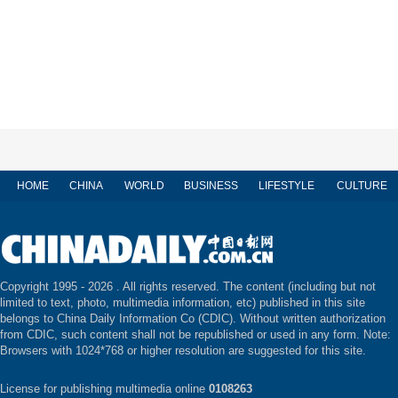
HOME
CHINA
WORLD
BUSINESS
LIFESTYLE
CULTURE
Copyright 1995 -
2026 . All rights reserved. The content (including but not
limited to text, photo, multimedia information, etc) published in this site
belongs to China Daily Information Co (CDIC). Without written authorization
from CDIC, such content shall not be republished or used in any form. Note:
Browsers with 1024*768 or higher resolution are suggested for this site.
License for publishing multimedia online
0108263