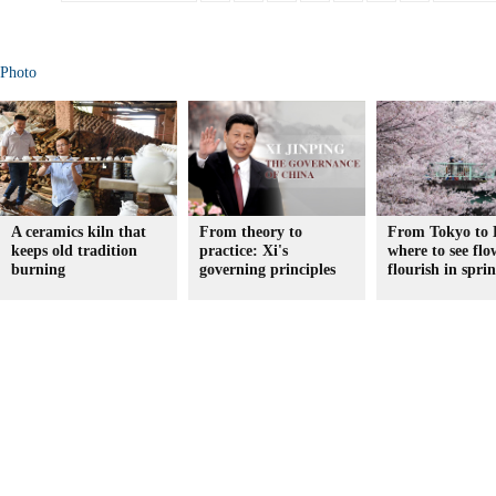
Photo
A ceramics kiln that
From theory to
From Tokyo to 
keeps old tradition
practice: Xi's
where to see flo
burning
governing principles
flourish in spri