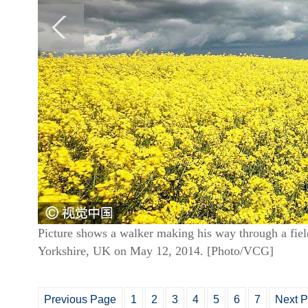
Picture shows a walker making his way through a field
Yorkshire, UK on May 12, 2014. [Photo/VCG]
Previous Page
1
2
3
4
5
6
7
Next 