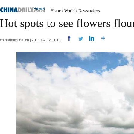
Home
/
World
/
Newsmakers
Hot spots to see flowers flou
chinadaily.com.cn | 2017-04-12 11:13