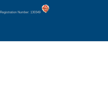
Registration Number: 130349