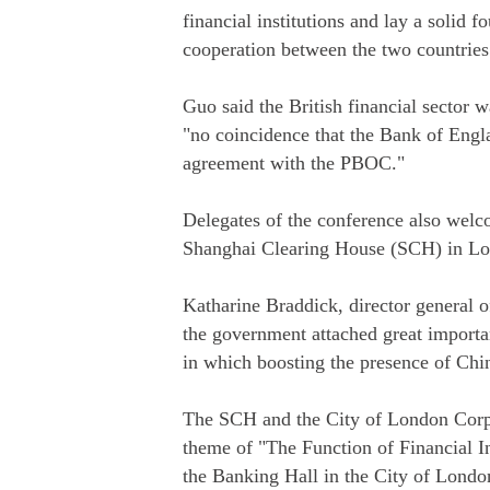
financial institutions and lay a solid f
cooperation between the two countries
Guo said the British financial sector w
"no coincidence that the Bank of Engl
agreement with the PBOC."
Delegates of the conference also welco
Shanghai Clearing House (SCH) in Lond
Katharine Braddick, director general of
the government attached great importa
in which boosting the presence of Chine
The SCH and the City of London Corpo
theme of "The Function of Financial I
the Banking Hall in the City of Londo