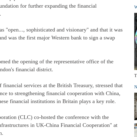
oundation for further expanding the financial
W
.
as "open..., sophisticated and visionary" and that it was
and was the first major Western bank to sign a swap
med the opening of the representative office of the
on's financial district.
T
 financial services at the British Treasury, stressed that
N
nce to strengthening financial cooperation with China,
se financial institutions in Britain plays a key role.
ration (CLC) co-hosted the conference with the
nfrastructures in UK-China Financial Cooperation" at
n.