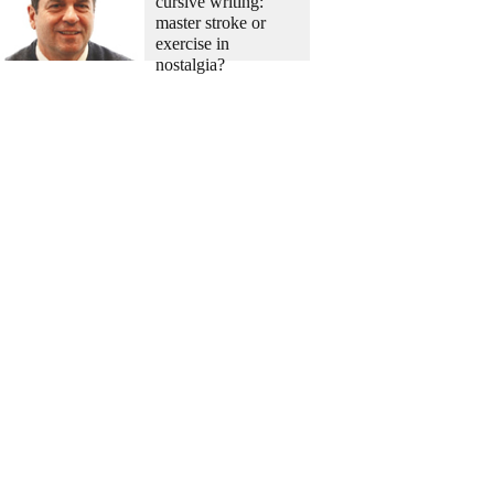
cursive writing:
master stroke or
exercise in
nostalgia?
China-Japan
China slams
Japanese defense
chief's remarks on
South China Sea
China-US
FM: Preparations
underway for Xi-