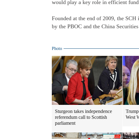
would play a key role in efficient fund
Founded at the end of 2009, the SCH i
by the PBOC and the China Securities
Photo
Sturgeon takes independence
Trump 
referendum call to Scottish
West W
parliament