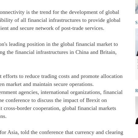
nnectivity is the trend for the development of global
ility of all financial infrastructures to provide global
S
cient and secure network of post-trade services.
s leading position in the global financial market to
 the financial infrastructures in China and Britain,
efforts to reduce trading costs and promote allocation
pen market and maintain secure operations.
R
rnment agencies, international organizations, financial
he conference to discuss the impact of Brexit on
it cross-border cooperation, global financial markets
ons.
or Asia, told the conference that currency and clearing