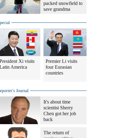
packed snowfield to
save grandma
pecial
President Xi visits
Premier Li visits
Latin America
four Eurasian
countries
eporter's Journal
It's about time
scientist Sherry
Chen got her job
back
The return of