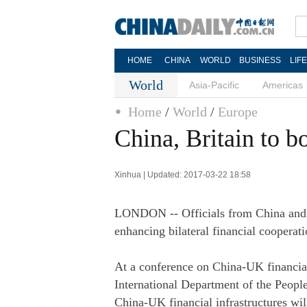
HOME
CHINA
WORLD
BUSINESS
LIF
World
Asia-Pacific
Americas
Home
/
World
/
Europe
China, Britain to b
Xinhua | Updated: 2017-03-22 18:58
LONDON -- Officials from China and B
enhancing bilateral financial cooperati
At a conference on China-UK financial
International Department of the Peopl
China-UK financial infrastructures will