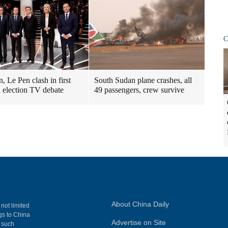
C
, Le Pen clash in first
South Sudan plane crashes, all
 election TV debate
49 passengers, crew survive
About China Daily
 not limited
ngs to China
Advertise on Site
, such