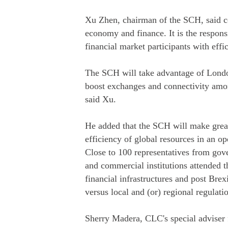
Xu Zhen, chairman of the SCH, said co
economy and finance. It is the responsib
financial market participants with effi
The SCH will take advantage of London'
boost exchanges and connectivity among
said Xu.
He added that the SCH will make great 
efficiency of global resources in an o
Close to 100 representatives from gove
and commercial institutions attended t
financial infrastructures and post Brex
versus local and (or) regional regulati
Sherry Madera, CLC's special adviser f