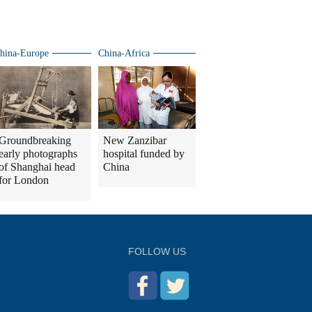
Trump meeting
hina-Europe
China-Africa
Groundbreaking
New Zanzibar
early photographs
hospital funded by
of Shanghai head
China
for London
FOLLOW US