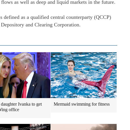
 flows as well as deep and liquid markets in the future.
s defined as a qualified central counterparty (QCCP)
 Depository and Clearing Corporation.
daughter Ivanka to get
Mermaid swimming for fitness
ing office