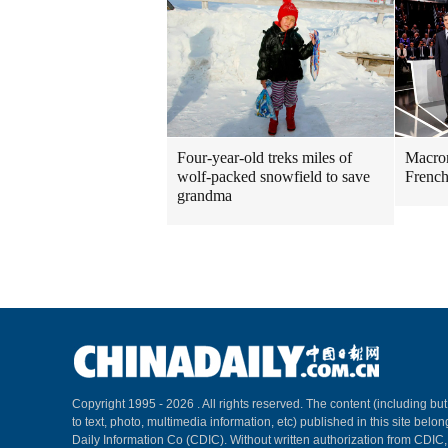
Four-year-old treks miles of
Macron
wolf-packed snowfield to save
French
grandma
Copyright 1995 -
2026 . All rights reserved. The content (including but
to text, photo, multimedia information, etc) published in this site belo
Daily Information Co (CDIC). Without written authorization from CDIC