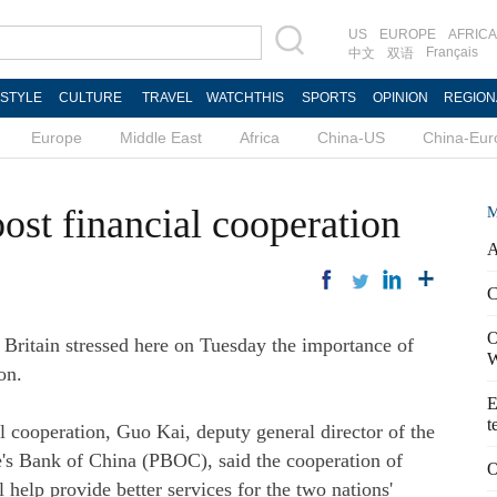
US
EUROPE
AFRICA
Français
中文
双语
ESTYLE
CULTURE
TRAVEL
WATCHTHIS
SPORTS
OPINION
REGION
Europe
Middle East
Africa
China-US
China-Eur
oost financial cooperation
M
A
C
O
ritain stressed here on Tuesday the importance of
W
on.
E
t
 cooperation, Guo Kai, deputy general director of the
e's Bank of China (PBOC), said the cooperation of
O
 help provide better services for the two nations'