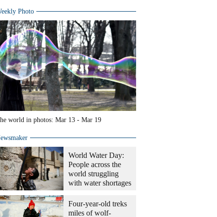
eekly Photo
he world in photos: Mar 13 - Mar 19
ewsmaker
World Water Day:
People across the
world struggling
with water shortages
Four-year-old treks
miles of wolf-