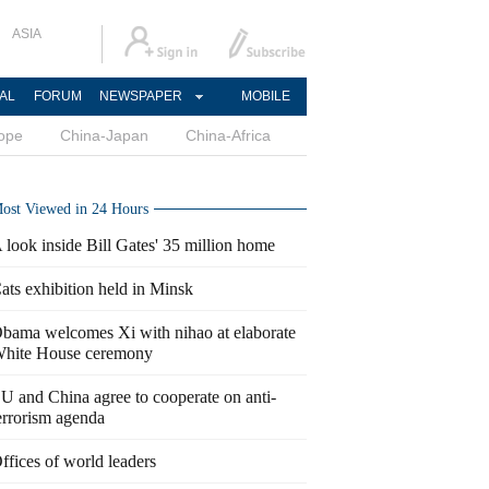
ASIA
AL
FORUM
NEWSPAPER
MOBILE
ope
China-Japan
China-Africa
ost Viewed in 24 Hours
 look inside Bill Gates' 35 million home
ats exhibition held in Minsk
bama welcomes Xi with nihao at elaborate
hite House ceremony
U and China agree to cooperate on anti-
errorism agenda
ffices of world leaders