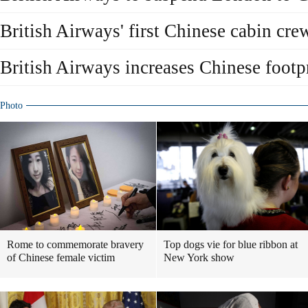
British Airways' first Chinese cabin crew
British Airways increases Chinese footp
Photo
Rome to commemorate bravery
Top dogs vie for blue ribbon at
of Chinese female victim
New York show