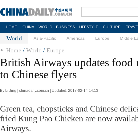
HOME
CHINA
WORLD
BUSINESS
LIFESTYLE
CULTURE
TRAVE
World
Asia-Pacific
Americas
Europe
Middle E
Home
/
World
/
Europe
British Airways updates food
to Chinese flyers
By Li Jing | chinadaily.com.cn | Updated: 2017-02-14 14:13
Green tea, chopsticks and Chinese delica
fried Kung Pao Chicken are now availab
Airways.