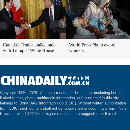
Canada's Trudeau talks trade
World Press Photo award
with Trump at White House
winners
Copyright 1995 -
2026 . All rights reserved. The content (including but not
limited to text, photo, multimedia information, etc) published in this site
belongs to China Daily Information Co (CDIC). Without written authorization
from CDIC, such content shall not be republished or used in any form. Note:
Browsers with 1024*768 or higher resolution are suggested for this site.