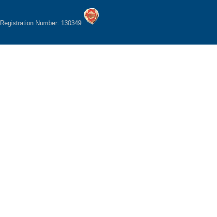
Registration Number: 130349