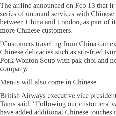
The airline announced on Feb 13 that it
series of onboard services with Chinese 
between China and London, as part of its 
more Chinese customers.
"Customers traveling from China can ex
Chinese delicacies such as stir-fried K
Pork Wonton Soup with pak choi and noo
company.
Menus will also come in Chinese.
British Airways executive vice presiden
Tams said: "Following our customers' v
have added additional Chinese touches 