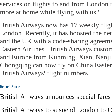
services on flights to and from London 
more at home while flying with us."
British Airways now has 17 weekly flig
London. Recently, it has boosted the n
and the UK with a code-sharing agreem
Eastern Airlines. British Airways custo
and Europe from Kunming, Xian, Nanj
Chongqing can now fly on China Easter
British Airways' flight numbers.
Related Stories
British Airways announces special fares
British Airways to suspend London to C