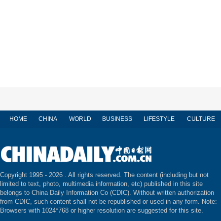
HOME
CHINA
WORLD
BUSINESS
LIFESTYLE
CULTURE
Copyright 1995 -
2026 . All rights reserved. The content (including but not
limited to text, photo, multimedia information, etc) published in this site
belongs to China Daily Information Co (CDIC). Without written authorization
from CDIC, such content shall not be republished or used in any form. Note:
Browsers with 1024*768 or higher resolution are suggested for this site.