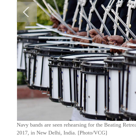
Navy bands are seen rehearsing for the Beating Retr
2017, in New Delhi, India. [Photo/VCG]