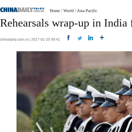
Home
/
World
/
Asia-Pacific
Rehearsals wrap-up in India
chinadaily.com.cn | 2017-01-25 09:41