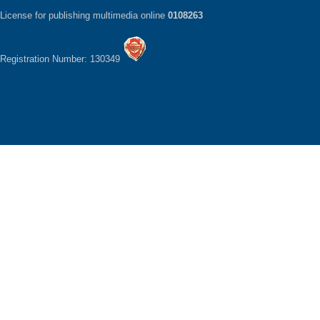
License for publishing multimedia online
0108263
Registration Number: 130349