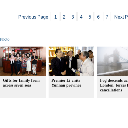
Previous Page
1
2
3
4
5
6
7
Next 
Photo
Gifts for family from
Premier Li visits
Fog descends ac
across seven seas
Yunnan province
London, forces f
cancellations