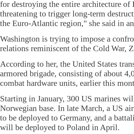
for destroying the entire architecture of 
threatening to trigger long-term destruc
the Euro-Atlantic region," she said in a
Washington is trying to impose a confro
relations reminiscent of the Cold War, 
According to her, the United States tran
armored brigade, consisting of about 4,
combat hardware units, earlier this mon
Starting in January, 300 US marines wil
Norwegian base. In late March, a US air
to be deployed to Germany, and a battali
will be deployed to Poland in April.