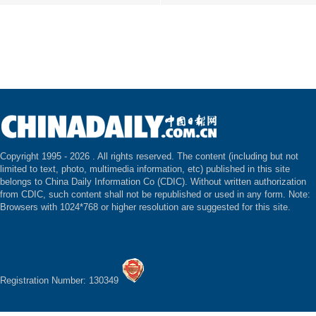
Copyright 1995 -
2026 . All rights reserved. The content (including but not
limited to text, photo, multimedia information, etc) published in this site
belongs to China Daily Information Co (CDIC). Without written authorization
from CDIC, such content shall not be republished or used in any form. Note:
Browsers with 1024*768 or higher resolution are suggested for this site.
Registration Number: 130349