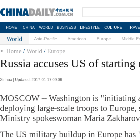
HOME
CHINA
WORLD
BUSINESS
LIFESTYLE
CULTURE
TRAVE
World
Asia-Pacific
Americas
Europe
Middle E
Home
/
World
/
Europe
Russia accuses US of starting
Xinhua | Updated: 2017-01-17 09:09
MOSCOW -- Washington is "initiating 
deploying large-scale troops to Europe,
Ministry spokeswoman Maria Zakharov
The US military buildup in Europe has "