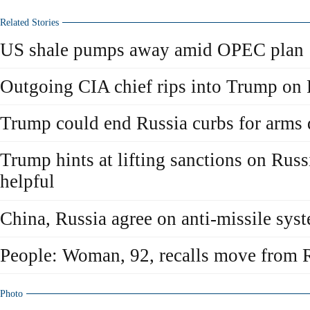
Related Stories
US shale pumps away amid OPEC plan
Outgoing CIA chief rips into Trump on 
Trump could end Russia curbs for arms 
Trump hints at lifting sanctions on Rus
helpful
China, Russia agree on anti-missile sys
People: Woman, 92, recalls move from R
Photo