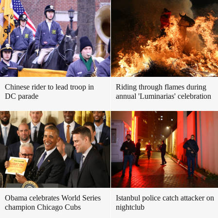
Chinese rider to lead troop in
Riding through flames during
DC parade
annual 'Luminarias' celebration
Obama celebrates World Series
Istanbul police catch attacker on
champion Chicago Cubs
nightclub