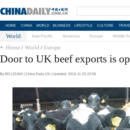
HOME
CHINA
WORLD
BUSINESS
LIFESTYLE
CULTURE
TRAVE
World
Asia-Pacific
Americas
Europe
Middle E
Home
/
World
/
Europe
Door to UK beef exports is o
By BO LEUNG | China Daily UK | Updated: 2016-11-25 20:56