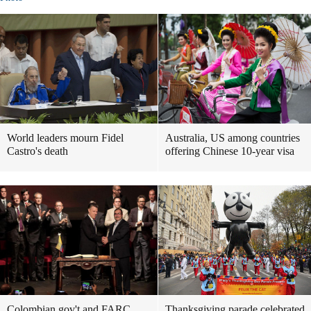
World leaders mourn Fidel
Australia, US among countries
Castro's death
offering Chinese 10-year visa
Colombian gov't and FARC
Thanksgiving parade celebrated