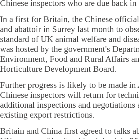
Chinese inspectors who are due back in 
In a first for Britain, the Chinese offici
and abattoir in Surrey last month to obs
standard of UK animal welfare and disea
was hosted by the government's Depart
Environment, Food and Rural Affairs an
Horticulture Development Board.
Further progress is likely to be made i
Chinese inspectors will return for techn
additional inspections and negotiations a
existing export restrictions.
Britain and China first agreed to talks a