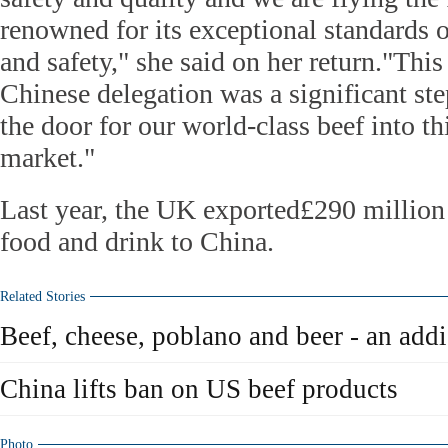
renowned for its exceptional standards o
and safety," she said on her return."This
Chinese delegation was a significant st
the door for our world-class beef into th
market."
Last year, the UK exported£290 million
food and drink to China.
Related Stories
Beef, cheese, poblano and beer - an add
China lifts ban on US beef products
Photo