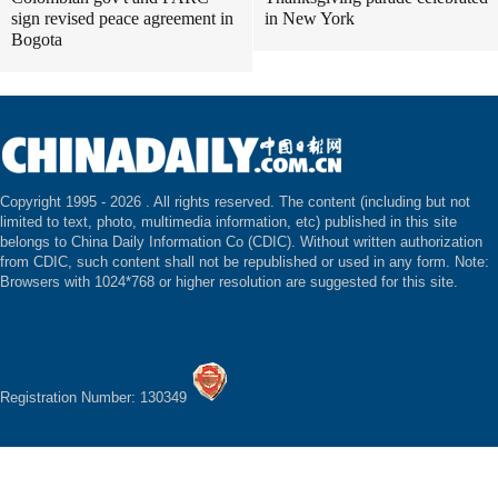
sign revised peace agreement in
in New York
Bogota
Copyright 1995 -
2026 . All rights reserved. The content (including but not
limited to text, photo, multimedia information, etc) published in this site
belongs to China Daily Information Co (CDIC). Without written authorization
from CDIC, such content shall not be republished or used in any form. Note:
Browsers with 1024*768 or higher resolution are suggested for this site.
Registration Number: 130349