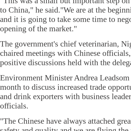
"This was a small but important step on 
to China," he said."We are at the beginn
and it is going to take some time to nego
opening of the market."
The government's chief veterinarian, N
chaired meetings with Chinese officials
positive discussions held with the deleg
Environment Minister Andrea Leadsom v
month to discuss increased trade opport
and drink exporters with business lead
officials.
"The Chinese have always attached grea
safety and quality and we are flying the 