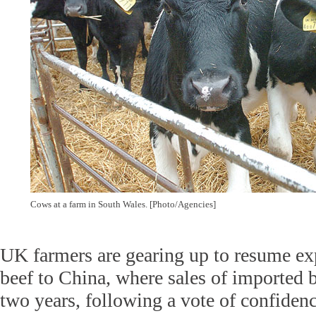
Cows at a farm in South Wales. [Photo/Agencies]
UK farmers are gearing up to resume exp
beef to China, where sales of imported 
two years, following a vote of confidenc