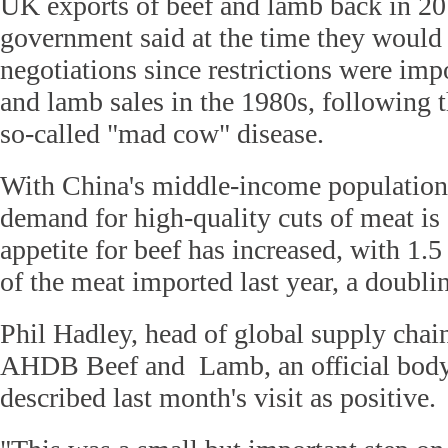
UK exports of beef and lamb back in 2
government said at the time they would b
negotiations since restrictions were imp
and lamb sales in the 1980s, following 
so-called "mad cow" disease.
With China's middle-income population o
demand for high-quality cuts of meat is 
appetite for beef has increased, with 1.
of the meat imported last year, a doubl
Phil Hadley, head of global supply chai
AHDB Beef and Lamb, an official body 
described last month's visit as positive.