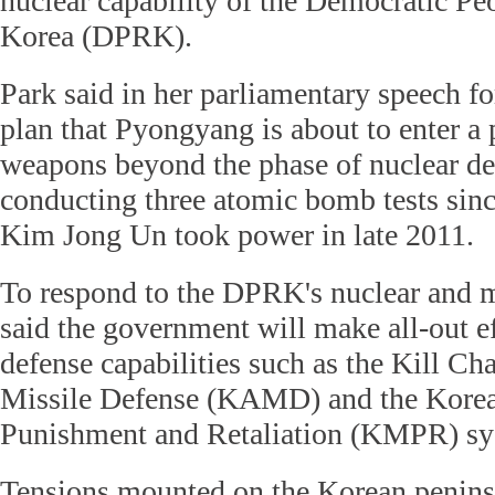
nuclear capability of the Democratic Pe
Korea (DPRK).
Park said in her parliamentary speech f
plan that Pyongyang is about to enter a 
weapons beyond the phase of nuclear de
conducting three atomic bomb tests sin
Kim Jong Un took power in late 2011.
To respond to the DPRK's nuclear and mi
said the government will make all-out ef
defense capabilities such as the Kill Ch
Missile Defense (KAMD) and the Kore
Punishment and Retaliation (KMPR) sy
Tensions mounted on the Korean penins