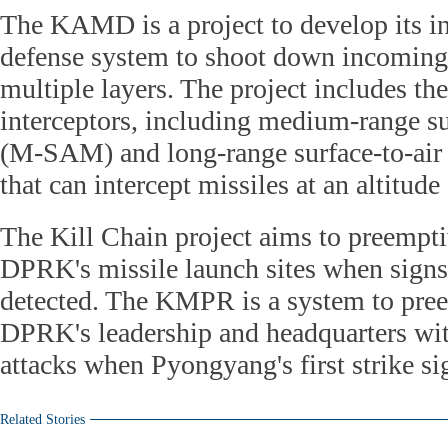
The KAMD is a project to develop its i
defense system to shoot down incomin
multiple layers. The project includes t
interceptors, including medium-range su
(M-SAM) and long-range surface-to-air
that can intercept missiles at an altitud
The Kill Chain project aims to preempti
DPRK's missile launch sites when signs o
detected. The KMPR is a system to pree
DPRK's leadership and headquarters wit
attacks when Pyongyang's first strike si
Related Stories