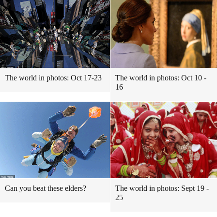
The world in photos: Oct 17-23
The world in photos: Oct 10 -
16
Can you beat these elders?
The world in photos: Sept 19 -
25