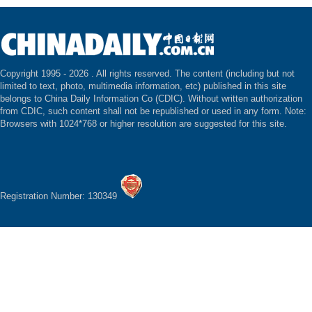
Copyright 1995 -
2026 . All rights reserved. The content (including but not
limited to text, photo, multimedia information, etc) published in this site
belongs to China Daily Information Co (CDIC). Without written authorization
from CDIC, such content shall not be republished or used in any form. Note:
Browsers with 1024*768 or higher resolution are suggested for this site.
Registration Number: 130349