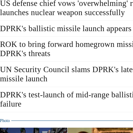
US defense chief vows 'overwhelming'
launches nuclear weapon successfully
DPRK's ballistic missile launch appears
ROK to bring forward homegrown missil
DPRK's threats
UN Security Council slams DPRK's latest
missile launch
DPRK's test-launch of mid-range ballisti
failure
Photo