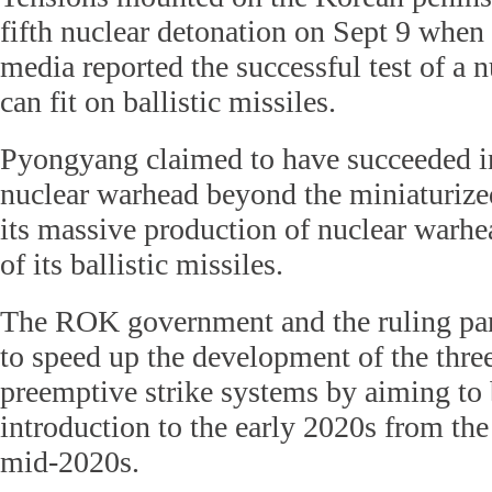
fifth nuclear detonation on Sept 9 when 
media reported the successful test of a 
can fit on ballistic missiles.
Pyongyang claimed to have succeeded in
nuclear warhead beyond the miniaturize
its massive production of nuclear warhe
of its ballistic missiles.
The ROK government and the ruling par
to speed up the development of the thre
preemptive strike systems by aiming to 
introduction to the early 2020s from the
mid-2020s.