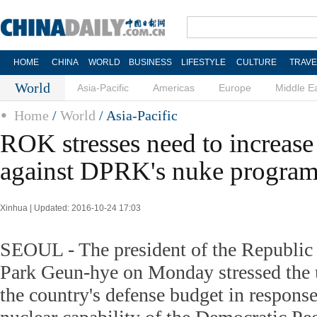
HOME
CHINA
WORLD
BUSINESS
LIFESTYLE
CULTURE
TRAVE
World
Asia-Pacific
Americas
Europe
Middle E
Home
/
World
/ Asia-Pacific
ROK stresses need to increase
against DPRK's nuke progra
Xinhua | Updated: 2016-10-24 17:03
SEOUL - The president of the Republi
Park Geun-hye on Monday stressed the u
the country's defense budget in response