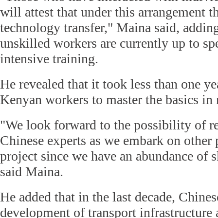
will attest that under this arrangement t
technology transfer," Maina said, adding
unskilled workers are currently up to sp
intensive training.
He revealed that it took less than one ye
Kenyan workers to master the basics in 
"We look forward to the possibility of r
Chinese experts as we embark on other
project since we have an abundance of s
said Maina.
He added that in the last decade, Chines
development of transport infrastructure 