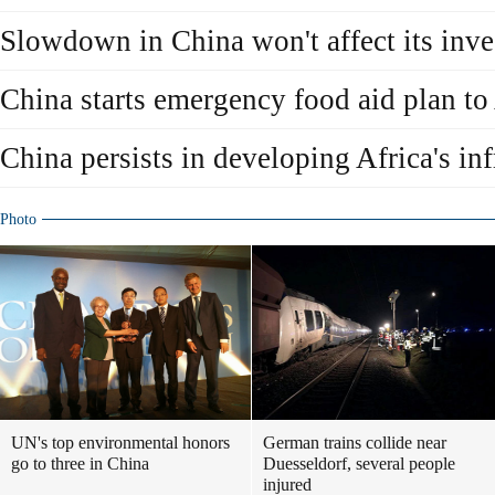
Slowdown in China won't affect its inve
China starts emergency food aid plan to
China persists in developing Africa's inf
Photo
UN's top environmental honors
German trains collide near
go to three in China
Duesseldorf, several people
injured