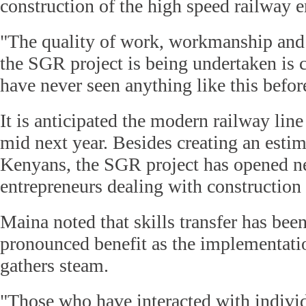
construction of the high speed railway e
"The quality of work, workmanship and 
the SGR project is being undertaken i
have never seen anything like this befor
It is anticipated the modern railway lin
mid next year. Besides creating an estim
Kenyans, the SGR project has opened ne
entrepreneurs dealing with construction 
Maina noted that skills transfer has bee
pronounced benefit as the implementati
gathers steam.
"Those who have interacted with indivi