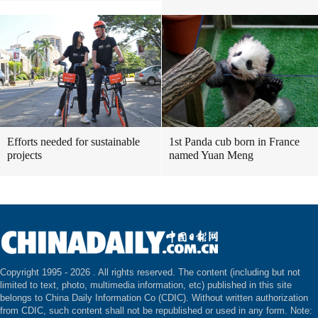
Efforts needed for sustainable
1st Panda cub born in France
projects
named Yuan Meng
Copyright 1995 -
2026 . All rights reserved. The content (including but not
limited to text, photo, multimedia information, etc) published in this site
belongs to China Daily Information Co (CDIC). Without written authorization
from CDIC, such content shall not be republished or used in any form. Note: