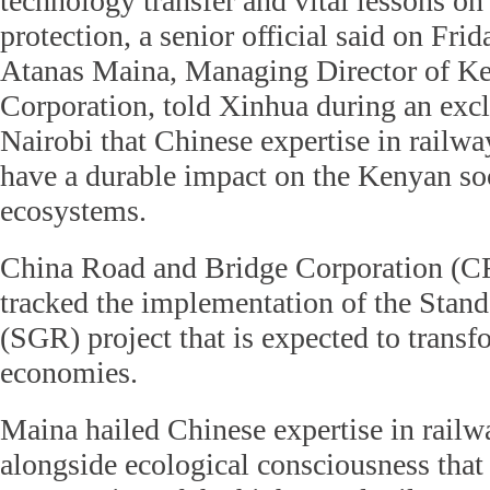
technology transfer and vital lessons on
protection, a senior official said on Frid
Atanas Maina, Managing Director of K
Corporation, told Xinhua during an excl
Nairobi that Chinese expertise in railw
have a durable impact on the Kenyan so
ecosystems.
China Road and Bridge Corporation (C
tracked the implementation of the Sta
(SGR) project that is expected to transf
economies.
Maina hailed Chinese expertise in rail
alongside ecological consciousness that 