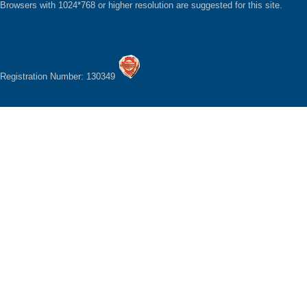
Browsers with 1024*768 or higher resolution are suggested for this site.
Registration Number: 130349