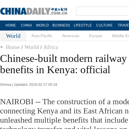
HOME
CHINA
WORLD
BUSINESS
LIFESTYLE
CULTURE
TRAVE
World
Asia-Pacific
Americas
Europe
Middle E
Home
/
World
/
Africa
Chinese-built modern railway
benefits in Kenya: official
Xinhua | Updated: 2016-02-27 05:18
NAIROBI -- The construction of a mode
connecting Kenya and its East African 
unleashed multiple benefits that include