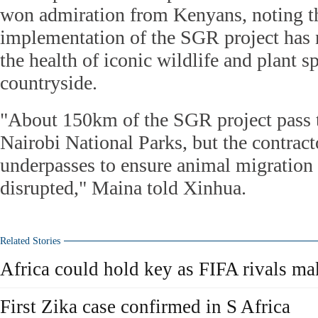
won admiration from Kenyans, noting th
implementation of the SGR project has n
the health of iconic wildlife and plant 
countryside.
"About 150km of the SGR project pass 
Nairobi National Parks, but the contrac
underpasses to ensure animal migration 
disrupted," Maina told Xinhua.
Related Stories
Africa could hold key as FIFA rivals mak
First Zika case confirmed in S Africa