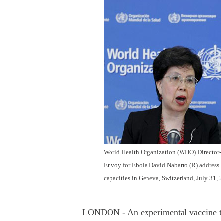
World Health Organization (WHO) Director-G
Envoy for Ebola David Nabarro (R) address
capacities in Geneva, Switzerland, July 31,
LONDON - An experimental vaccine te