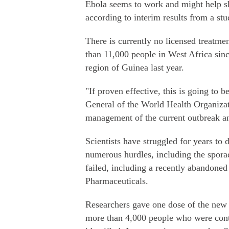
Ebola seems to work and might help s
according to interim results from a st
There is currently no licensed treatme
than 11,000 people in West Africa sinc
region of Guinea last year.
"If proven effective, this is going to
General of the World Health Organizat
management of the current outbreak an
Scientists have struggled for years to
numerous hurdles, including the spora
failed, including a recently abandoned
Pharmaceuticals.
Researchers gave one dose of the new
more than 4,000 people who were cont