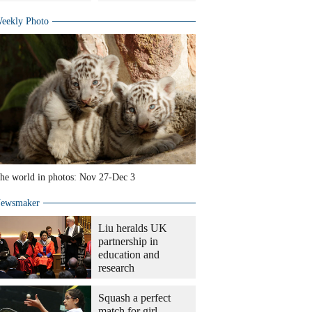
eekly Photo
he world in photos: Nov 27-Dec 3
ewsmaker
Liu heralds UK
partnership in
education and
research
Squash a perfect
match for girl