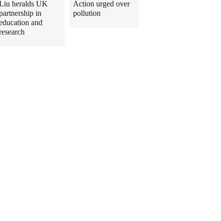
Liu heralds UK
Action urged over
partnership in
pollution
education and
research