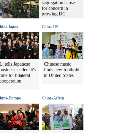
segregation cause
for concern in
growing DC
hina-Japan
China-US
Li tells Japanese
Chinese music
business leaders it's
finds new foothold
time for bilateral
in United States
cooperation
hina-Europe
China-Africa