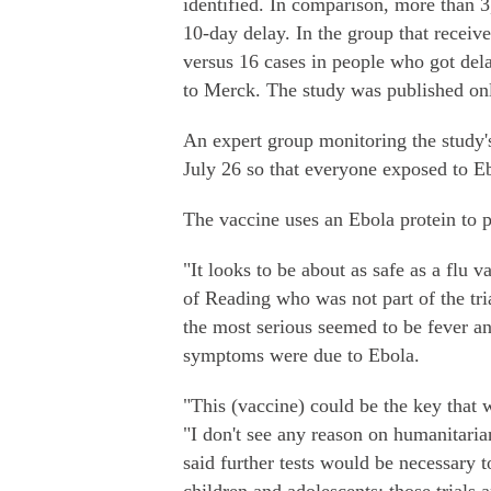
identified. In comparison, more than 3,
10-day delay. In the group that receiv
versus 16 cases in people who got del
to Merck. The study was published onl
An expert group monitoring the study'
July 26 so that everyone exposed to E
The vaccine uses an Ebola protein to 
"It looks to be about as safe as a flu 
of Reading who was not part of the tria
the most serious seemed to be fever an
symptoms were due to Ebola.
"This (vaccine) could be the key that
"I don't see any reason on humanitari
said further tests would be necessary 