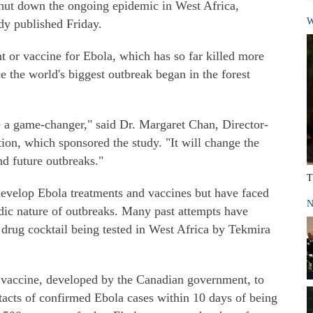
hut down the ongoing epidemic in West Africa,
W
udy published Friday.
nt or vaccine for Ebola, which has so far killed more
e the world's biggest outbreak began in the forest
 be a game-changer," said Dr. Margaret Chan, Director-
ion, which sponsored the study. "It will change the
d future outbreaks."
T
 develop Ebola treatments and vaccines but have faced
N
dic nature of outbreaks. Many past attempts have
 drug cocktail being tested in West Africa by Tekmira
 vaccine, developed by the Canadian government, to
acts of confirmed Ebola cases within 10 days of being