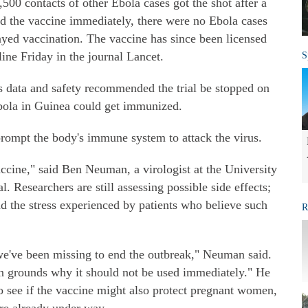
500 contacts of other Ebola cases got the shot after a
ed the vaccine immediately, there were no Ebola cases
ayed vaccination. The vaccine has since been licensed
ine Friday in the journal Lancet.
S
s data and safety recommended the trial be stopped on
bola in Guinea could get immunized.
prompt the body's immune system to attack the virus.
vaccine," said Ben Neuman, a virologist at the University
l. Researchers are still assessing possible side effects;
d the stress experienced by patients who believe such
R
 we've been missing to end the outbreak," Neuman said.
an grounds why it should not be used immediately." He
to see if the vaccine might also protect pregnant women,