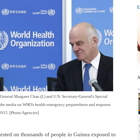
E
A
eneral Margaret Chan (L) and U.N. Secretary-General's Special
 the media on WHO's health emergency preparedness and response
 2015. [Photo/Agencies]
sted on thousands of people in Guinea exposed to