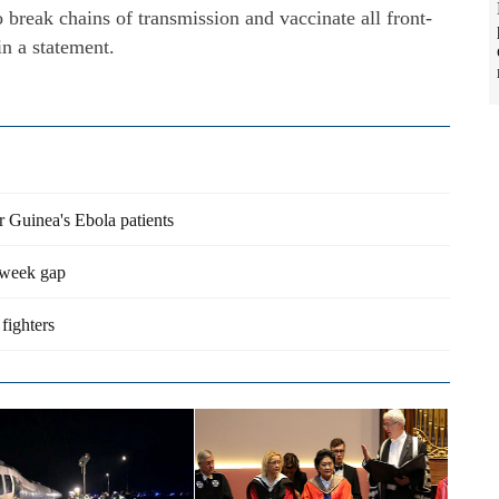
to break chains of transmission and vaccinate all front-
in a statement.
r Guinea's Ebola patients
3-week gap
fighters