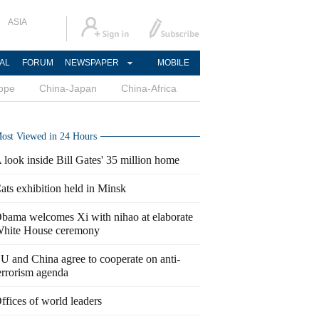
ASIA
AL
FORUM
NEWSPAPER
MOBILE
ope
China-Japan
China-Africa
ost Viewed in 24 Hours
 look inside Bill Gates' 35 million home
ats exhibition held in Minsk
bama welcomes Xi with nihao at elaborate
hite House ceremony
U and China agree to cooperate on anti-
errorism agenda
ffices of world leaders