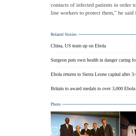
contacts of infected patients in order 
line workers to protect them," he said 
Related Stories
China, US team up on Ebola
Surgeon puts own health in danger caring fo
Ebola returns to Sierra Leone capital after 
Britain to award medals to over 3,000 Ebola 
Photo