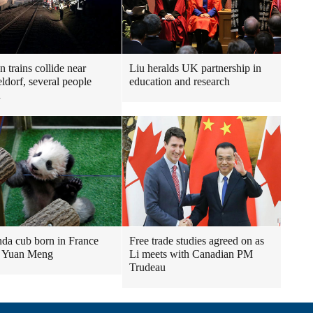
 trains collide near
Liu heralds UK partnership in
ldorf, several people
education and research
d
nda cub born in France
Free trade studies agreed on as
 Yuan Meng
Li meets with Canadian PM
Trudeau