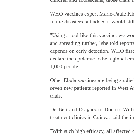
children and adolescents; those trials 
WHO vaccines expert Marie-Paule Kien
future disasters but added it would stil
"Using a tool like this vaccine, we wo
and spreading further," she told reporte
depends on early detection. WHO first
declare the epidemic to be a global em
1,000 people.
Other Ebola vaccines are being studied
seven new patients reported in West Afr
trials.
Dr. Bertrand Draguez of Doctors Witho
treatment clinics in Guinea, said the
"With such high efficacy, all affected