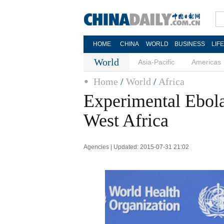
HOME
CHINA
WORLD
BUSINESS
LIF
World
Asia-Pacific
Americas
Home
/
World
/
Africa
Experimental Ebola
West Africa
Agencies | Updated: 2015-07-31 21:02