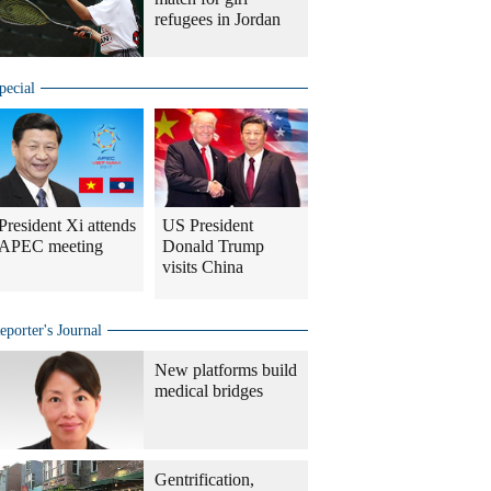
refugees in Jordan
pecial
President Xi attends
US President
APEC meeting
Donald Trump
visits China
eporter's Journal
New platforms build
medical bridges
Gentrification,