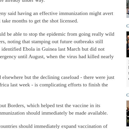
are already under way.
y said having an effective immunization might avert
l take months to get the shot licensed.
C
uld be able to stop the epidemic from going really wild
rs, noting that stamping out future outbreaks still
 identified Ebola in Guinea last March but did not
ergency until August, when the virus had killed nearly
 elsewhere but the declining caseload - there were just
ica last week - is complicating efforts to finish the
C
ut Borders, which helped test the vaccine in its
 immunization should immediately be made available.
 countries should immediately expand vaccination of