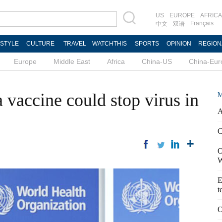
US
EUROPE
AFRICA
Français
中文
双语
ESTYLE
CULTURE
TRAVEL
WATCHTHIS
SPORTS
OPINION
REGION
Europe
Middle East
Africa
China-US
China-Eur
 vaccine could stop virus in
M
A
C
O
W
E
t
O