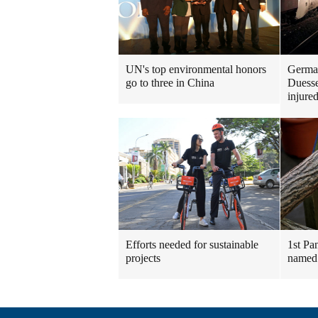
UN's top environmental honors
German
go to three in China
Duesse
injure
Efforts needed for sustainable
1st Pa
projects
named