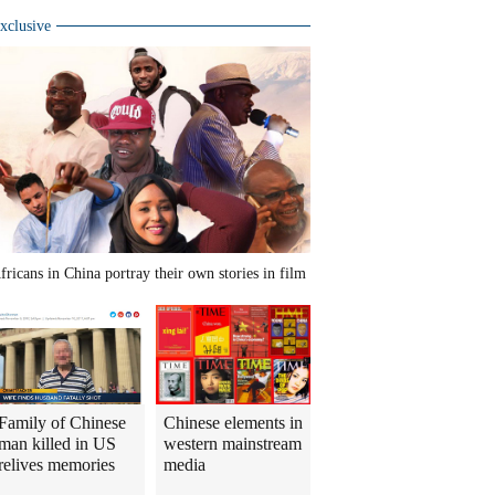
xclusive
fricans in China portray their own stories in film
Family of Chinese
Chinese elements in
man killed in US
western mainstream
relives memories
media