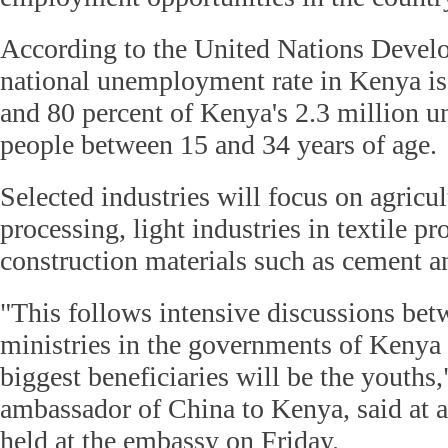
According to the United Nations Devel
national unemployment rate in Kenya is
and 80 percent of Kenya's 2.3 million 
people between 15 and 34 years of age.
Selected industries will focus on agricu
processing, light industries in textile p
construction materials such as cement an
"This follows intensive discussions bet
ministries in the governments of Kenya
biggest beneficiaries will be the youths,
ambassador of China to Kenya, said at 
held at the embassy on Friday.