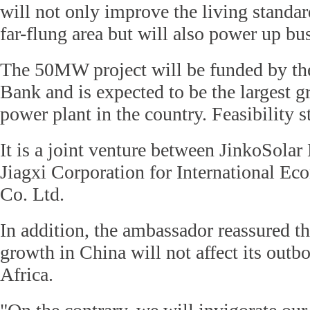
will not only improve the living standard
far-flung area but will also power up bu
The 50MW project will be funded by th
Bank and is expected to be the largest g
power plant in the country. Feasibility 
It is a joint venture between JinkoSola
Jiagxi Corporation for International Ec
Co. Ltd.
In addition, the ambassador reassured t
growth in China will not affect its out
Africa.