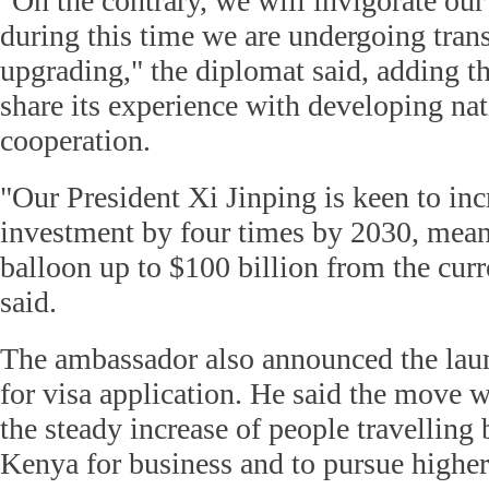
"On the contrary, we will invigorate our
during this time we are undergoing tran
upgrading," the diplomat said, adding th
share its experience with developing na
cooperation.
"Our President Xi Jinping is keen to in
investment by four times by 2030, meani
balloon up to $100 billion from the curr
said.
The ambassador also announced the laun
for visa application. He said the move w
the steady increase of people travellin
Kenya for business and to pursue higher