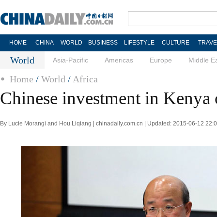
HOME
CHINA
WORLD
BUSINESS
LIFESTYLE
CULTURE
TRAVE
World
Asia-Pacific
Americas
Europe
Middle E
Home
/
World
/
Africa
Chinese investment in Kenya 
By Lucie Morangi and Hou Liqiang | chinadaily.com.cn | Updated: 2015-06-12 22: