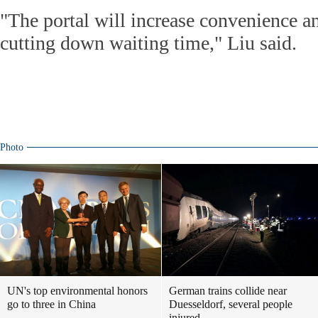
"The portal will increase convenience a
cutting down waiting time," Liu said.
Photo
UN's top environmental honors
German trains collide near
go to three in China
Duesseldorf, several people
injured