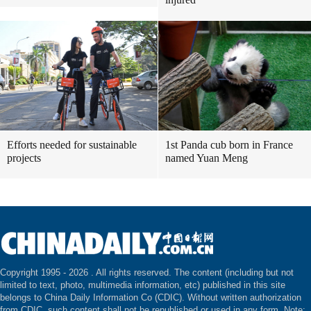
Efforts needed for sustainable
1st Panda cub born in France
projects
named Yuan Meng
Copyright 1995 -
2026 . All rights reserved. The content (including but not
limited to text, photo, multimedia information, etc) published in this site
belongs to China Daily Information Co (CDIC). Without written authorization
from CDIC, such content shall not be republished or used in any form. Note: