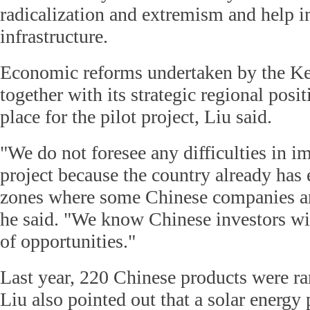
radicalization and extremism and help 
infrastructure.
Economic reforms undertaken by the K
together with its strategic regional posit
place for the pilot project, Liu said.
"We do not foresee any difficulties in i
project because the country already has
zones where some Chinese companies ar
he said. "We know Chinese investors wil
of opportunities."
Last year, 220 Chinese products were ran
Liu also pointed out that a solar energy 