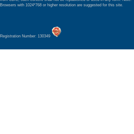
Browsers with 1024*768 or higher resolution are suggested for this site.
Registration Number: 130349