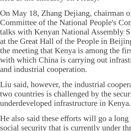
On May 18, Zhang Dejiang, chairman of
Committee of the National People's Co
talks with Kenyan National Assembly S
at the Great Hall of the People in Beiji
the meeting that Kenya is among the firs
with which China is carrying out infrast
and industrial cooperation.
Liu said, however, the industrial cooper
two countries is challenged by the secur
underdeveloped infrastructure in Kenya.
He also said these efforts will go a lon
social security that is currently under th