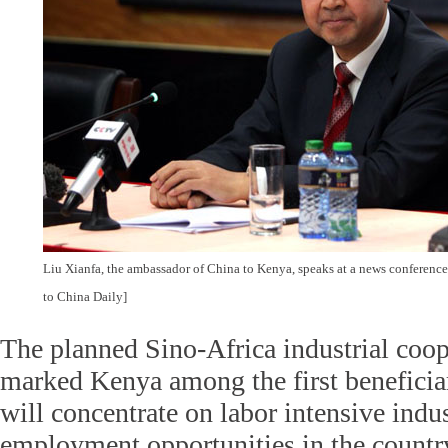
Liu Xianfa, the ambassador of China to Kenya, speaks at a news conferenc
to China Daily]
The planned Sino-Africa industrial coop
marked Kenya among the first beneficiari
will concentrate on labor intensive indus
employment opportunities in the countr