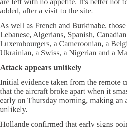
are left with no appetite. It's better not 
added, after a visit to the site.
As well as French and Burkinabe, those
Lebanese, Algerians, Spanish, Canadia
Luxembourgers, a Cameroonian, a Belgi
Ukrainian, a Swiss, a Nigerian and a Ma
Attack appears unlikely
Initial evidence taken from the remote cr
that the aircraft broke apart when it sm
early on Thursday morning, making an a
unlikely.
Hollande confirmed that early signs poi