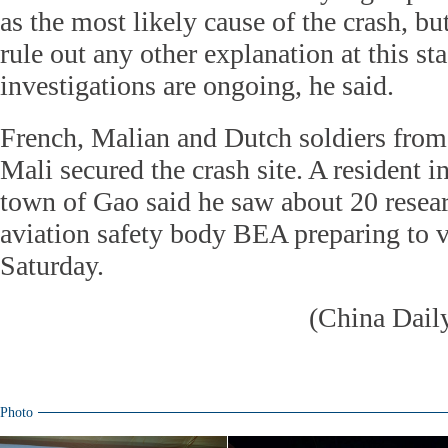
as the most likely cause of the crash, bu
rule out any other explanation at this st
investigations are ongoing, he said.
French, Malian and Dutch soldiers fro
Mali secured the crash site. A resident i
town of Gao said he saw about 20 resea
aviation safety body BEA preparing to vi
Saturday.
(China Dail
Photo