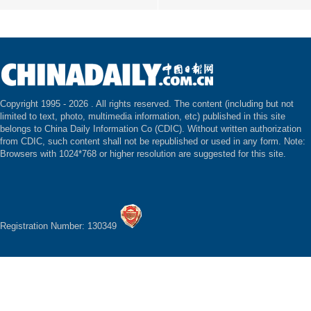
Copyright 1995 -
2026 . All rights reserved. The content (including but not
limited to text, photo, multimedia information, etc) published in this site
belongs to China Daily Information Co (CDIC). Without written authorization
from CDIC, such content shall not be republished or used in any form. Note:
Browsers with 1024*768 or higher resolution are suggested for this site.
Registration Number: 130349