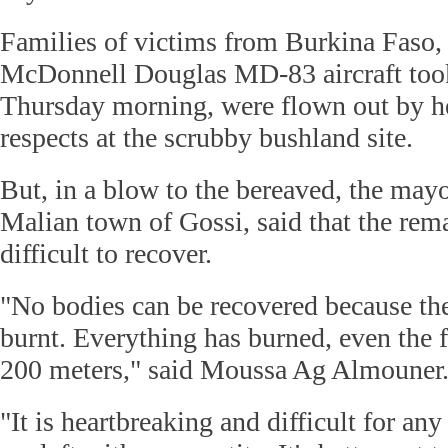
Families of victims from Burkina Faso,
McDonnell Douglas MD-83 aircraft took
Thursday morning, were flown out by he
respects at the scrubby bushland site.
But, in a blow to the bereaved, the mayo
Malian town of Gossi, said that the rem
difficult to recover.
"No bodies can be recovered because th
burnt. Everything has burned, even the fo
200 meters," said Moussa Ag Almouner
"It is heartbreaking and difficult for an