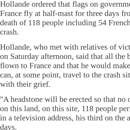
Hollande ordered that flags on governme
France fly at half-mast for three days f
death of 118 people including 54 French
crash.
Hollande, who met with relatives of vic
on Saturday afternoon, said that all the
flown to France and that he would make 
can, at some point, travel to the crash s
with their grief.
"A headstone will be erected so that no o
on this land, on this site, 118 people pe
in a television address, his third on the a
days.