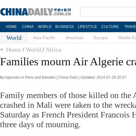
HOME
CHINA
WORLD
BUSINESS
LIFESTYLE
CULTURE
TRAVE
World
Asia-Pacific
Americas
Europe
Middle E
Home
/
World
/
Africa
Families mourn Air Algerie cr
By Agencies in Paris and Bamako | China Daily | Updated: 2014-07-28 20:37
Family members of those killed on the Ai
crashed in Mali were taken to the wreck
Saturday as French President Francois
three days of mourning.