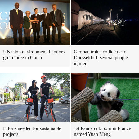
UN's top environmental honors
German trains collide near
go to three in China
Duesseldorf, several people
injured
Efforts needed for sustainable
1st Panda cub born in France
projects
named Yuan Meng