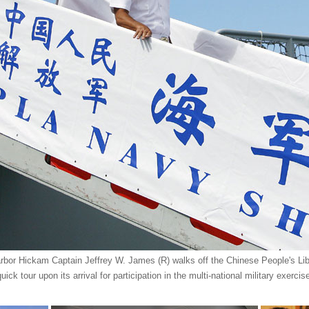
bor Hickam Captain Jeffrey W. James (R) walks off the Chinese People's Li
uick tour upon its arrival for participation in the multi-national military exer