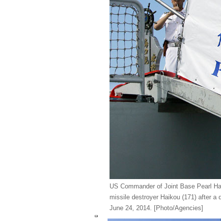
US Commander of Joint Base Pearl Har
missile destroyer Haikou (171) after a q
June 24, 2014.
[Photo/Agencies]