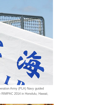
beration Army (PLA) Navy guided
cise RIMPAC 2014 in Honolulu, Hawaii,