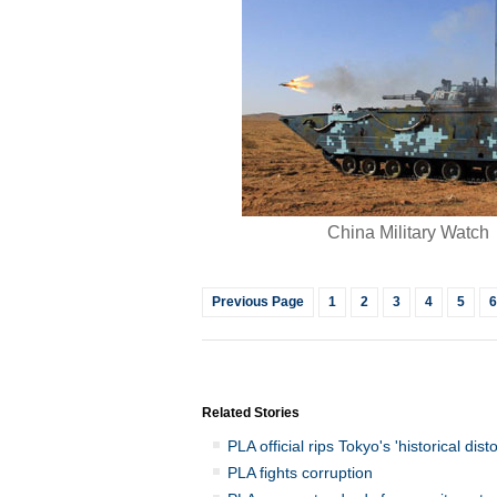
China Military Watch
Previous Page
1
2
3
4
5
6
Related Stories
PLA official rips Tokyo's 'historical disto
PLA fights corruption