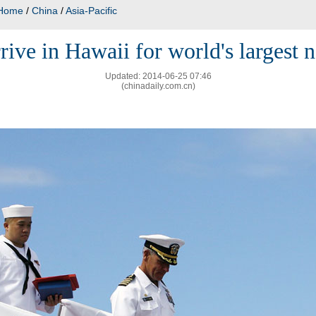
Home
/
China
/
Asia-Pacific
rive in Hawaii for world's largest n
Updated: 2014-06-25 07:46
(chinadaily.com.cn)