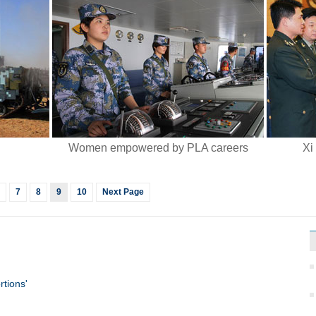
Women empowered by PLA careers
Xi
7
8
9
10
Next Page
rtions'