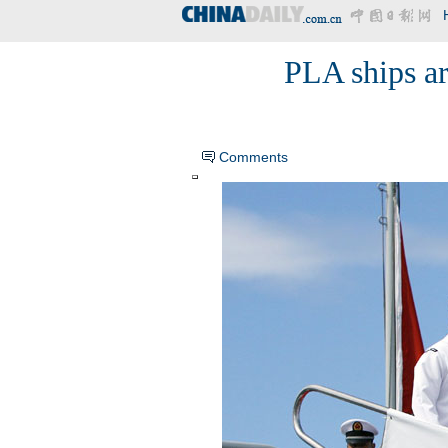
PLA ships ar
Comments