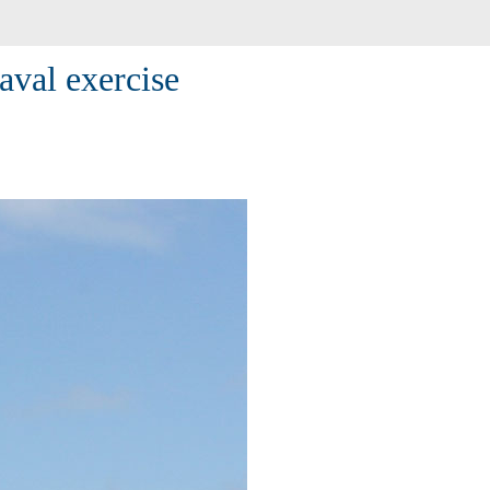
aval exercise