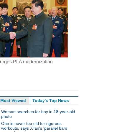
 urges PLA modernization
Most Viewed
Today's Top News
Woman searches for boy in 18-year-old
photo
One is never too old for rigorous
workouts, says Xi'an's 'parallel bars