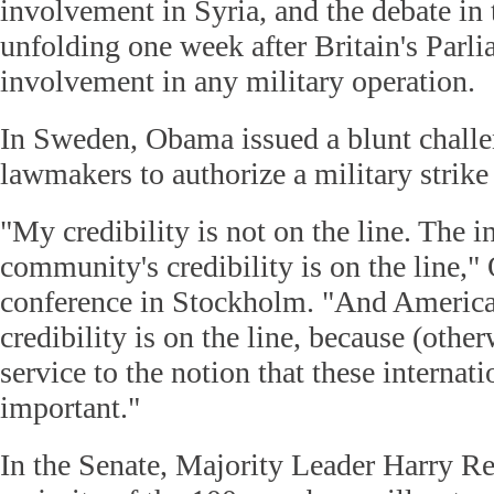
involvement in Syria, and the debate in
unfolding one week after Britain's Parli
involvement in any military operation.
In Sweden, Obama issued a blunt challe
lawmakers to authorize a military strike
"My credibility is not on the line. The i
community's credibility is on the line,
conference in Stockholm. "And America
credibility is on the line, because (othe
service to the notion that these internat
important."
In the Senate, Majority Leader Harry Rei