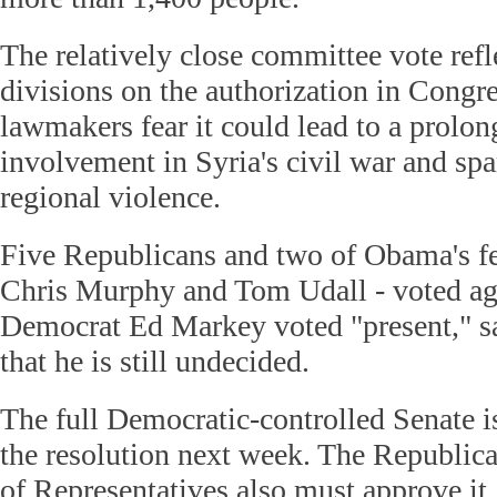
The relatively close committee vote refl
divisions on the authorization in Cong
lawmakers fear it could lead to a prolon
involvement in Syria's civil war and spa
regional violence.
Five Republicans and two of Obama's f
Chris Murphy and Tom Udall - voted aga
Democrat Ed Markey voted "present," sa
that he is still undecided.
The full Democratic-controlled Senate i
the resolution next week. The Republic
of Representatives also must approve it.