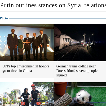
Putin outlines stances on Syria, relatio
Photo
UN's top environmental honors
German trains collide near
go to three in China
Duesseldorf, several people
injured