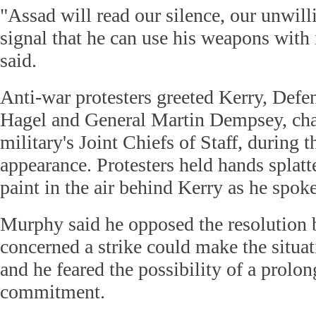
"Assad will read our silence, our unwilli
signal that he can use his weapons with
said.
Anti-war protesters greeted Kerry, Def
Hagel and General Martin Dempsey, cha
military's Joint Chiefs of Staff, during
appearance. Protesters held hands splat
paint in the air behind Kerry as he spoke
Murphy said he opposed the resolution 
concerned a strike could make the situa
and he feared the possibility of a prolo
commitment.