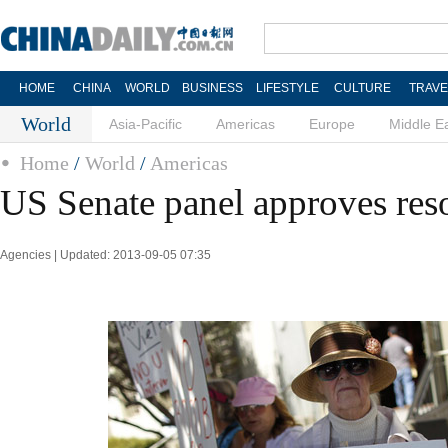
HOME
CHINA
WORLD
BUSINESS
LIFESTYLE
CULTURE
TRAVE
World
Asia-Pacific
Americas
Europe
Middle E
Home
/
World
/
Americas
US Senate panel approves reso
Agencies | Updated: 2013-09-05 07:35