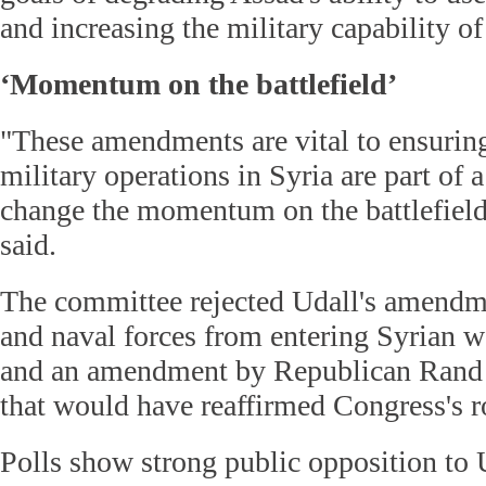
and increasing the military capability of
‘Momentum on the battlefield’
"These amendments are vital to ensuring
military operations in Syria are part of a
change the momentum on the battlefield
said.
The committee rejected Udall's amendme
and naval forces from entering Syrian wa
and an amendment by Republican Rand 
that would have reaffirmed Congress's ro
Polls show strong public opposition to 