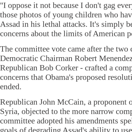
"I oppose it not because I don't gag ever
those photos of young children who hav
Assad in his lethal attacks. It's simply 
concerns about the limits of American 
The committee vote came after the two 
Democratic Chairman Robert Menendez
Republican Bob Corker - crafted a com
concerns that Obama's proposed resolut
ended.
Republican John McCain, a proponent of
Syria, objected to the more narrow com
committee adopted his amendments spell
goals of degrading Assad's ability to u