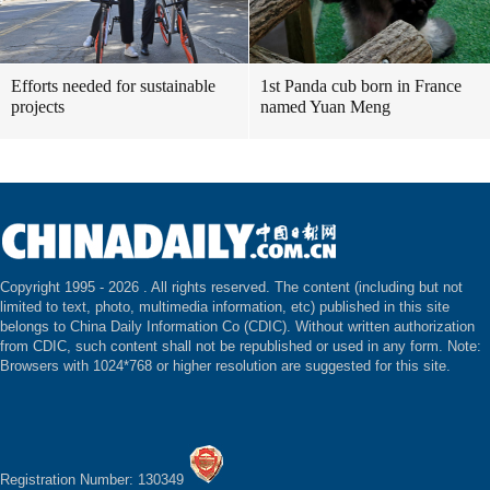
Efforts needed for sustainable
1st Panda cub born in France
projects
named Yuan Meng
Copyright 1995 -
2026 . All rights reserved. The content (including but not
limited to text, photo, multimedia information, etc) published in this site
belongs to China Daily Information Co (CDIC). Without written authorization
from CDIC, such content shall not be republished or used in any form. Note:
Browsers with 1024*768 or higher resolution are suggested for this site.
Registration Number: 130349