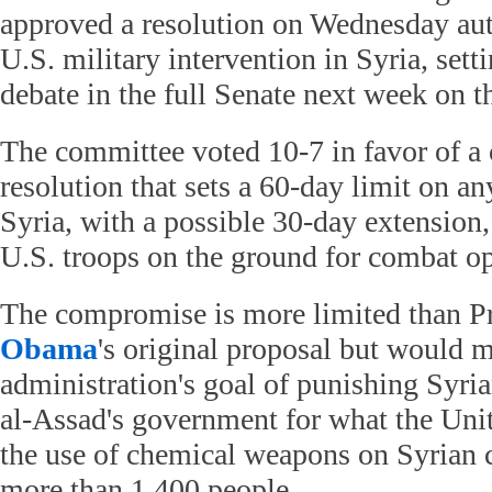
approved a resolution on Wednesday aut
U.S. military intervention in Syria, setti
debate in the full Senate next week on th
The committee voted 10-7 in favor of 
resolution that sets a 60-day limit on a
Syria, with a possible 30-day extension,
U.S. troops on the ground for combat op
The compromise is more limited than P
Obama
's original proposal but would m
administration's goal of punishing Syri
al-Assad's government for what the Uni
the use of chemical weapons on Syrian ci
more than 1,400 people.