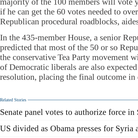
majority of the 100 members will vote ye
if he can get the 60 votes needed to ov
Republican procedural roadblocks, aides
In the 435-member House, a senior Rep
predicted that most of the 50 or so Rep
the conservative Tea Party movement wi
of Democratic liberals are also expected
resolution, placing the final outcome in
Related Stories
Senate panel votes to authorize force in 
US divided as Obama presses for Syria 