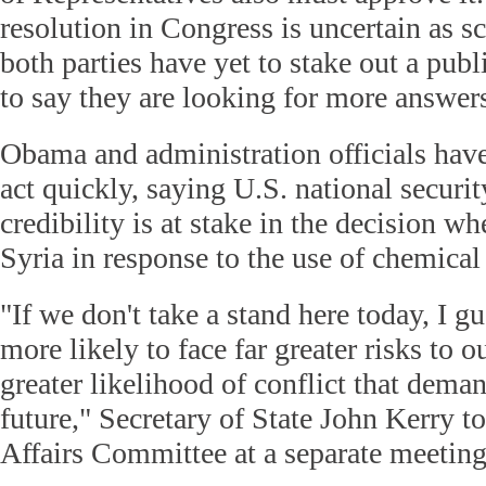
resolution in Congress is uncertain as s
both parties have yet to stake out a publ
to say they are looking for more answer
Obama and administration officials hav
act quickly, saying U.S. national securit
credibility is at stake in the decision wh
Syria in response to the use of chemica
"If we don't take a stand here today, I g
more likely to face far greater risks to o
greater likelihood of conflict that deman
future," Secretary of State John Kerry t
Affairs Committee at a separate meetin