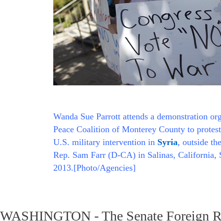
Wanda Sue Parrott attends a demonstration or
Peace Coalition of Monterey County to protest
U.S. military intervention in
Syria
, outside th
Rep. Sam Farr (D-CA) in Salinas, California,
2013.[Photo/Agencies]
WASHINGTON - The Senate Foreign Re