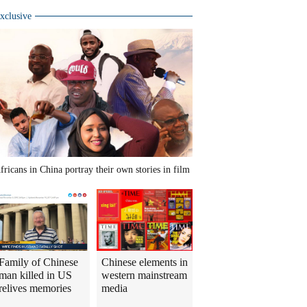
xclusive
fricans in China portray their own stories in film
Family of Chinese
Chinese elements in
man killed in US
western mainstream
relives memories
media