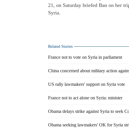
21, on Saturday briefed Ban on her trip
Syria.
Related Stories
France not to vote on Syria in parliament
China concerned about military action agains
US rally lawmakers' support on Syria vote
France not to act alone on Syria: minister
Obama delays strike against Syria to seek C
Obama seeking lawmakers' OK for Syria str