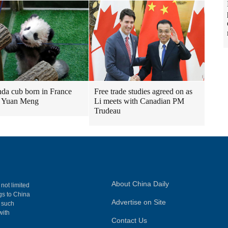
nda cub born in France
Free trade studies agreed on as
 Yuan Meng
Li meets with Canadian PM
Trudeau
About China Daily
 not limited
ngs to China
Advertise on Site
, such
with
Contact Us