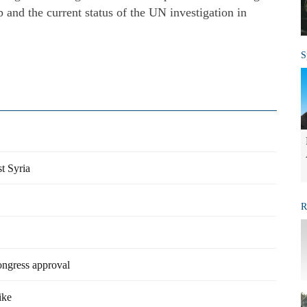
 and the current status of the UN investigation in
S
t Syria
R
ongress approval
ike