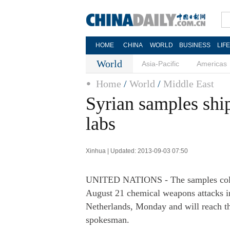
HOME
CHINA
WORLD
BUSINESS
LIF
World
Asia-Pacific
Americas
Home
/
World
/
Middle East
Syrian samples shi
labs
Xinhua | Updated: 2013-09-03 07:50
UNITED NATIONS - The samples collec
August 21 chemical weapons attacks 
Netherlands, Monday and will reach th
spokesman.