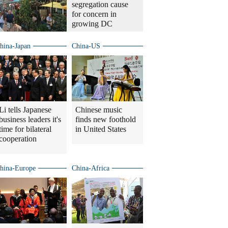
segregation cause
for concern in
growing DC
hina-Japan
China-US
Li tells Japanese
Chinese music
business leaders it's
finds new foothold
time for bilateral
in United States
cooperation
hina-Europe
China-Africa