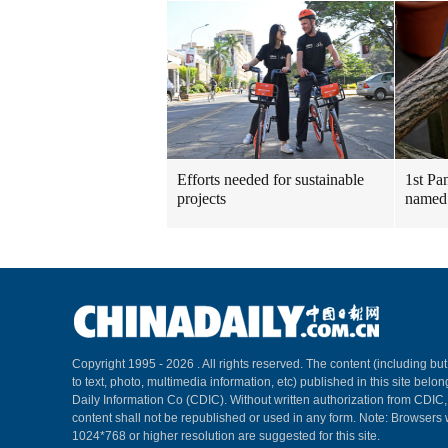
Efforts needed for sustainable
1st Pa
projects
named
Copyright 1995 -
2026 . All rights reserved. The content (including but
to text, photo, multimedia information, etc) published in this site belo
Daily Information Co (CDIC). Without written authorization from CDIC
content shall not be republished or used in any form. Note: Browsers 
1024*768 or higher resolution are suggested for this site.