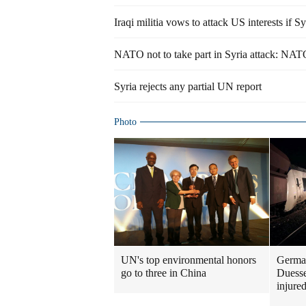
Iraqi militia vows to attack US interests if Sy
NATO not to take part in Syria attack: NAT
Syria rejects any partial UN report
Photo
UN's top environmental honors
German
go to three in China
Duesse
injure