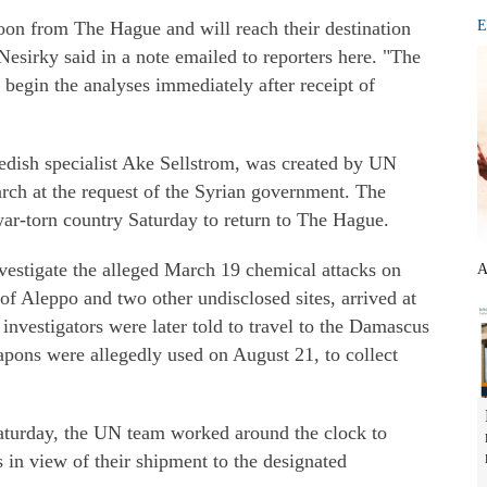
oon from The Hague and will reach their destination
E
sirky said in a note emailed to reporters here. "The
 begin the analyses immediately after receipt of
edish specialist Ake Sellstrom, was created by UN
ch at the request of the Syrian government. The
 war-torn country Saturday to return to The Hague.
nvestigate the alleged March 19 chemical attacks on
A
of Aleppo and two other undisclosed sites, arrived at
investigators were later told to travel to the Damascus
pons were allegedly used on August 21, to collect
 Saturday, the UN team worked around the clock to
s in view of their shipment to the designated