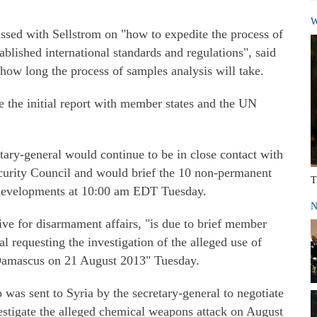
W
ssed with Sellstrom on "how to expedite the process of
ablished international standards and regulations", said
how long the process of samples analysis will take.
re the initial report with member states and the UN
tary-general would continue to be in close contact with
curity Council and would brief the 10 non-permanent
T
 developments at 10:00 am EDT Tuesday.
N
ve for disarmament affairs, "is due to brief member
al requesting the investigation of the alleged use of
Damascus on 21 August 2013" Tuesday.
was sent to Syria by the secretary-general to negotiate
vestigate the alleged chemical weapons attack on August