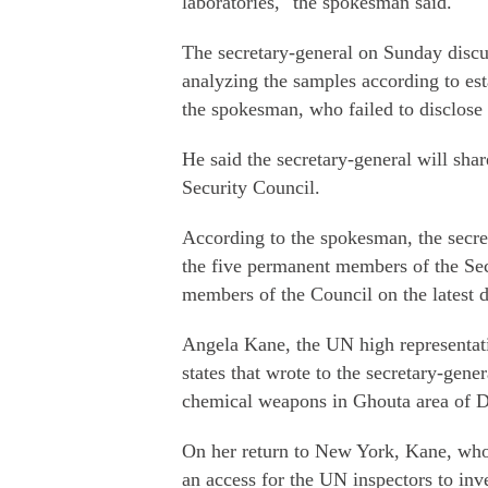
laboratories," the spokesman said.
The secretary-general on Sunday discu
analyzing the samples according to est
the spokesman, who failed to disclose 
He said the secretary-general will sha
Security Council.
According to the spokesman, the secre
the five permanent members of the Se
members of the Council on the latest
Angela Kane, the UN high representati
states that wrote to the secretary-gener
chemical weapons in Ghouta area of 
On her return to New York, Kane, who 
an access for the UN inspectors to in