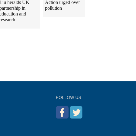
Liu heralds UK
Action urged over
partnership in
pollution
education and
research
FOLLOW US