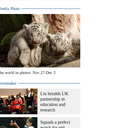
eekly Photo
he world in photos: Nov 27-Dec 3
ewsmaker
Liu heralds UK
partnership in
education and
research
Squash a perfect
match for girl