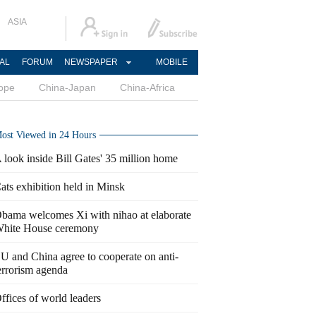
ASIA
AL
FORUM
NEWSPAPER
MOBILE
ope
China-Japan
China-Africa
ost Viewed in 24 Hours
 look inside Bill Gates' 35 million home
ats exhibition held in Minsk
bama welcomes Xi with nihao at elaborate
hite House ceremony
U and China agree to cooperate on anti-
errorism agenda
ffices of world leaders