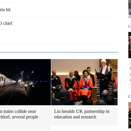
ria hit
O chief
C
C
 trains collide near
Liu heralds UK partnership in
ldorf, several people
education and research
d