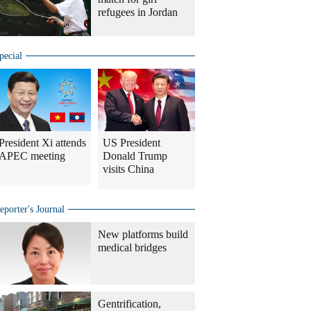
refugees in Jordan
pecial
President Xi attends
US President
APEC meeting
Donald Trump
visits China
eporter's Journal
New platforms build
medical bridges
Gentrification,