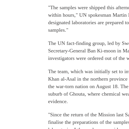
"The samples were shipped this aftern
within hours," UN spokesman Martin Ne
designated laboratories are prepared to
samples."
The UN fact-finding group, led by Sw
Secretary-General Ban Ki-moon in Mar
investigators were ordered out of the
The team, which was initially set to i
Khan al-Asal in the northern province 
the war-torn nation on August 18. The 
suburb of Ghouta, where chemical wea
evidence.
"Since the return of the Mission last
finalise the preparations of the sample