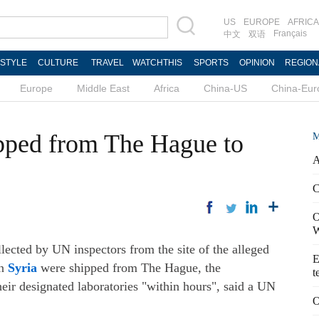
US
EUROPE
AFRICA
Français
中文
双语
ESTYLE
CULTURE
TRAVEL
WATCHTHIS
SPORTS
OPINION
REGION
Europe
Middle East
Africa
China-US
China-Eur
pped from The Hague to
M
A
C
O
W
ted by UN inspectors from the site of the alleged
E
in
Syria
were shipped from The Hague, the
t
eir designated laboratories "within hours", said a UN
O