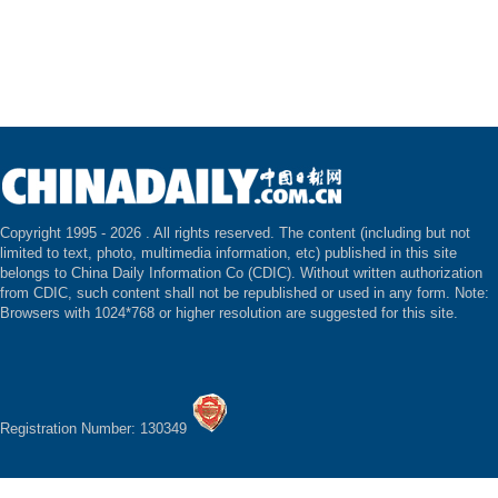
Copyright 1995 -
2026 . All rights reserved. The content (including but not
limited to text, photo, multimedia information, etc) published in this site
belongs to China Daily Information Co (CDIC). Without written authorization
from CDIC, such content shall not be republished or used in any form. Note:
Browsers with 1024*768 or higher resolution are suggested for this site.
Registration Number: 130349