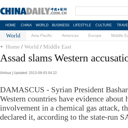
HOME
CHINA
WORLD
BUSINESS
LIFESTYLE
CULTURE
TRAVE
World
Asia-Pacific
Americas
Europe
Middle E
Home
/
World
/
Middle East
Assad slams Western accusati
Xinhua | Updated: 2013-09-03 04:22
DAMASCUS - Syrian President Bashar a
Western countries have evidence about h
involvement in a chemical gas attack, 
declared it, according to the state-run