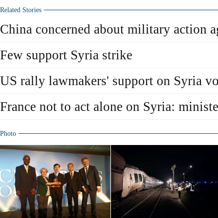
Related Stories
China concerned about military action a
Few support Syria strike
US rally lawmakers' support on Syria vo
France not to act alone on Syria: ministe
Photo