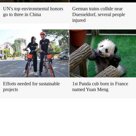
UN's top environmental honors
German trains collide near
go to three in China
Duesseldorf, several people
injured
Efforts needed for sustainable
1st Panda cub born in France
projects
named Yuan Meng