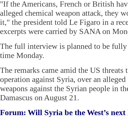
"If the Americans, French or British ha
alleged chemical weapon attack, they w
it," the president told Le Figaro in a re
excerpts were carried by SANA on Mon
The full interview is planned to be fully
time Monday.
The remarks came amid the US threats to
operation against Syria, over an alleged
weapons against the Syrian people in th
Damascus on August 21.
Forum: Will Syria be the West’s next