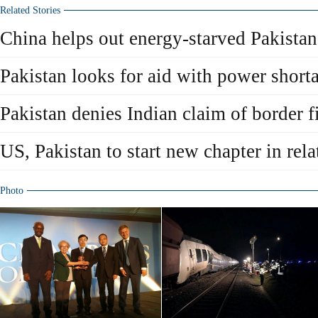
Related Stories
China helps out energy-starved Pakistan
Pakistan looks for aid with power short
Pakistan denies Indian claim of border f
US, Pakistan to start new chapter in rela
Photo