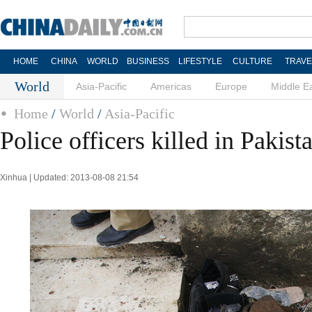
HOME
CHINA
WORLD
BUSINESS
LIFESTYLE
CULTURE
TRAVE
World
Asia-Pacific
Americas
Europe
Middle E
Home
/
World
/
Asia-Pacific
Police officers killed in Pakist
Xinhua | Updated: 2013-08-08 21:54