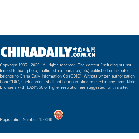
Copyright 1995 -
2026 . All rights reserved. The content (including but not
limited to text, photo, multimedia information, etc) published in this site
belongs to China Daily Information Co (CDIC). Without written authorization
from CDIC, such content shall not be republished or used in any form. Note:
Browsers with 1024*768 or higher resolution are suggested for this site.
Registration Number: 130349