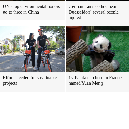
UN's top environmental honors
German trains collide near
go to three in China
Duesseldorf, several people
injured
Efforts needed for sustainable
1st Panda cub born in France
projects
named Yuan Meng