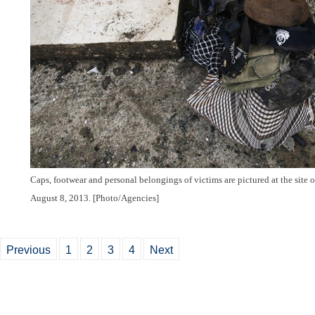
Caps, footwear and personal belongings of victims are pictured at the site 
August 8, 2013. [Photo/Agencies]
Previous
1
2
3
4
Next