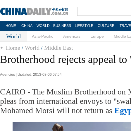
HOME
CHINA
WORLD
BUSINESS
LIFESTYLE
CULTURE
TRAVE
World
Asia-Pacific
Americas
Europe
Middle E
Home
/
World
/
Middle East
Brotherhood rejects appeal to 
Agencies | Updated: 2013-08-06 07:54
CAIRO - The Muslim Brotherhood on M
pleas from international envoys to "swal
Mohamed Morsi will not return as
Egy