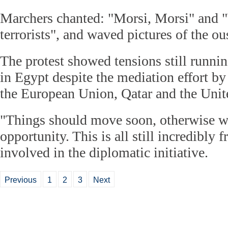
Marchers chanted: "Morsi, Morsi" and 
terrorists", and waved pictures of the ou
The protest showed tensions still runni
in Egypt despite the mediation effort by
the European Union, Qatar and the Unit
"Things should move soon, otherwise we
opportunity. This is all still incredibly f
involved in the diplomatic initiative.
Previous
1
2
3
Next