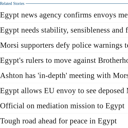
Related Stories
Egypt news agency confirms envoys met
Egypt needs stability, sensibleness and 
Morsi supporters defy police warnings t
Egypt's rulers to move against Brotherh
Ashton has 'in-depth' meeting with Mor
Egypt allows EU envoy to see deposed 
Official on mediation mission to Egypt
Tough road ahead for peace in Egypt