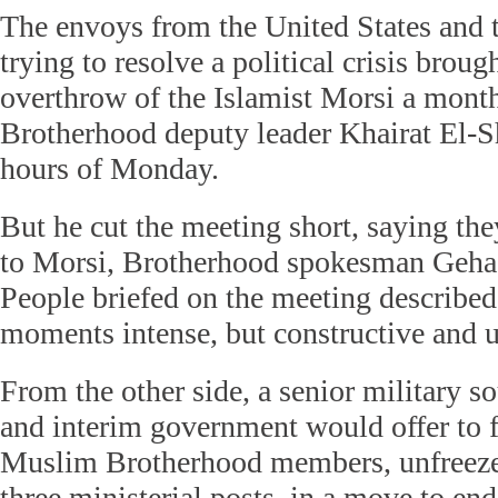
The envoys from the United States and
trying to resolve a political crisis brou
overthrow of the Islamist Morsi a month 
Brotherhood deputy leader Khairat El-Sh
hours of Monday.
But he cut the meeting short, saying the
to Morsi, Brotherhood spokesman Geha
People briefed on the meeting described 
moments intense, but constructive and u
From the other side, a senior military s
and interim government would offer to f
Muslim Brotherhood members, unfreeze i
three ministerial posts, in a move to end 