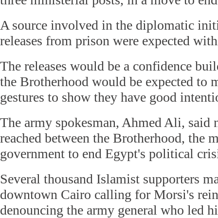
A source involved in the diplomatic initi
releases from prison were expected with
The releases would be a confidence bui
the Brotherhood would be expected to 
gestures to show they have good intenti
The army spokesman, Ahmed Ali, said n
reached between the Brotherhood, the mi
government to end Egypt's political c
Several thousand Islamist supporters m
downtown Cairo calling for Morsi's rei
denouncing the army general who led hi