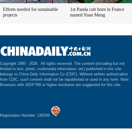
Efforts needed for sustainable
1st Panda cub born in France
projects
named Yuan Meng
Copyright 1995 -
2026 . All rights reserved. The content (including but not
limited to text, photo, multimedia information, etc) published in this site
belongs to China Daily Information Co (CDIC). Without written authorization
from CDIC, such content shall not be republished or used in any form. Note:
Browsers with 1024*768 or higher resolution are suggested for this site.
Registration Number: 130349