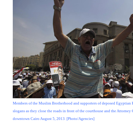
Members of the Muslim Brotherhood and supporters of deposed Egyptian
slogans as they close the roads in front of the courthouse and the Attorney G
downtown Cairo August 5, 2013. [Photo/Agencies]