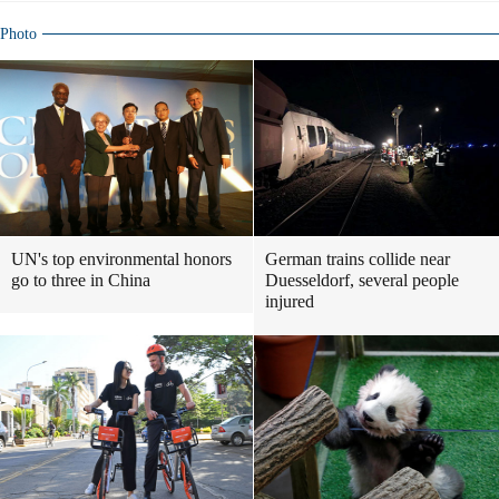
Photo
UN's top environmental honors
German trains collide near
go to three in China
Duesseldorf, several people
injured